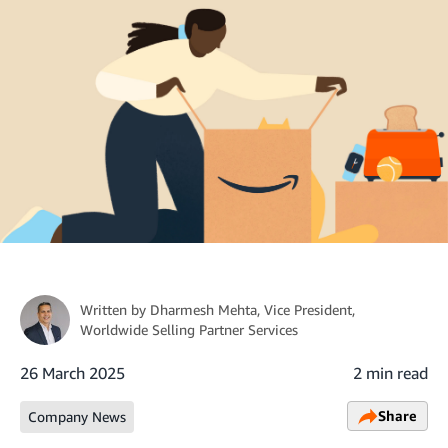
Written by
Dharmesh Mehta
, Vice President,
Worldwide Selling Partner Services
26 March 2025
2 min read
Share
Company News