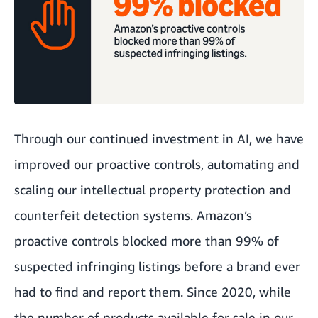
Through our continued investment in AI, we have
improved our proactive controls, automating and
scaling our intellectual property protection and
counterfeit detection systems. Amazon’s
proactive controls blocked more than 99% of
suspected infringing listings before a brand ever
had to find and report them. Since 2020, while
the number of products available for sale in our