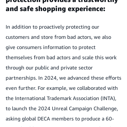
and safe shopping experience:
In addition to proactively protecting our
customers and store from bad actors, we also
give consumers information to protect
themselves from bad actors and scale this work
through our public and private sector
partnerships. In 2024, we advanced these efforts
even further. For example, we collaborated with
the International Trademark Association (INTA),
to launch the 2024 Unreal Campaign Challenge,
asking global DECA members to produce a 60-