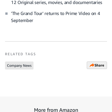
12 Original series, movies, and documentaries
'The Grand Tour' returns to Prime Video on 4
September
RELATED TAGS
Share
Company News
More from Amazon