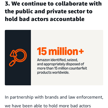
3. We continue to collaborate with
the public and private sector to
hold bad actors accountable
In partnership with brands and law enforcement,
we have been able to hold more bad actors