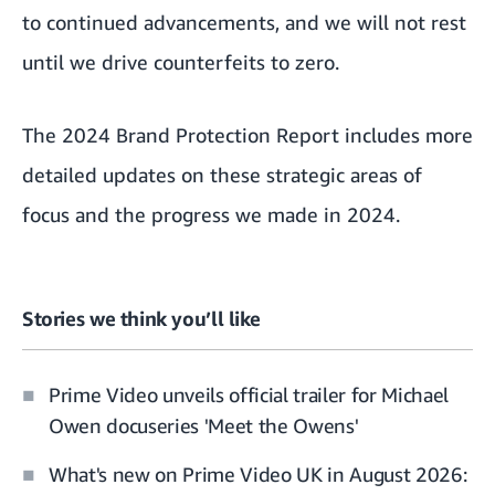
to continued advancements, and we will not rest
until we drive counterfeits to zero.
The 2024 Brand Protection Report
includes more
detailed updates on these strategic areas of
focus and the progress we made in 2024.
Stories we think you’ll like
Prime Video unveils official trailer for Michael
Owen docuseries 'Meet the Owens'
What's new on Prime Video UK in August 2026: