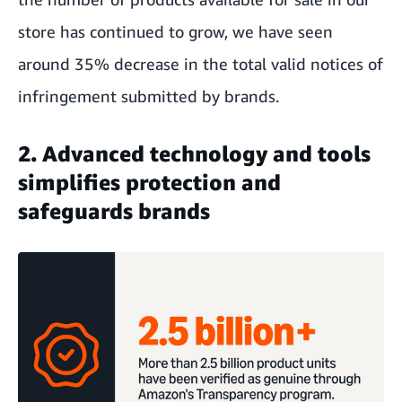
store has continued to grow, we have seen
around 35% decrease in the total valid notices of
infringement submitted by brands.
2. Advanced technology and tools
simplifies protection and
safeguards brands