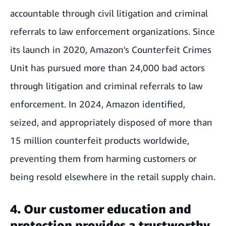
accountable through civil litigation and criminal
referrals to law enforcement organizations. Since
its launch in 2020, Amazon's Counterfeit Crimes
Unit has pursued more than 24,000 bad actors
through litigation and criminal referrals to law
enforcement. In 2024, Amazon identified,
seized, and appropriately disposed of more than
15 million counterfeit products worldwide,
preventing them from harming customers or
being resold elsewhere in the retail supply chain.
4. Our customer education and
protection provides a trustworthy