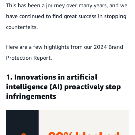
This has been a journey over many years, and we
have continued to find great success in stopping
counterfeits.
Here are a few highlights from
our 2024 Brand
Protection Report
.
1. Innovations in artificial
intelligence (AI) proactively stop
infringements