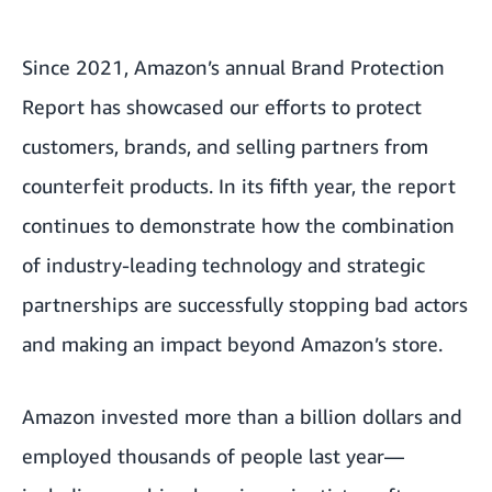
Since 2021, Amazon’s annual Brand Protection
Report has showcased our efforts to protect
customers, brands, and selling partners from
counterfeit products. In its fifth year, the report
continues to demonstrate how the combination
of industry-leading technology and strategic
partnerships are successfully stopping bad actors
and making an impact beyond Amazon’s store.
Amazon invested more than a billion dollars and
employed thousands of people last year—