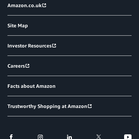
Amazon.co.uk
Site Map
Investor Resources
Careers
Facts about Amazon
Trustworthy Shopping at Amazon