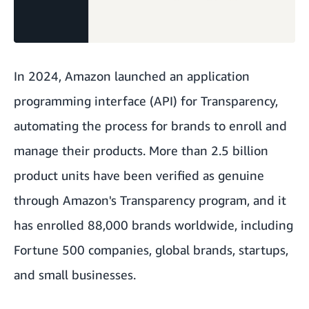
In 2024, Amazon launched an application
programming interface (API) for
Transparency
,
automating the process for brands to enroll and
manage their products. More than 2.5 billion
product units have been verified as genuine
through Amazon's Transparency program, and it
has enrolled 88,000 brands worldwide, including
Fortune 500 companies, global brands, startups,
and small businesses.