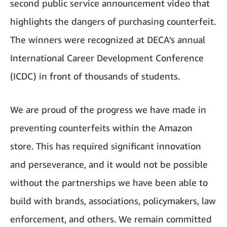
second public service announcement video that
highlights the dangers of purchasing counterfeit.
The winners were recognized at DECA’s annual
International Career Development Conference
(ICDC) in front of thousands of students.
We are proud of the progress we have made in
preventing counterfeits within the Amazon
store. This has required significant innovation
and perseverance, and it would not be possible
without the partnerships we have been able to
build with brands, associations, policymakers, law
enforcement, and others. We remain committed