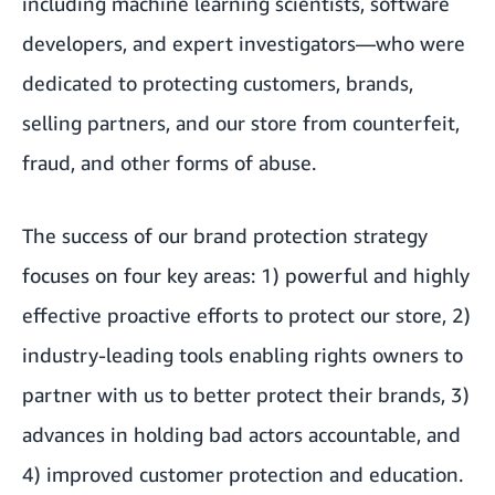
including machine learning scientists, software
developers, and expert investigators—who were
dedicated to protecting customers, brands,
selling partners, and our store from counterfeit,
fraud, and other forms of abuse.
The success of our brand protection strategy
focuses on four key areas: 1) powerful and highly
effective proactive efforts to protect our store, 2)
industry-leading tools enabling rights owners to
partner with us to better protect their brands, 3)
advances in holding bad actors accountable, and
4) improved customer protection and education.