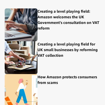
Creating a level playing field:
Amazon welcomes the UK
Government's consultation on VAT
reform
Creating a level playing field for
UK small businesses by reforming
VAT collection
How Amazon protects consumers
from scams