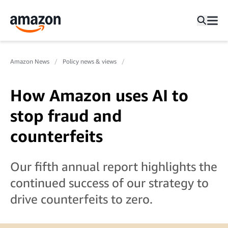
Amazon News
Policy news & views
How Amazon uses AI to
stop fraud and
counterfeits
Our fifth annual report highlights the
continued success of our strategy to
drive counterfeits to zero.