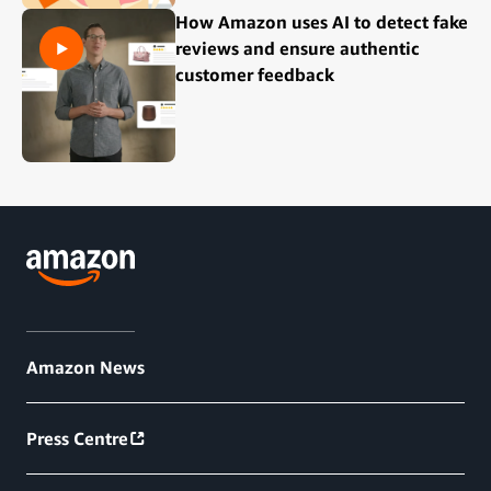
How Amazon uses AI to detect fake
reviews and ensure authentic
customer feedback
Amazon News
Press Centre