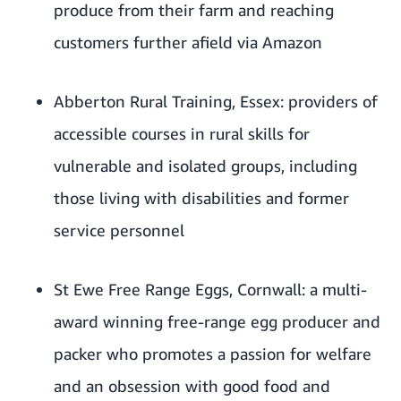
produce from their farm and reaching
customers further afield via Amazon
Abberton Rural Training
, Essex: providers of
accessible courses in rural skills for
vulnerable and isolated groups, including
those living with disabilities and former
service personnel
St Ewe Free Range Eggs
, Cornwall: a multi-
award winning free-range egg producer and
packer who promotes a passion for welfare
and an obsession with good food and