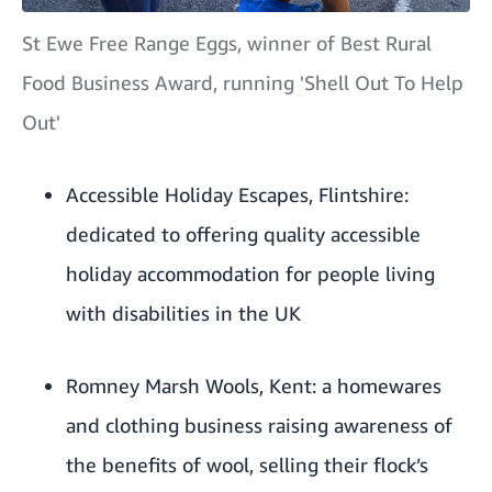
St Ewe Free Range Eggs, winner of Best Rural
Food Business Award, running 'Shell Out To Help
Out'
Accessible Holiday Escapes
, Flintshire:
dedicated to offering quality accessible
holiday accommodation for people living
with disabilities in the UK
Romney Marsh Wools
, Kent: a homewares
and clothing business raising awareness of
the benefits of wool, selling their flock’s