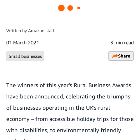
Written by
Amazon staff
01 March 2021
3 min read
Share
Small businesses
The winners of this year’s Rural Business Awards
have been announced, celebrating the triumphs
of businesses operating in the UK’s rural
economy – from accessible holiday trips for those
with disabilities, to environmentally friendly