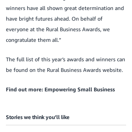
winners have all shown great determination and
have bright futures ahead. On behalf of
everyone at the Rural Business Awards, we
congratulate them all.”
The full list of this year’s awards and winners can
be found on the
Rural Business Awards website
.
Find out more:
Empowering Small Business
Stories we think you’ll like