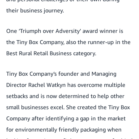
their business journey.
One ‘Triumph over Adversity’ award winner is
the
Tiny Box Company
, also the runner-up in the
Best Rural Retail Business category.
Tiny Box Company’s founder and Managing
Director Rachel Watkyn has overcome multiple
setbacks and is now determined to help other
small businesses excel. She created the Tiny Box
Company after identifying a gap in the market
for environmentally friendly packaging when