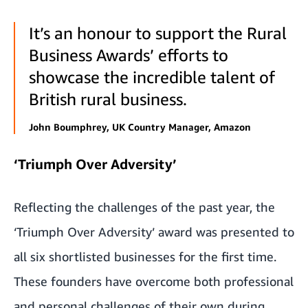
It’s an honour to support the Rural
Business Awards’ efforts to
showcase the incredible talent of
British rural business.
John Boumphrey, UK Country Manager, Amazon
‘Triumph Over Adversity’
Reflecting the challenges of the past year, the
‘Triumph Over Adversity’ award was presented to
all six shortlisted businesses for the first time.
These founders have overcome both professional
and personal challenges of their own during