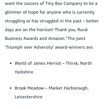
want the success of Tiny Box Company to be a
glimmer of hope for anyone who is currently
struggling or has struggled in the past – better
days are on the horizon! Thank you, Rural
Business Awards and Amazon.”The joint
‘Triumph over Adversity’ award-winners are:
World of James Herriot
– Thirsk, North
Yorkshire
Brook Meadow
– Market Harborough,
Leicestershire