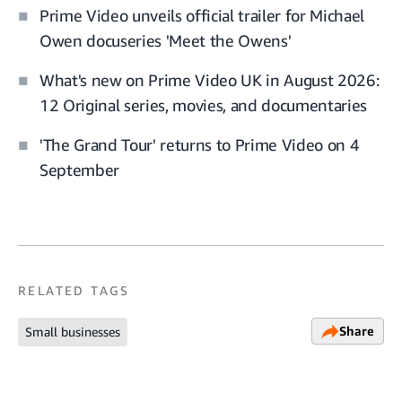
Prime Video unveils official trailer for Michael
Owen docuseries 'Meet the Owens'
What's new on Prime Video UK in August 2026:
12 Original series, movies, and documentaries
'The Grand Tour' returns to Prime Video on 4
September
RELATED TAGS
Share
Small businesses