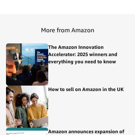
More from Amazon
The Amazon Innovation
Accelerator: 2025 winners and
everything you need to know
How to sell on Amazon in the UK
Amazon announces expansion of