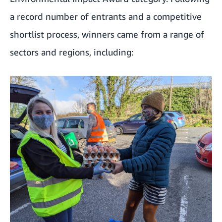
a record number of entrants and a competitive
shortlist process, winners came from a range of
sectors and regions, including: