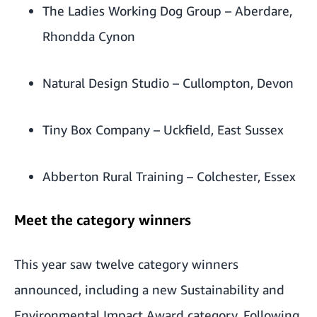
The Ladies Working Dog Group
– Aberdare,
Rhondda Cynon
Natural Design Studio
– Cullompton, Devon
Tiny Box Company
– Uckfield, East Sussex
Abberton Rural Training
– Colchester, Essex
Meet the category winners
This year saw twelve category winners
announced, including a new Sustainability and
Environmental Impact Award category. Following