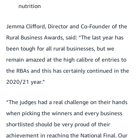
nutrition
Jemma Clifford, Director and Co-Founder of the
Rural Business Awards, said: “The last year has
been tough for all rural businesses, but we
remain amazed at the high calibre of entries to
the RBAs and this has certainly continued in the
2020/21 year.”
“The judges had a real challenge on their hands
when picking the winners and every business
shortlisted should be very proud of their
achievement in reaching the National Final. Our