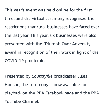
This year’s event was held online for the first
time, and the virtual ceremony recognised the
restrictions that rural businesses have faced over
the last year. This year, six businesses were also
presented with the ‘Triumph Over Adversity’
award in recognition of their work in light of the
COVID-19 pandemic.
Presented by
Countryfile
broadcaster Jules
Hudson, the ceremony is now available for
playback on the
RBA Facebook page
and the
RBA
YouTube Channel
.