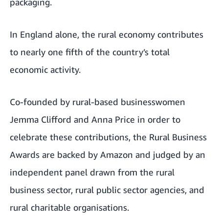
packaging.
In England alone, the rural economy contributes
to nearly one fifth of the country’s total
economic activity.
Co-founded by rural-based businesswomen
Jemma Clifford and Anna Price in order to
celebrate these contributions, the Rural Business
Awards are backed by Amazon and judged by an
independent panel drawn from the rural
business sector, rural public sector agencies, and
rural charitable organisations.