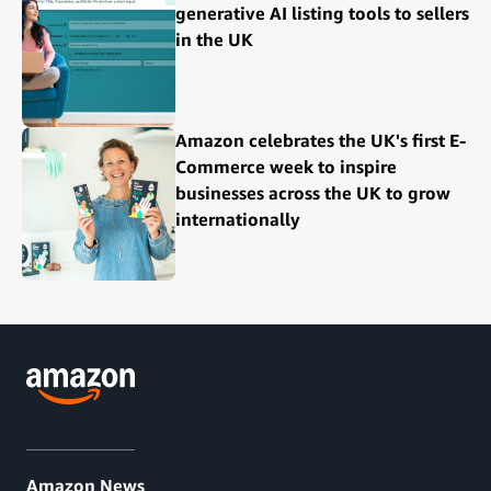
generative AI listing tools to sellers
in the UK
Amazon celebrates the UK's first E-
Commerce week to inspire
businesses across the UK to grow
internationally
Amazon News