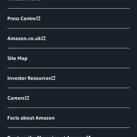
Press Centre
Amazon.co.uk
Site Map
Investor Resources
Careers
Facts about Amazon