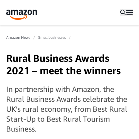
Amazon News
Small businesses
Rural Business Awards
2021 – meet the winners
In partnership with Amazon, the
Rural Business Awards celebrate the
UK’s rural economy, from Best Rural
Start-Up to Best Rural Tourism
Business.