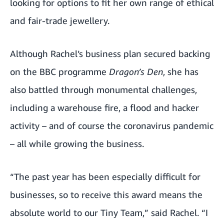
looking for options to fit her own range of ethical
and fair-trade jewellery.
Although Rachel’s business plan secured backing
on the BBC programme
Dragon’s Den
, she has
also battled through monumental challenges,
including a warehouse fire, a flood and hacker
activity – and of course the coronavirus pandemic
– all while growing the business.
“The past year has been especially difficult for
businesses, so to receive this award means the
absolute world to our Tiny Team,” said Rachel. “I