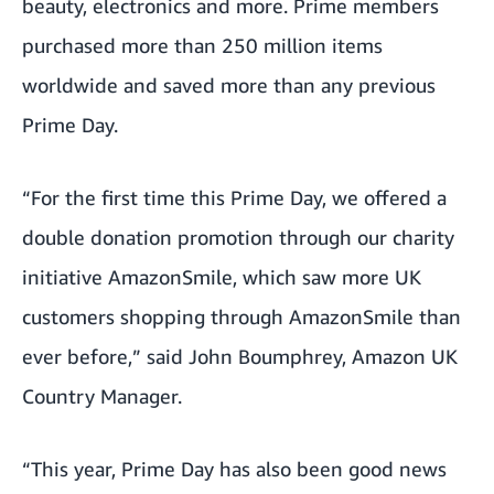
beauty, electronics and more. Prime members
purchased more than 250 million items
worldwide and saved more than any previous
Prime Day.
“For the first time this Prime Day, we offered a
double donation promotion through our charity
initiative AmazonSmile, which saw more UK
customers shopping through AmazonSmile than
ever before,” said John Boumphrey, Amazon UK
Country Manager.
“This year, Prime Day has also been good news