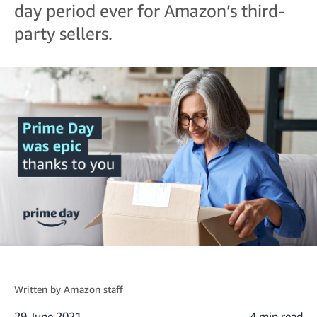
day period ever for Amazon’s third-
party sellers.
Written by
Amazon staff
29 June 2021
4 min read