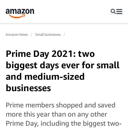
Amazon News
Small businesses
Prime Day 2021: two
biggest days ever for small
and medium-sized
businesses
Prime members shopped and saved
more this year than on any other
Prime Day, including the biggest two-