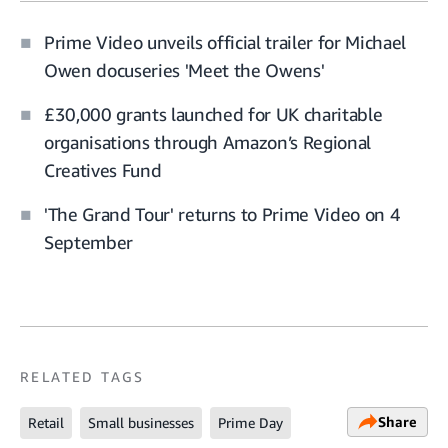
Prime Video unveils official trailer for Michael
Owen docuseries 'Meet the Owens'
£30,000 grants launched for UK charitable
organisations through Amazon’s Regional
Creatives Fund
'The Grand Tour' returns to Prime Video on 4
September
RELATED TAGS
Share
Retail
Small businesses
Prime Day