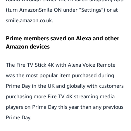
(turn AmazonSmile ON under “Settings”) or at
smile.amazon.co.uk.
Prime members saved on Alexa and other
Amazon devices
The Fire TV Stick 4K with Alexa Voice Remote
was the most popular item purchased during
Prime Day in the UK and globally with customers
purchasing more Fire TV 4K streaming media
players on Prime Day this year than any previous
Prime Day.