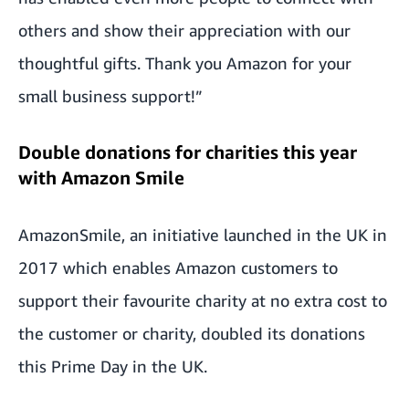
others and show their appreciation with our
thoughtful gifts. Thank you Amazon for your
small business support!”
Double donations for charities this year
with Amazon Smile
AmazonSmile, an initiative launched in the UK in
2017 which enables Amazon customers to
support their favourite charity at no extra cost to
the customer or charity, doubled its donations
this Prime Day in the UK.