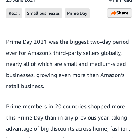
Share
Retail
Small businesses
Prime Day
Prime Day 2021 was the biggest two-day period
ever for Amazon’s third-party sellers globally,
nearly all of which are small and medium-sized
businesses, growing even more than Amazon’s
retail business.
Prime members in 20 countries shopped more
this Prime Day than in any previous year, taking
advantage of big discounts across home, fashion,