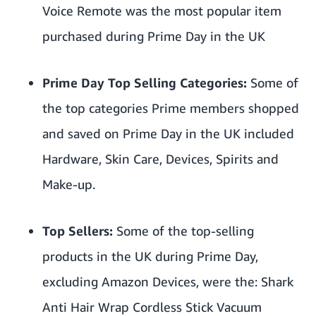
Voice Remote
was the most popular item
purchased during Prime Day in the UK
Prime Day Top Selling Categories:
Some of
the top categories Prime members shopped
and saved on Prime Day in the UK included
Hardware, Skin Care, Devices, Spirits and
Make-up.
Top Sellers:
Some of the top-selling
products in the UK during Prime Day,
excluding Amazon Devices, were the:
Shark
Anti Hair Wrap Cordless Stick Vacuum