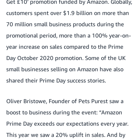
Get £10’ promotion funded by Amazon. Globally,
customers spent over $1.9 billion on more than
70 million small business products during the
promotional period, more than a 100% year-on-
year increase on sales compared to the Prime
Day October 2020 promotion. Some of the UK
small businesses selling on Amazon have also
shared their Prime Day success stories.
Oliver Bristowe, Founder of
Pets Purest
saw a
boost to business during the event: “Amazon
Prime Day exceeds our expectations every year.
This year we saw a 20% uplift in sales. And by