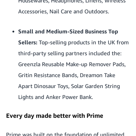
Housewares, Headphones, Linens, Wireless
Accessories, Nail Care and Outdoors.
Small and Medium-Sized Business Top
Sellers:
Top-selling products in the UK from
third-party selling partners included the:
Greenzla Reusable Make-up Remover Pads
,
Gritin Resistance Bands
,
Dreamon Take
Apart Dinosaur Toys
,
Solar Garden String
Lights and
Anker Power Bank
.
Every day made better with Prime
Prime was built on the foundation of unlimited