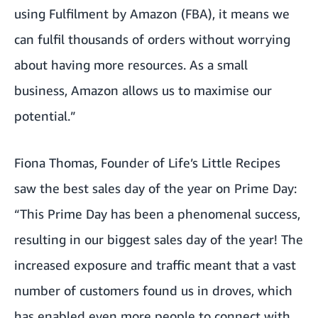
using Fulfilment by Amazon (FBA), it means we
can fulfil thousands of orders without worrying
about having more resources. As a small
business, Amazon allows us to maximise our
potential.”
Fiona Thomas, Founder of
Life’s Little Recipes
saw the best sales day of the year on Prime Day:
“This Prime Day has been a phenomenal success,
resulting in our biggest sales day of the year! The
increased exposure and traffic meant that a vast
number of customers found us in droves, which
has enabled even more people to connect with