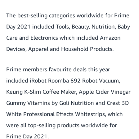
The best-selling categories worldwide for Prime
Day 2021 included Tools, Beauty, Nutrition, Baby
Care and Electronics which included Amazon
Devices, Apparel and Household Products.
Prime members favourite deals this year
included iRobot Roomba 692 Robot Vacuum,
Keurig K-Slim Coffee Maker, Apple Cider Vinegar
Gummy Vitamins by Goli Nutrition and Crest 3D
White Professional Effects Whitestrips, which
were all top-selling products worldwide for
Prime Day 2021.