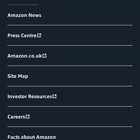
Amazon News
Press Centre
Amazon.co.uk
Site Map
Investor Resources
Careers
Facts about Amazon