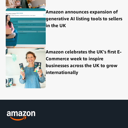
Amazon announces expansion of
generative AI listing tools to sellers
in the UK
Amazon celebrates the UK's first E-
Commerce week to inspire
businesses across the UK to grow
internationally