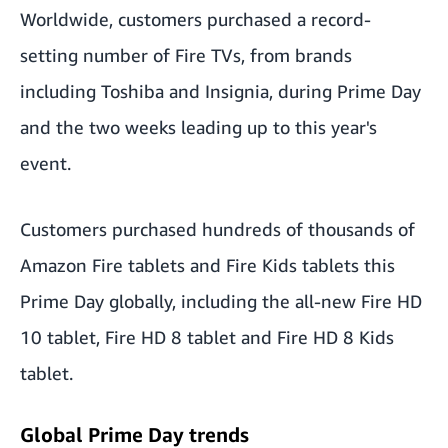
Worldwide, customers purchased a record-
setting number of Fire TVs, from brands
including Toshiba and Insignia, during Prime Day
and the two weeks leading up to this year's
event.
Customers purchased hundreds of thousands of
Amazon Fire tablets and Fire Kids tablets this
Prime Day globally, including the all-new Fire HD
10 tablet, Fire HD 8 tablet and Fire HD 8 Kids
tablet.
Global Prime Day trends