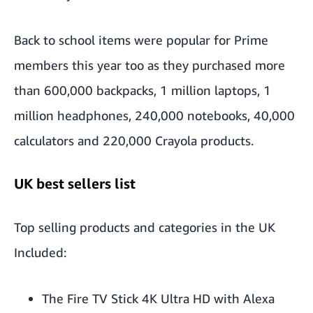
Back to school items were popular for Prime
members this year too as they purchased more
than 600,000 backpacks, 1 million laptops, 1
million headphones, 240,000 notebooks, 40,000
calculators and 220,000 Crayola products.
UK best sellers list
Top selling products and categories in the UK
Included:
The Fire TV Stick 4K Ultra HD with Alexa