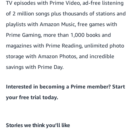
TV episodes with Prime Video, ad-free listening
of 2 million songs plus thousands of stations and
playlists with Amazon Music, free games with
Prime Gaming, more than 1,000 books and
magazines with Prime Reading, unlimited photo
storage with Amazon Photos, and incredible
savings with Prime Day.
Interested in becoming a Prime member?
Start
your free trial today
.
Stories we think you’ll like