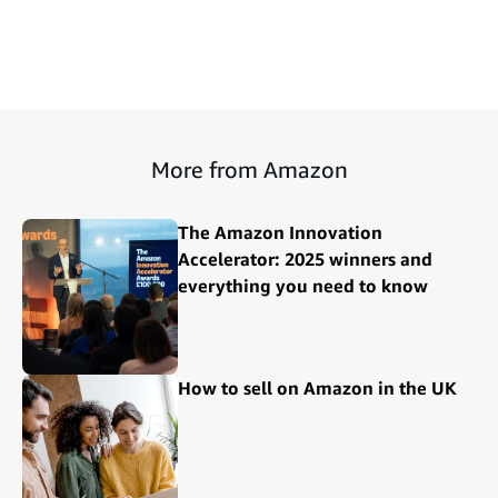
More from Amazon
The Amazon Innovation
Accelerator: 2025 winners and
everything you need to know
How to sell on Amazon in the UK