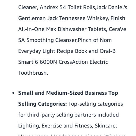
Cleaner
,
Andrex 54 Toilet Rolls,
Jack Daniel's
Gentleman Jack Tennessee Whiskey
,
Finish
All-in-One Max Dishwasher Tablets
,
CeraVe
SA Smoothing Cleanser,
Pinch of Nom
Everyday Light Recipe Book
and Oral-B
Smart 6 6000N CrossAction Electric
Toothbrush.
Small and Medium-Sized Business Top
Selling Categories:
Top-selling categories
for third-party selling partners included
Lighting, Exercise and Fitness, Skincare,