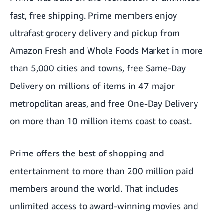
fast, free shipping. Prime members enjoy
ultrafast grocery delivery and pickup from
Amazon Fresh and Whole Foods Market in more
than 5,000 cities and towns, free Same-Day
Delivery on millions of items in 47 major
metropolitan areas, and free One-Day Delivery
on more than 10 million items coast to coast.
Prime offers the best of shopping and
entertainment to more than 200 million paid
members around the world. That includes
unlimited access to award-winning movies and