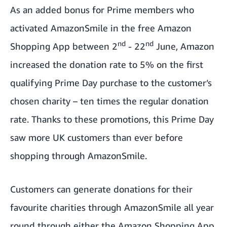
As an added bonus for Prime members who
activated AmazonSmile in the free Amazon
nd
nd
Shopping App between 2
- 22
June, Amazon
increased the donation rate to 5% on the first
qualifying Prime Day purchase to the customer’s
chosen charity – ten times the regular donation
rate. Thanks to these promotions, this Prime Day
saw more UK customers than ever before
shopping through AmazonSmile.
Customers can generate donations for their
favourite charities through AmazonSmile all year
round through either the Amazon Shopping App