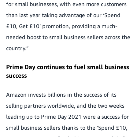
for small businesses, with even more customers
than last year taking advantage of our ‘Spend
£10, Get £10’ promotion, providing a much-
needed boost to small business sellers across the
country.”
Prime Day continues to fuel small business
success
Amazon invests billions in the success of its
selling partners worldwide, and the two weeks
leading up to Prime Day 2021 were a success for
small business sellers thanks to the ‘Spend £10,