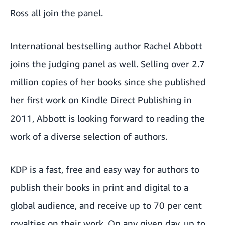
Ross all join the panel.
International bestselling author Rachel Abbott
joins the judging panel as well. Selling over 2.7
million copies of her books since she published
her first work on Kindle Direct Publishing in
2011, Abbott is looking forward to reading the
work of a diverse selection of authors.
KDP is a fast, free and easy way for authors to
publish their books in print and digital to a
global audience, and receive up to 70 per cent
royalties on their work. On any given day, up to