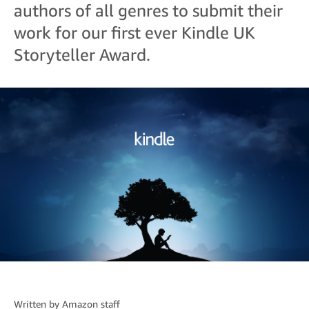
authors of all genres to submit their
work for our first ever Kindle UK
Storyteller Award.
Written by
Amazon staff