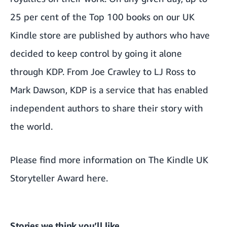
25 per cent of the Top 100 books on our UK
Kindle store are published by authors who have
decided to keep control by going it alone
through KDP. From
Joe Crawley
to
LJ Ross
to
Mark Dawson
, KDP is a service that has enabled
independent authors to share their story with
the world.
Please find more information on The Kindle UK
Storyteller Award
here.
Stories we think you’ll like