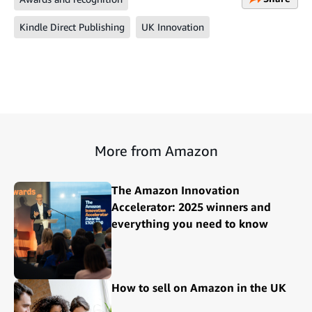
Kindle Direct Publishing
UK Innovation
More from Amazon
The Amazon Innovation
Accelerator: 2025 winners and
everything you need to know
How to sell on Amazon in the UK