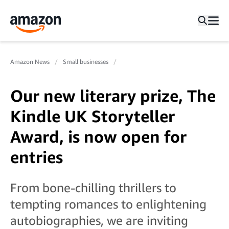
Amazon News
Small businesses
Our new literary prize, The
Kindle UK Storyteller
Award, is now open for
entries
From bone-chilling thrillers to
tempting romances to enlightening
autobiographies, we are inviting