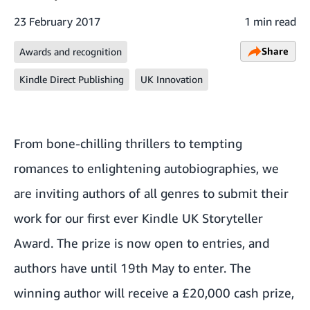
23 February 2017
1 min read
Share
Awards and recognition
Kindle Direct Publishing
UK Innovation
From bone-chilling thrillers to tempting
romances to enlightening autobiographies, we
are inviting authors of all genres to submit their
work for our first ever
Kindle UK Storyteller
Award
. The prize is now open to entries, and
authors have until 19th May to enter. The
winning author will receive a £20,000 cash prize,