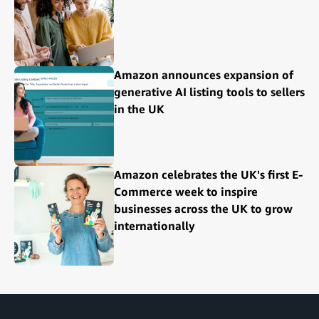
Amazon announces expansion of
generative AI listing tools to sellers
in the UK
Amazon celebrates the UK's first E-
Commerce week to inspire
businesses across the UK to grow
internationally