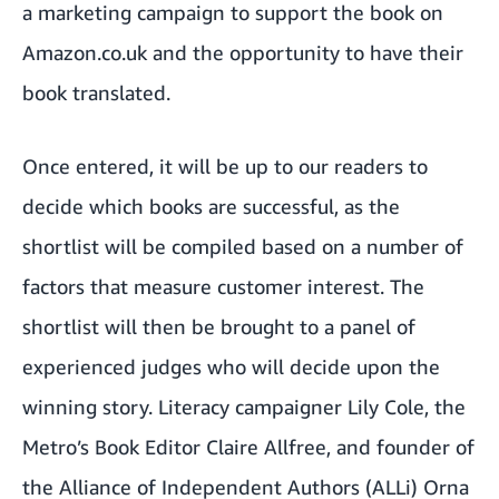
a marketing campaign to support the book on
Amazon.co.uk and the opportunity to have their
book translated.
Once entered, it will be up to our readers to
decide which books are successful, as the
shortlist will be compiled based on a number of
factors that measure customer interest. The
shortlist will then be brought to a panel of
experienced judges who will decide upon the
winning story. Literacy campaigner
Lily Cole
, the
Metro’s Book Editor Claire Allfree, and founder of
the Alliance of Independent Authors (ALLi) Orna