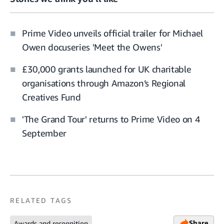
Prime Video unveils official trailer for Michael
Owen docuseries 'Meet the Owens'
£30,000 grants launched for UK charitable
organisations through Amazon’s Regional
Creatives Fund
'The Grand Tour' returns to Prime Video on 4
September
RELATED TAGS
Share
Awards and recognition