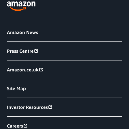
Amazon News
Press Centre
Amazon.co.uk
Site Map
Investor Resources
Careers