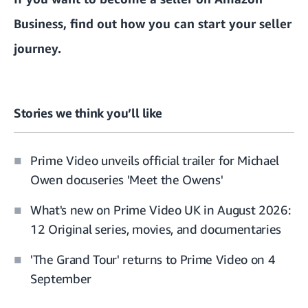
Business, find out how you can
start your seller
journey.
Stories we think you’ll like
Prime Video unveils official trailer for Michael
Owen docuseries 'Meet the Owens'
What's new on Prime Video UK in August 2026:
12 Original series, movies, and documentaries
'The Grand Tour' returns to Prime Video on 4
September