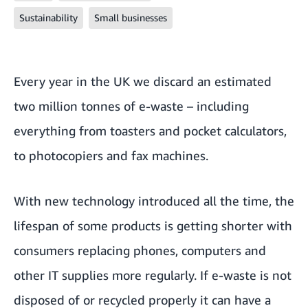
Sustainability
Small businesses
Every year in the UK we discard
an estimated
two million tonnes of e-waste
– including
everything from toasters and pocket calculators,
to photocopiers and fax machines.
With new technology introduced all the time, the
lifespan of some products is getting shorter with
consumers replacing phones, computers and
other IT supplies more regularly. If e-waste is not
disposed of or recycled properly it can have a