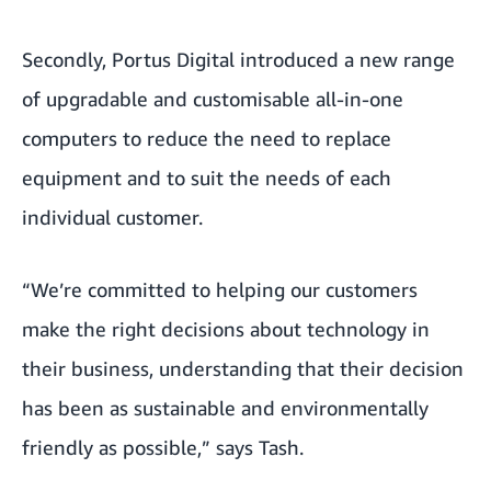
Secondly, Portus Digital introduced a new range
of upgradable and customisable all-in-one
computers to reduce the need to replace
equipment and to suit the needs of each
individual customer.
“We’re committed to helping our customers
make the right decisions about technology in
their business, understanding that their decision
has been as sustainable and environmentally
friendly as possible,” says Tash.