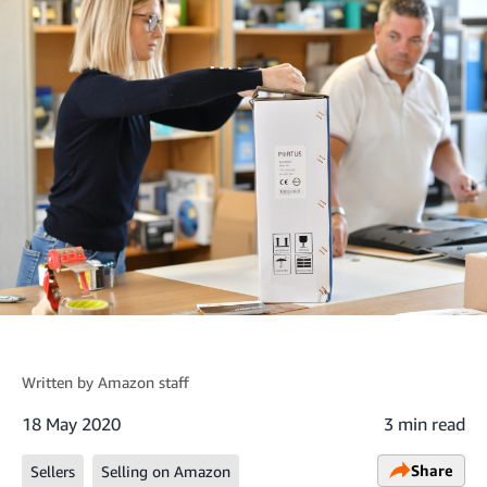
Written by
Amazon staff
18 May 2020
3 min read
Share
Sellers
Selling on Amazon