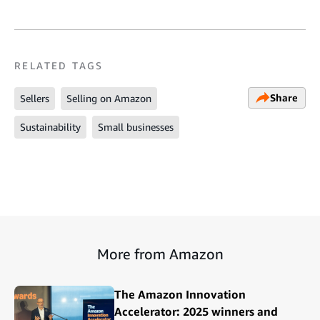
RELATED TAGS
Share
Sellers
Selling on Amazon
Sustainability
Small businesses
More from Amazon
The Amazon Innovation
Accelerator: 2025 winners and