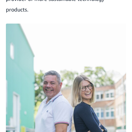
products.