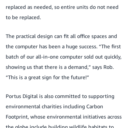
replaced as needed, so entire units do not need
to be replaced.
The practical design can fit all office spaces and
the computer has been a huge success. “The first
batch of our all-in-one computer sold out quickly,
showing us that there is a demand,” says Rob.
“This is a great sign for the future!”
Portus Digital is also committed to supporting
environmental charities including
Carbon
Footprint
, whose environmental initiatives across
the globe include building wildlife habitats to