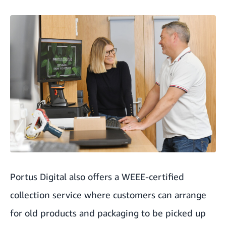
Portus Digital also offers a
WEEE-certified
collection service where customers can arrange
for old products and packaging to be picked up