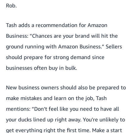
Rob.
Tash adds a recommendation for Amazon
Business: “Chances are your brand will hit the
ground running with Amazon Business.” Sellers
should prepare for strong demand since
businesses often buy in bulk.
New business owners should also be prepared to
make mistakes and learn on the job, Tash
mentions: “Don’t feel like you need to have all
your ducks lined up right away. You’re unlikely to
get everything right the first time. Make a start