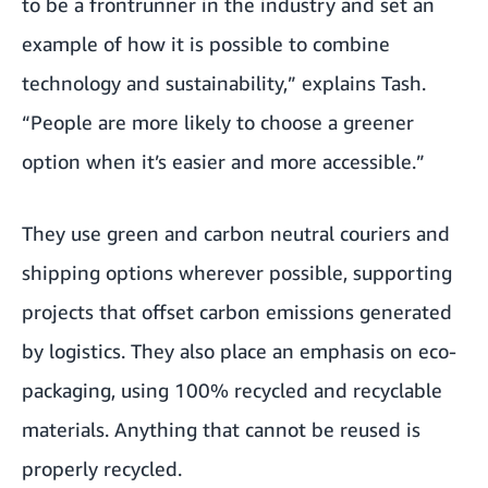
to be a frontrunner in the industry and set an
example of how it is possible to combine
technology and sustainability,” explains Tash.
“People are more likely to choose a greener
option when it’s easier and more accessible.”
They use green and carbon neutral couriers and
shipping options wherever possible, supporting
projects that offset carbon emissions generated
by logistics. They also place an emphasis on eco-
packaging, using 100% recycled and recyclable
materials. Anything that cannot be reused is
properly recycled.