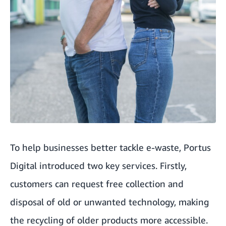
To help businesses better tackle e-waste, Portus
Digital introduced two key services. Firstly,
customers can request free collection and
disposal of old or unwanted technology, making
the recycling of older products more accessible.