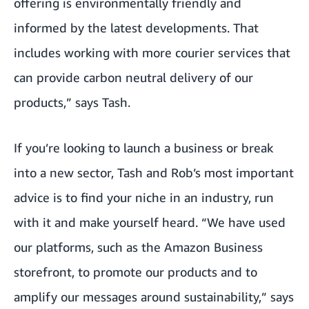
offering is environmentally friendly and
informed by the latest developments. That
includes working with more courier services that
can provide carbon neutral delivery of our
products,” says Tash.
If you’re looking to launch a business or break
into a new sector, Tash and Rob’s most important
advice is to find your niche in an industry, run
with it and make yourself heard. “We have used
our platforms, such as the Amazon Business
storefront, to promote our products and to
amplify our messages around sustainability,” says