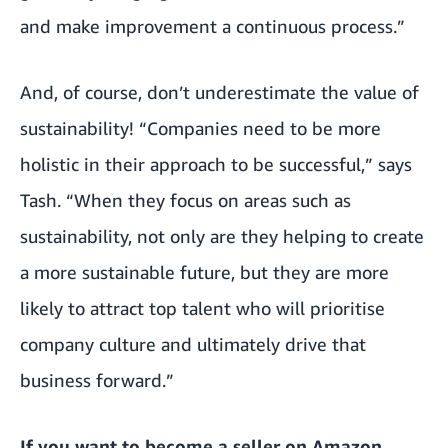
and make improvement a continuous process.”
And, of course, don’t underestimate the value of
sustainability! “Companies need to be more
holistic in their approach to be successful,” says
Tash. “When they focus on areas such as
sustainability, not only are they helping to create
a more sustainable future, but they are more
likely to attract top talent who will prioritise
company culture and ultimately drive that
business forward.”
If you want to become a seller on Amazon