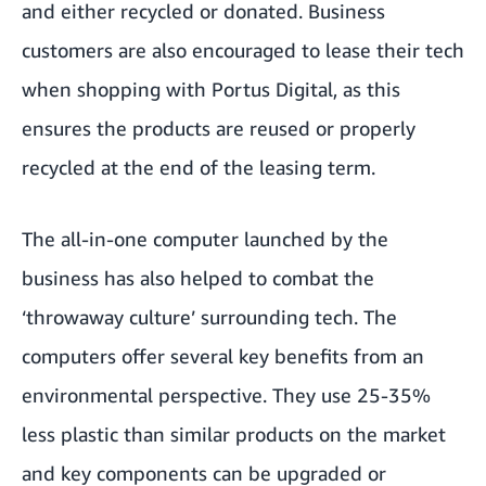
and either recycled or donated. Business
customers are also encouraged to lease their tech
when shopping with Portus Digital, as this
ensures the products are reused or properly
recycled at the end of the leasing term.
The all-in-one computer launched by the
business has also helped to combat the
‘throwaway culture’ surrounding tech. The
computers offer several key benefits from an
environmental perspective. They use 25-35%
less plastic than similar products on the market
and key components can be upgraded or