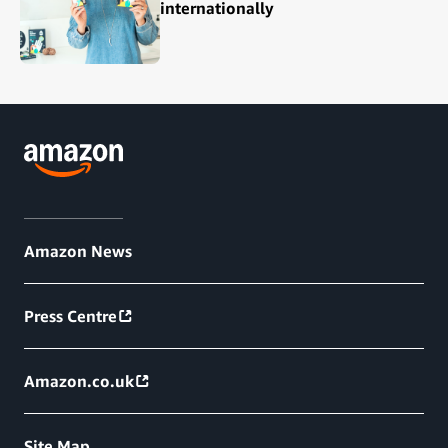
internationally
Amazon News
Press Centre
Amazon.co.uk
Site Map