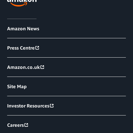
Amazon News
Press Centre
Amazon.co.uk
Site Map
Investor Resources
Careers