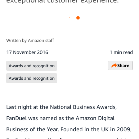
Written by
Amazon staff
17 November 2016
1 min read
Share
Awards and recognition
Awards and recognition
Last night at the National Business Awards,
FanDuel was named as the Amazon Digital
Business of the Year. Founded in the UK in 2009,