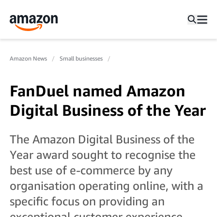
Amazon News
Small businesses
FanDuel named Amazon
Digital Business of the Year
The Amazon Digital Business of the
Year award sought to recognise the
best use of e-commerce by any
organisation operating online, with a
specific focus on providing an
exceptional customer experience.