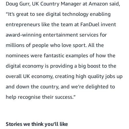
Doug Gurr, UK Country Manager at Amazon said,
“It’s great to see digital technology enabling
entrepreneurs like the team at FanDuel invent
award-winning entertainment services for
millions of people who love sport. All the
nominees were fantastic examples of how the
digital economy is providing a big boost to the
overall UK economy, creating high quality jobs up
and down the country, and we’re delighted to
help recognise their success.”
Stories we think you’ll like