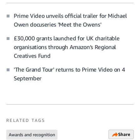
Prime Video unveils official trailer for Michael
Owen docuseries 'Meet the Owens'
£30,000 grants launched for UK charitable
organisations through Amazon’s Regional
Creatives Fund
'The Grand Tour' returns to Prime Video on 4
September
RELATED TAGS
Share
Awards and recognition