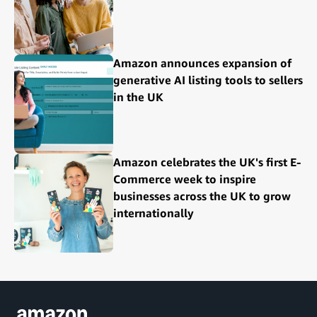
Amazon announces expansion of
generative AI listing tools to sellers
in the UK
Amazon celebrates the UK's first E-
Commerce week to inspire
businesses across the UK to grow
internationally