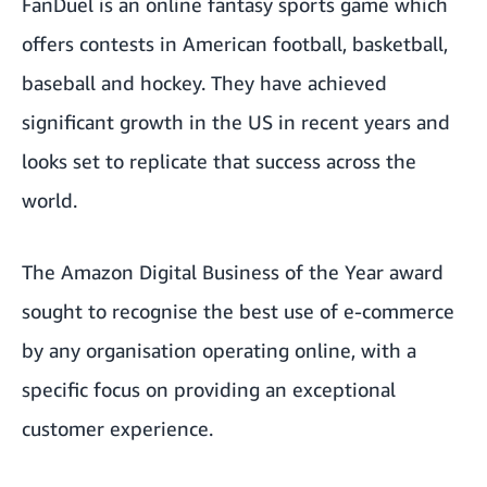
FanDuel is an online fantasy sports game which
offers contests in American football, basketball,
baseball and hockey. They have achieved
significant growth in the US in recent years and
looks set to replicate that success across the
world.
The Amazon Digital Business of the Year award
sought to recognise the best use of e-commerce
by any organisation operating online, with a
specific focus on providing an exceptional
customer experience.