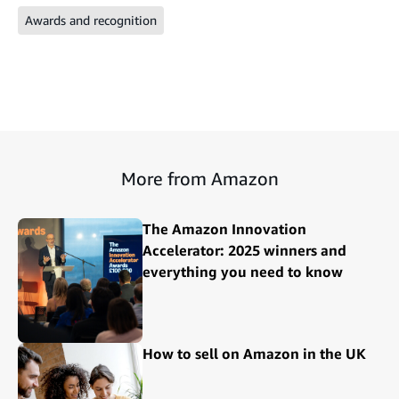
Awards and recognition
More from Amazon
The Amazon Innovation
Accelerator: 2025 winners and
everything you need to know
How to sell on Amazon in the UK