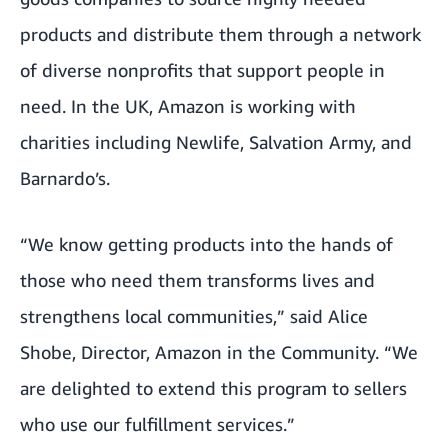
products and distribute them through a network
of diverse nonprofits that support people in
need. In the UK, Amazon is working with
charities including
Newlife
,
Salvation Army
, and
Barnardo’s
.
“We know getting products into the hands of
those who need them transforms lives and
strengthens local communities,” said Alice
Shobe, Director, Amazon in the Community. “We
are delighted to extend this program to sellers
who use our fulfillment services.”