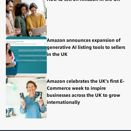
Amazon announces expansion of
generative AI listing tools to sellers
in the UK
Amazon celebrates the UK's first E-
Commerce week to inspire
businesses across the UK to grow
internationally