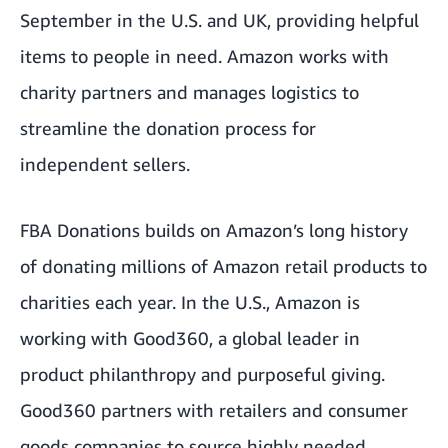
September in the U.S. and UK, providing helpful
items to people in need. Amazon works with
charity partners and manages logistics to
streamline the donation process for
independent sellers.
FBA Donations builds on Amazon’s long history
of donating millions of Amazon retail products to
charities each year. In the U.S., Amazon is
working with
Good360
, a global leader in
product philanthropy and purposeful giving.
Good360 partners with retailers and consumer
goods companies to source highly needed