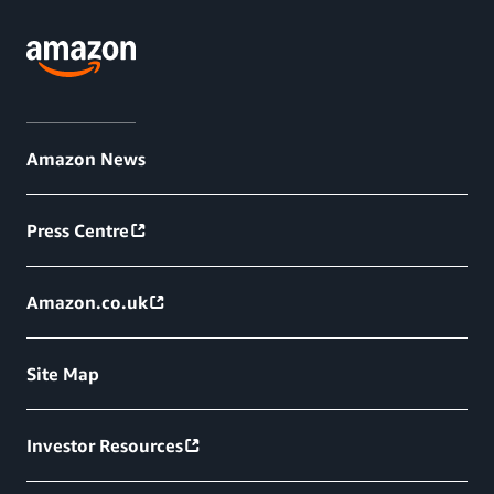
Amazon News
Press Centre
Amazon.co.uk
Site Map
Investor Resources