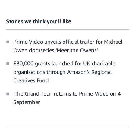
Stories we think you’ll like
Prime Video unveils official trailer for Michael
Owen docuseries 'Meet the Owens'
£30,000 grants launched for UK charitable
organisations through Amazon’s Regional
Creatives Fund
'The Grand Tour' returns to Prime Video on 4
September