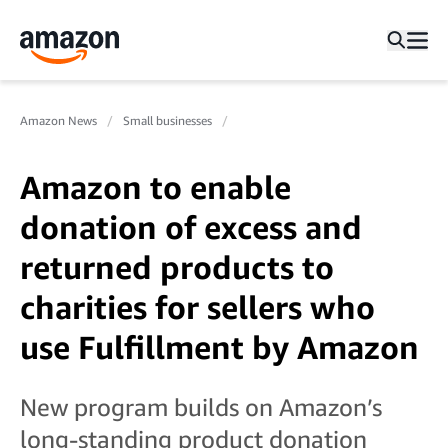
Amazon News
Small businesses
Amazon to enable
donation of excess and
returned products to
charities for sellers who
use Fulfillment by Amazon
New program builds on Amazon’s
long-standing product donation