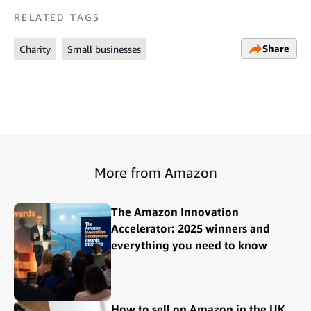
RELATED TAGS
Share
Charity
Small businesses
More from Amazon
The Amazon Innovation
Accelerator: 2025 winners and
everything you need to know
How to sell on Amazon in the UK