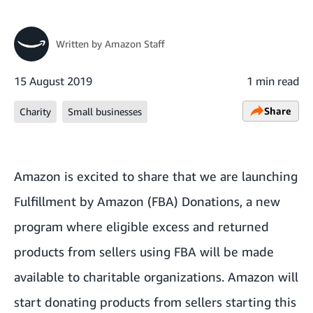
Written by
Amazon Staff
15 August 2019
1 min read
Share
Charity
Small businesses
Amazon is excited to share that we are launching
Fulfillment by Amazon (FBA) Donations, a new
program where eligible excess and returned
products from sellers using FBA will be made
available to charitable organizations. Amazon will
start donating products from sellers starting this