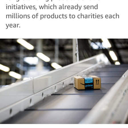
initiatives, which already send
millions of products to charities each
year.