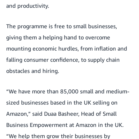
and productivity.
The programme is free to small businesses,
giving them a helping hand to overcome
mounting economic hurdles, from inflation and
falling consumer confidence, to supply chain
obstacles and hiring.
“We have more than 85,000 small and medium-
sized businesses based in the UK selling on
Amazon,” said Duaa Basheer, Head of Small
Business Empowerment at Amazon in the UK.
“We help them grow their businesses by