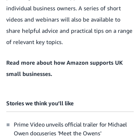
individual business owners. A series of short
videos and webinars will also be available to
share helpful advice and practical tips on a range
of relevant key topics.
Read more about
how Amazon supports UK
small businesses
.
Stories we think you’ll like
Prime Video unveils official trailer for Michael
Owen docuseries 'Meet the Owens'