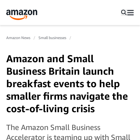
Amazon News
Small businesses
Amazon and Small
Business Britain launch
breakfast events to help
smaller firms navigate the
cost-of-living crisis
The Amazon Small Business
Accelerator is teaming up with Small