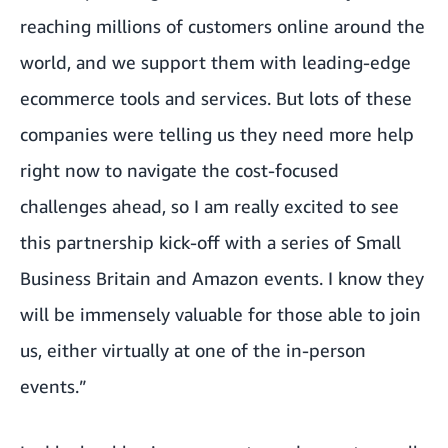
reaching millions of customers online around the
world, and we support them with leading-edge
ecommerce tools and services. But lots of these
companies were telling us they need more help
right now to navigate the cost-focused
challenges ahead, so I am really excited to see
this partnership kick-off with a series of Small
Business Britain and Amazon events. I know they
will be immensely valuable for those able to join
us, either virtually at one of the in-person
events.”