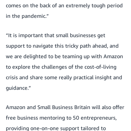
comes on the back of an extremely tough period
in the pandemic.”
“It is important that small businesses get
support to navigate this tricky path ahead, and
we are delighted to be teaming up with Amazon
to explore the challenges of the cost-of-living
crisis and share some really practical insight and
guidance.”
Amazon and
Small Business Britain
will also offer
free business mentoring to 50 entrepreneurs,
providing one-on-one support tailored to