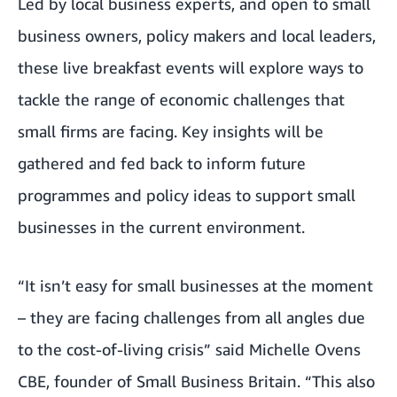
Led by local business experts, and open to small
business owners, policy makers and local leaders,
these live breakfast events will explore ways to
tackle the range of economic challenges that
small firms are facing. Key insights will be
gathered and fed back to inform future
programmes and policy ideas to support small
businesses in the current environment.
“It isn’t easy for small businesses at the moment
– they are facing challenges from all angles due
to the cost-of-living crisis” said Michelle Ovens
CBE, founder of Small Business Britain. “This also