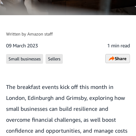
Written by
Amazon staff
09 March 2023
1 min read
Share
Small businesses
Sellers
The breakfast events kick off this month in
London, Edinburgh and Grimsby, exploring how
small businesses can build resilience and
overcome financial challenges, as well boost
confidence and opportunities, and manage costs