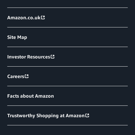
Amazon.co.uk
Site Map
Investor Resources
Careers
Facts about Amazon
Trustworthy Shopping at Amazon