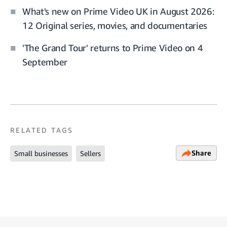
What's new on Prime Video UK in August 2026:
12 Original series, movies, and documentaries
'The Grand Tour' returns to Prime Video on 4
September
RELATED TAGS
Share
Small businesses
Sellers