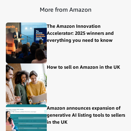
More from Amazon
The Amazon Innovation
Accelerator: 2025 winners and
everything you need to know
How to sell on Amazon in the UK
Amazon announces expansion of
generative AI listing tools to sellers
in the UK