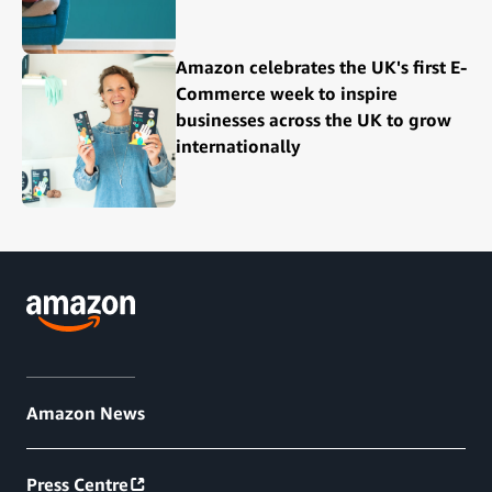
Amazon celebrates the UK's first E-
Commerce week to inspire
businesses across the UK to grow
internationally
Amazon News
Press Centre