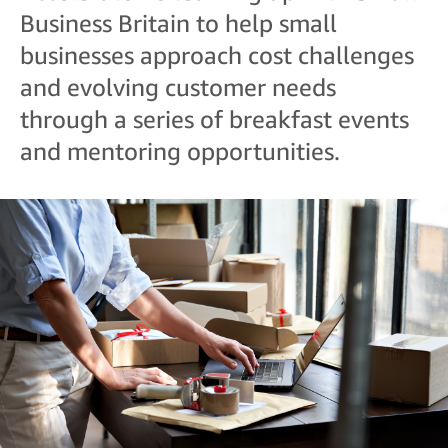
Business Britain to help small
businesses approach cost challenges
and evolving customer needs
through a series of breakfast events
and mentoring opportunities.