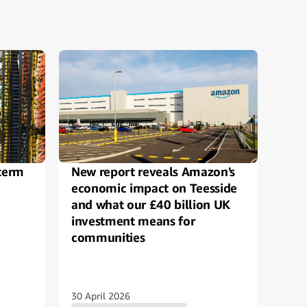
term
New report reveals Amazon's
Ama
economic impact on Teesside
crea
and what our £40 billion UK
crea
investment means for
and 
communities
Ring
rec
30 April 2026
21 O