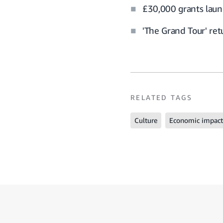
£30,000 grants laun
'The Grand Tour' re
RELATED TAGS
Culture
Economic impact