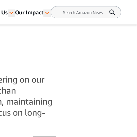
 Us
Our Impact
ering on our
 than
n, maintaining
cus on long-