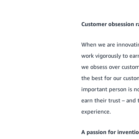
Customer obsession r
When we are innovatin
work vigorously to ea
we obsess over custo
the best for our cust
important person is n
earn their trust – and
experience.
A passion for inventi