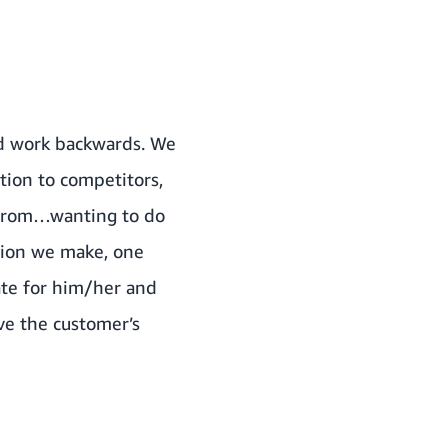
nd work backwards. We
tion to competitors,
 from…wanting to do
ision we make, one
ate for him/her and
ove the customer’s