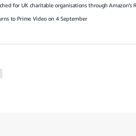
ched for UK charitable organisations through Amazon’s 
turns to Prime Video on 4 September