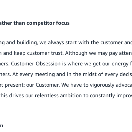
ather than competitor focus
g and building, we always start with the customer a
rn and keep customer trust. Although we may pay atten
mers. Customer Obsession is where we get our energy
omers. At every meeting and in the midst of every dec
ot present: our Customer. We have to vigorously advoc
 this drives our relentless ambition to constantly impr
on