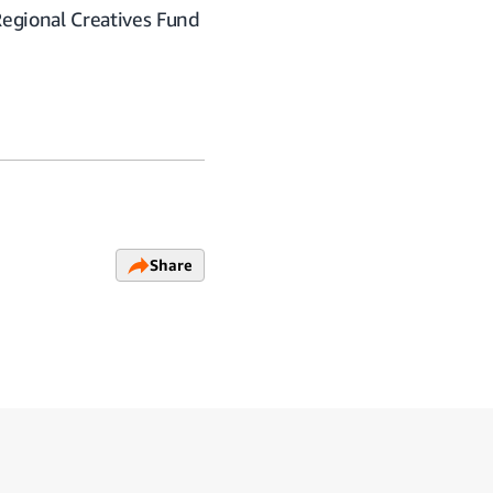
Regional Creatives Fund
Share