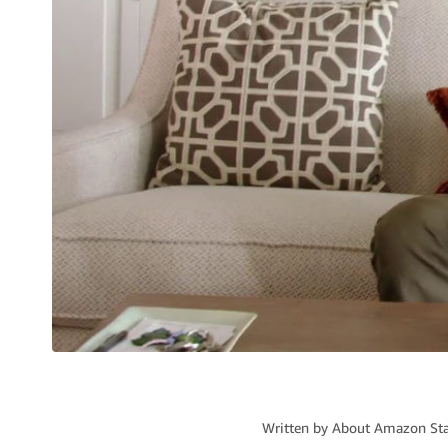
Written by
About Amazon Sta