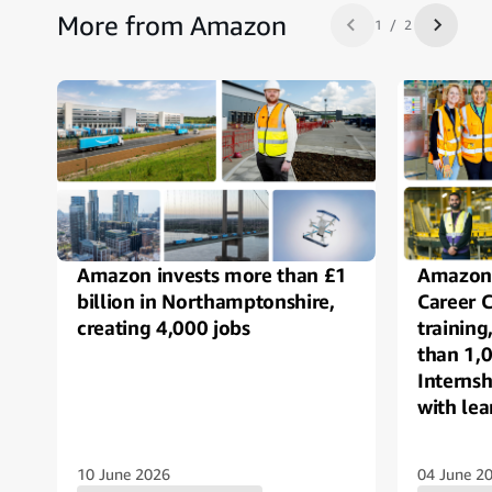
More from Amazon
1 / 2
Previous slide
Next sl
Amazon invests more than £1
Amazon 
billion in Northamptonshire,
Career 
creating 4,000 jobs
trainin
than 1,
Interns
with lea
autism 
10 June 2026
04 June 2