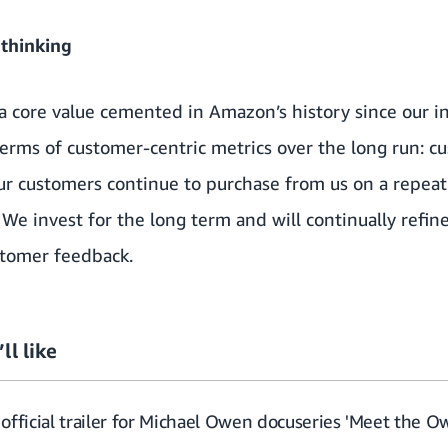
 thinking
 a core value cemented in Amazon’s history since our 
erms of customer-centric metrics over the long run: cu
r customers continue to purchase from us on a repeat 
 We invest for the long term and will continually refi
stomer feedback.
ll like
official trailer for Michael Owen docuseries 'Meet the O