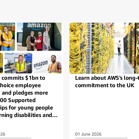
ide
commits $1bn to
Learn about AWS's long-
Choice employee
commitment to the UK
g, and pledges more
000 Supported
hips for young people
rning disabilities and
across the UK
026
01 June 2026