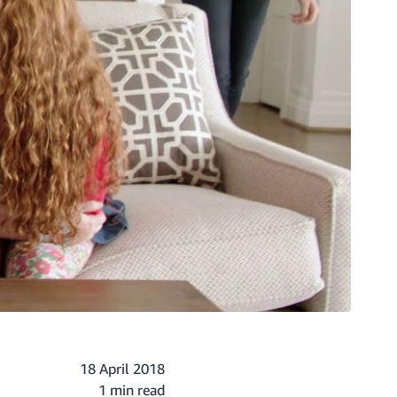
18 April 2018
1 min read