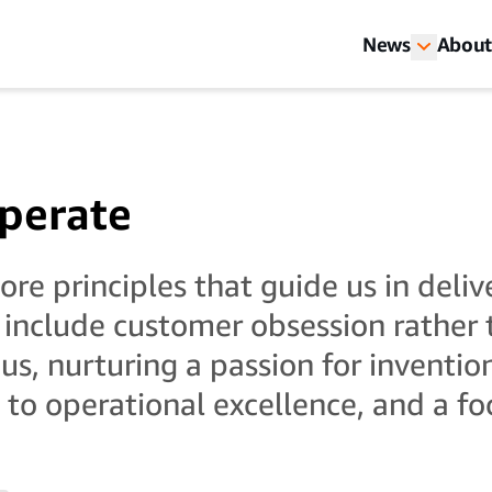
News
About
perate
re principles that guide us in deliv
 include customer obsession rather
us, nurturing a passion for inventio
o operational excellence, and a fo