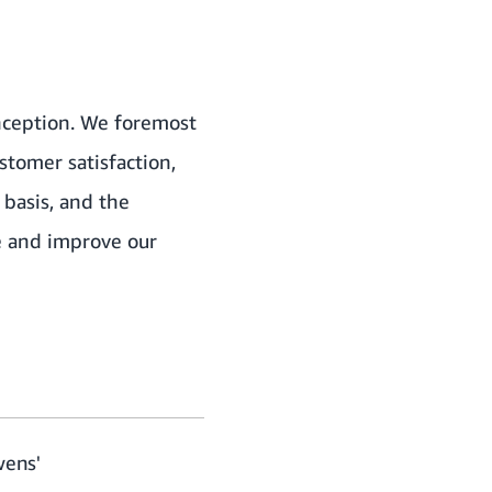
inception. We foremost
stomer satisfaction,
basis, and the
ne and improve our
wens'