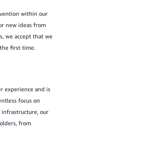
nvention within our
for new ideas from
s, we accept that we
he first time.
er experience and is
entless focus on
 infrastructure, our
holders, from