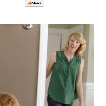
Share