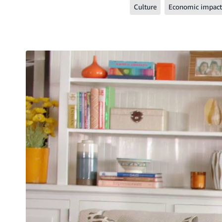
Culture
Economic impact