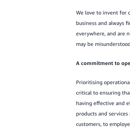
We love to invent for 
business and always fi
everywhere, and are n
may be misunderstood 
A commitment to oper
Prioritising operation
critical to ensuring t
having effective and ef
products and services 
customers, to employe