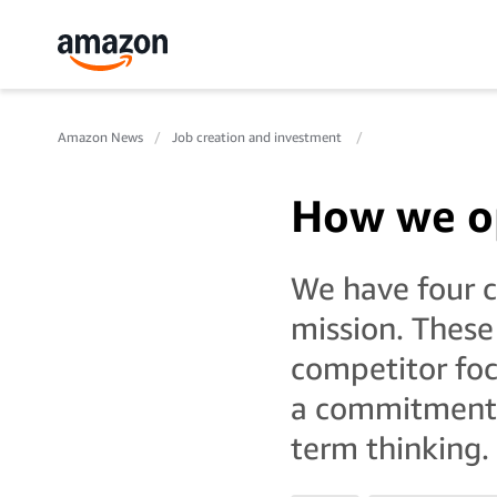
Amazon News
Job creation and investment
How we o
We have four co
mission. These
competitor foc
a commitment t
term thinking.