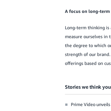
A focus on long-term
Long-term thinking is
measure ourselves in t
the degree to which ou
strength of our brand.
offerings based on cu
Stories we think you’
Prime Video unveils 