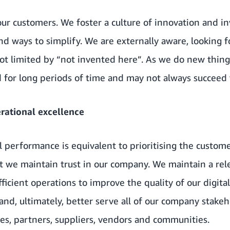
our customers. We foster a culture of innovation and i
nd ways to simplify. We are externally aware, looking 
ot limited by “not invented here”. As we do new thing
for long periods of time and may not always succeed t
ational excellence
al performance is equivalent to prioritising the custom
hat we maintain trust in our company. We maintain a rel
ficient operations to improve the quality of our digital
and, ultimately, better serve all of our company stake
es, partners, suppliers, vendors and communities.