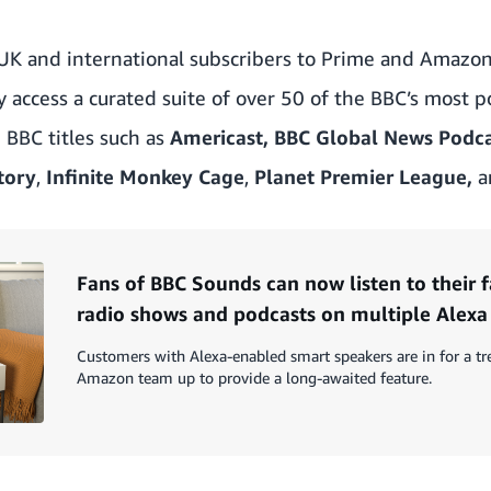
UK and international subscribers to Prime and Amazo
ly access a curated suite of over 50 of the BBC’s most 
e BBC titles such as
Americast, BBC Global News Podc
tory
,
Infinite Monkey Cage
,
Planet Premier League,
a
Fans of BBC Sounds can now listen to their 
radio shows and podcasts on multiple Alexa
Customers with Alexa-enabled smart speakers are in for a t
Amazon team up to provide a long-awaited feature.