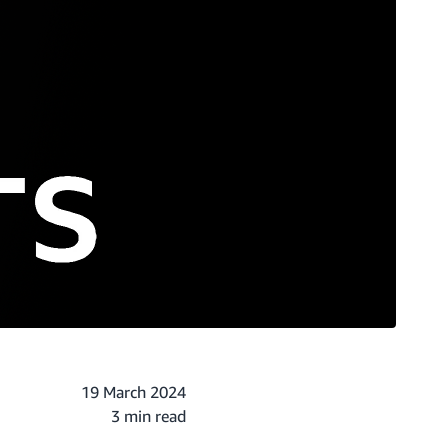
19 March 2024
3 min read