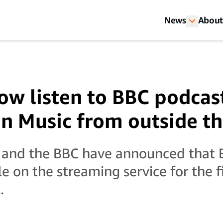
News
About
ow listen to BBC podcas
 Music from outside t
and the BBC have announced that 
le on the streaming service for the f
.