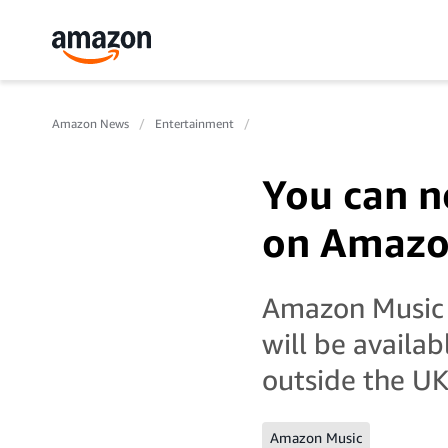
Amazon News
Entertainment
You can n
on Amazon
Amazon Music 
will be availab
outside the UK
Amazon Music