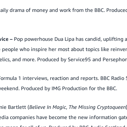
daily drama of money and work from the BBC. Produce
vice
–
Pop powerhouse Dua Lipa has candid, uplifting a
 people who inspire her most about topics like reinve
delics, and more. Produced by Service95 and Persephon
Formula 1 interviews, reaction and reports. BBC Radio 
weekend. Produced by IMG Production for the BBC.
mie Bartlett (
Believe In Magic
,
The Missing Cryptoqueen
edia companies have become the new information gat