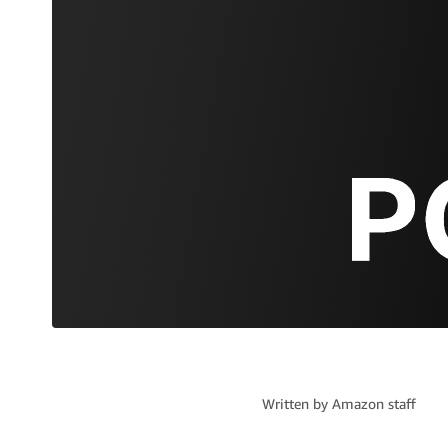
Written by
Amazon staff