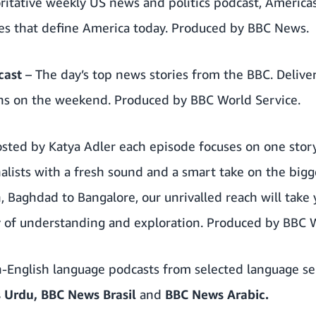
ritative weekly US news and politics podcast, Americas
sues that define America today. Produced by BBC News.
cast
– The day’s top news stories from the BBC. Delive
ons on the weekend. Produced by BBC World Service.
osted by Katya Adler each episode focuses on one sto
nalists with a fresh sound and a smart take on the bigge
, Baghdad to Bangalore, our unrivalled reach will take
y of understanding and exploration. Produced by BBC W
-English language podcasts from selected language se
 Urdu,
BBC News Brasil
and
BBC News Arabic.