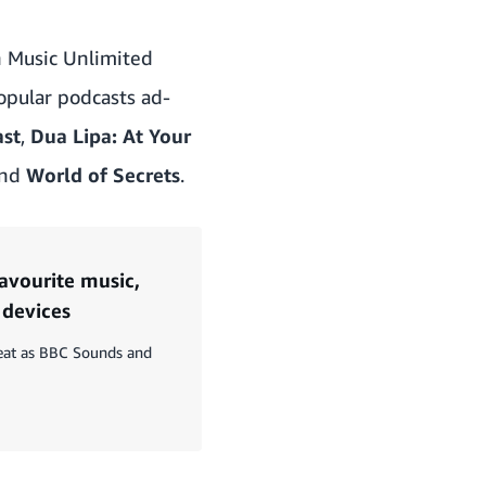
n Music Unlimited
popular podcasts ad-
ast
,
Dua Lipa: At Your
nd
World of Secrets
.
favourite music,
 devices
reat as BBC Sounds and