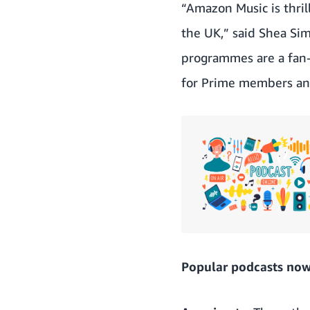
“Amazon Music is thrill
the UK,” said Shea Si
programmes are a fan-f
for Prime members an
Popular podcasts now 