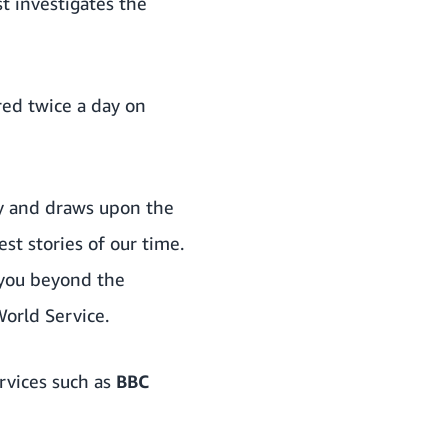
t investigates the
red twice a day on
ry and draws upon the
st stories of our time.
 you beyond the
orld Service.
rvices such as
BBC