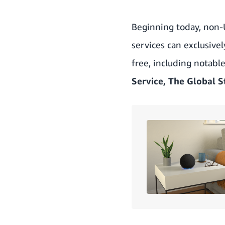
Beginning today, non-
services can exclusive
free, including notabl
Service, The Global S