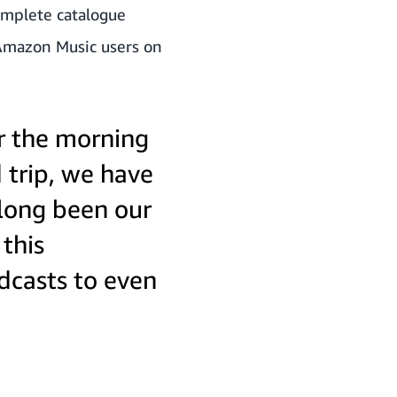
complete catalogue
 Amazon Music users on
or the morning
 trip, we have
 long been our
this
odcasts to even