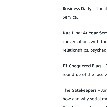
Business Daily
– The 
Service.
Dua Lipa: At Your Ser
conversations with the
relationships, psyche
F1 Chequered Flag
–
round-up of the race 
The Gatekeepers
– Ja
how and why social m