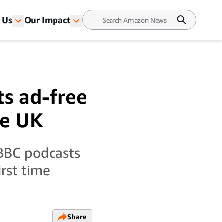
 Us
Our Impact
ts ad-free
he UK
BBC podcasts
irst time
Share