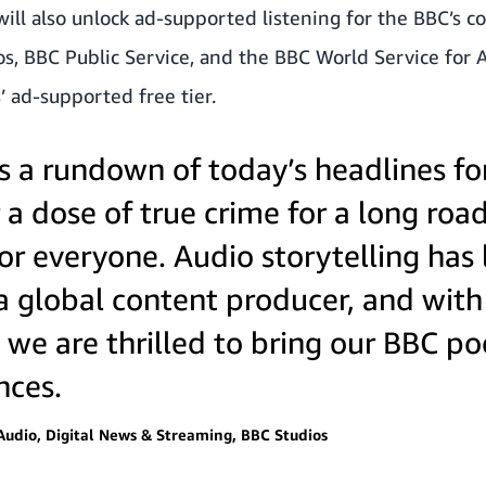
 will also unlock ad-supported listening for the BBC’s 
os, BBC Public Service, and the BBC World Service for
’ ad-supported free tier.
s a rundown of today’s headlines f
 dose of true crime for a long road
or everyone. Audio storytelling has
a global content producer, and with 
 we are thrilled to bring our BBC p
nces.
Audio, Digital News & Streaming, BBC Studios