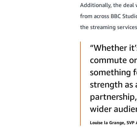
Additionally, the deal
from across BBC Studi
the streaming services
“Whether it’
commute or a
something f
strength as 
partnership,
wider audie
Louise la Grange, SVP 