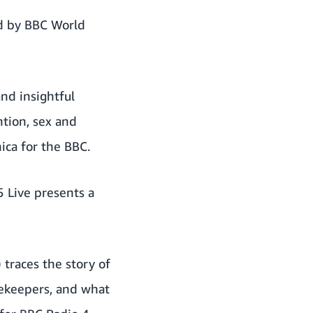
d by BBC World
nd insightful
ntion, sex and
ica for the BBC.
5 Live presents a
) traces the story of
ekeepers, and what