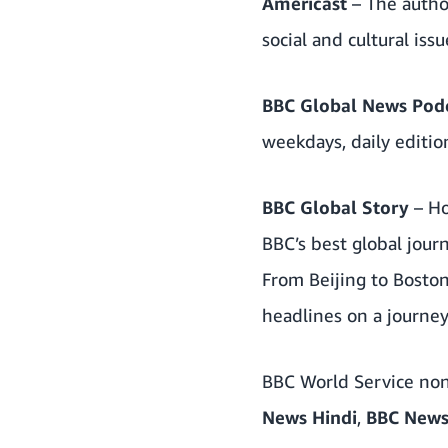
Americast
– The autho
social and cultural is
BBC Global News Pod
weekdays, daily editi
BBC Global Story
– H
BBC’s best global jour
From Beijing to Boston
headlines on a journe
BBC World Service non
News Hindi
,
BBC News