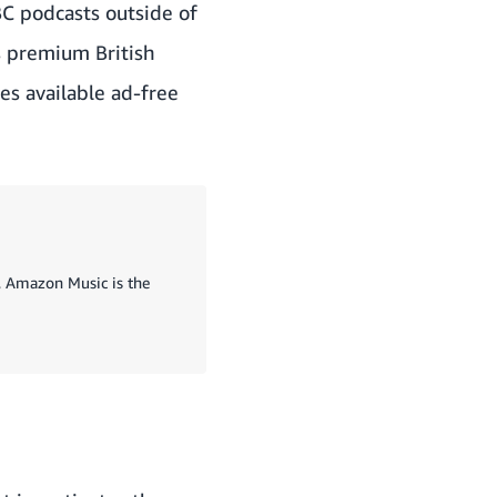
BBC podcasts outside of
s premium British
es available ad-free
s, Amazon Music is the