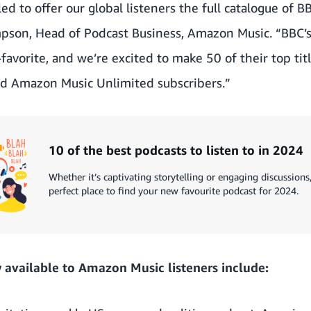
ed to offer our global listeners the full catalogue of 
mpson, Head of Podcast Business, Amazon Music. “BBC’
avorite, and we’re excited to make 50 of their top titl
d Amazon Music Unlimited subscribers.”
10 of the best podcasts to listen to in 2024
Whether it’s captivating storytelling or engaging discussion
perfect place to find your new favourite podcast for 2024.
available to Amazon Music listeners include: