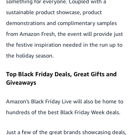
something for everyone. Coupled with a
sustainable product showcase, product
demonstrations and complimentary samples
from Amazon Fresh, the event will provide just
the festive inspiration needed in the run up to
the holiday season.
Top Black Friday Deals, Great Gifts and
Giveaways
Amazon’s Black Friday Live will also be home to
hundreds of the best Black Friday Week deals.
Just a few of the great brands showcasing deals,