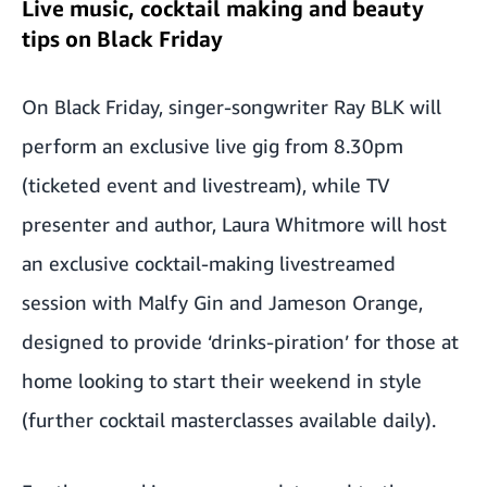
Live music, cocktail making and beauty
tips on Black Friday
On Black Friday, singer-songwriter Ray BLK will
perform an exclusive live gig from 8.30pm
(ticketed event and livestream), while TV
presenter and author, Laura Whitmore will host
an exclusive cocktail-making livestreamed
session with Malfy Gin and Jameson Orange,
designed to provide ‘drinks-piration’ for those at
home looking to start their weekend in style
(further cocktail masterclasses available daily).