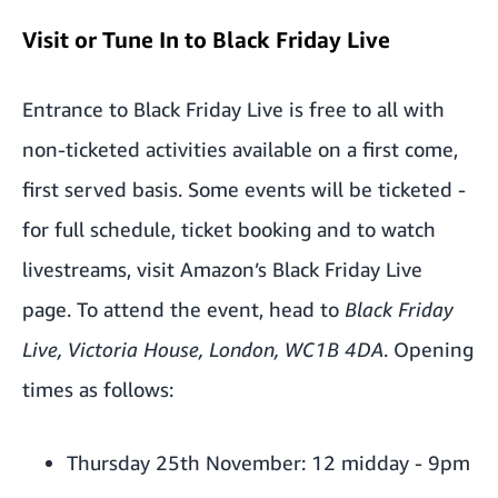
Visit or Tune In to Black Friday Live
Entrance to Black Friday Live is free to all with
non-ticketed activities available on a first come,
first served basis. Some events will be ticketed -
for full schedule, ticket booking and to watch
livestreams, visit Amazon’s Black Friday Live
page. To attend the event, head to
Black Friday
Live, Victoria House, London, WC1B 4DA
. Opening
times as follows:
Thursday 25th November: 12 midday - 9pm