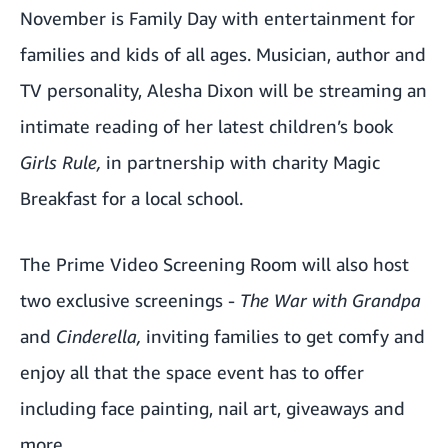
November is Family Day with entertainment for
families and kids of all ages. Musician, author and
TV personality, Alesha Dixon will be streaming an
intimate reading of her latest children’s book
Girls Rule,
in partnership with charity Magic
Breakfast for a local school.
The Prime Video Screening Room will also host
two exclusive screenings -
The War with Grandpa
and
Cinderella,
inviting families to get comfy and
enjoy all that the space event has to offer
including face painting, nail art, giveaways and
more.