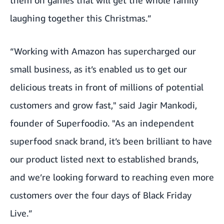
them on games that will get the whole family
laughing together this Christmas.”
“Working with Amazon has supercharged our
small business, as it’s enabled us to get our
delicious treats in front of millions of potential
customers and grow fast," said Jagir Mankodi,
founder of Superfoodio. "As an independent
superfood snack brand, it’s been brilliant to have
our product listed next to established brands,
and we’re looking forward to reaching even more
customers over the four days of Black Friday
Live.”