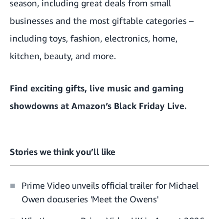
season, including great deals from small
businesses and the most giftable categories –
including toys, fashion, electronics, home,
kitchen, beauty, and more.
Find exciting gifts, live music and gaming
showdowns
at Amazon’s Black Friday Live.
Stories we think you’ll like
Prime Video unveils official trailer for Michael
Owen docuseries 'Meet the Owens'