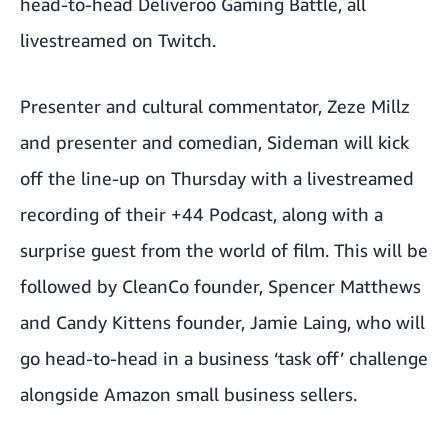
head-to-head Deliveroo Gaming Battle, all
livestreamed on Twitch.
Presenter and cultural commentator, Zeze Millz
and presenter and comedian, Sideman will kick
off the line-up on Thursday with a livestreamed
recording of their +44 Podcast, along with a
surprise guest from the world of film. This will be
followed by CleanCo founder, Spencer Matthews
and Candy Kittens founder, Jamie Laing, who will
go head-to-head in a business ‘task off’ challenge
alongside Amazon small business sellers.