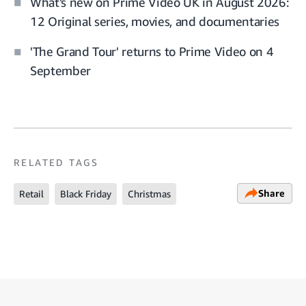
What's new on Prime Video UK in August 2026:
12 Original series, movies, and documentaries
'The Grand Tour' returns to Prime Video on 4
September
RELATED TAGS
Share
Retail
Black Friday
Christmas