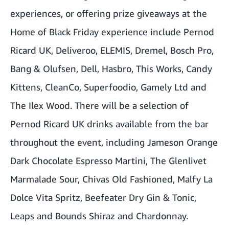
experiences, or offering prize giveaways at the
Home of Black Friday experience include Pernod
Ricard UK, Deliveroo, ELEMIS, Dremel, Bosch Pro,
Bang & Olufsen, Dell, Hasbro, This Works, Candy
Kittens, CleanCo, Superfoodio, Gamely Ltd and
The Ilex Wood. There will be a selection of
Pernod Ricard UK drinks available from the bar
throughout the event, including Jameson Orange
Dark Chocolate Espresso Martini, The Glenlivet
Marmalade Sour, Chivas Old Fashioned, Malfy La
Dolce Vita Spritz, Beefeater Dry Gin & Tonic,
Leaps and Bounds Shiraz and Chardonnay.