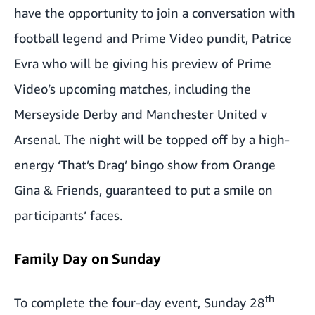
have the opportunity to join a conversation with
football legend and Prime Video pundit, Patrice
Evra who will be giving his preview of Prime
Video’s upcoming matches, including the
Merseyside Derby and Manchester United v
Arsenal. The night will be topped off by a high-
energy ‘That’s Drag’ bingo show from Orange
Gina & Friends, guaranteed to put a smile on
participants’ faces.
Family Day on Sunday
th
To complete the four-day event, Sunday 28