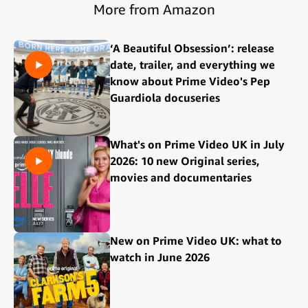
More from Amazon
‘A Beautiful Obsession’: release
date, trailer, and everything we
know about Prime Video's Pep
Guardiola docuseries
What's on Prime Video UK in July
2026: 10 new Original series,
movies and documentaries
New on Prime Video UK: what to
watch in June 2026