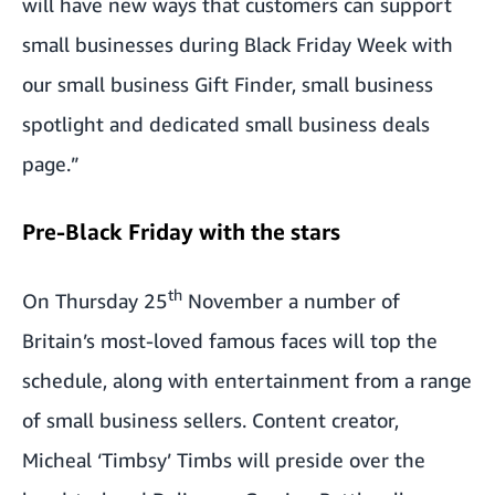
will have new ways that customers can support
small businesses during Black Friday Week with
our small business Gift Finder, small business
spotlight and dedicated small business deals
page.”
Pre-Black Friday with the stars
th
On Thursday 25
November a number of
Britain’s most-loved famous faces will top the
schedule, along with entertainment from a range
of small business sellers. Content creator,
Micheal ‘Timbsy’ Timbs will preside over the