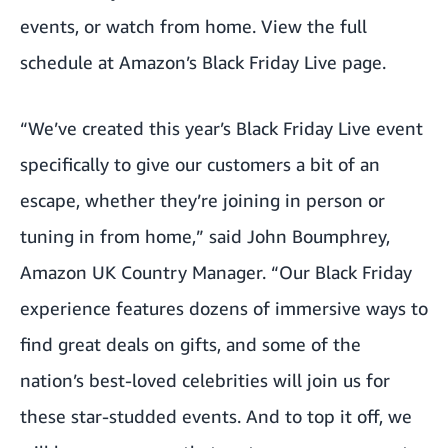
events, or watch from home. View the full
schedule at
Amazon’s Black Friday Live
page.
“We’ve created this year’s Black Friday Live event
specifically to give our customers a bit of an
escape, whether they’re joining in person or
tuning in from home,” said John Boumphrey,
Amazon UK Country Manager. “Our Black Friday
experience features dozens of immersive ways to
find great deals on gifts, and some of the
nation’s best-loved celebrities will join us for
these star-studded events. And to top it off, we