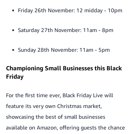
Friday 26th November: 12 midday - 10pm
Saturday 27th November: 11am - 8pm
Sunday 28th November: 11am - 5pm
Championing Small Businesses this Black
Friday
For the first time ever, Black Friday Live will
feature its very own Christmas market,
showcasing the best of small businesses
available on Amazon, offering guests the chance