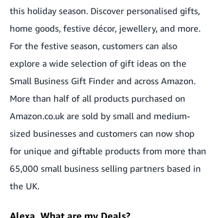
this holiday season. Discover personalised gifts,
home goods, festive décor, jewellery, and more.
For the festive season, customers can also
explore a wide selection of gift ideas on the
Small Business Gift Finder
and across Amazon.
More than half of all products purchased on
Amazon.co.uk are sold by small and medium-
sized businesses and customers can now shop
for unique and giftable products from more than
65,000 small business selling partners based in
the UK.
Alexa, What are my Deals?