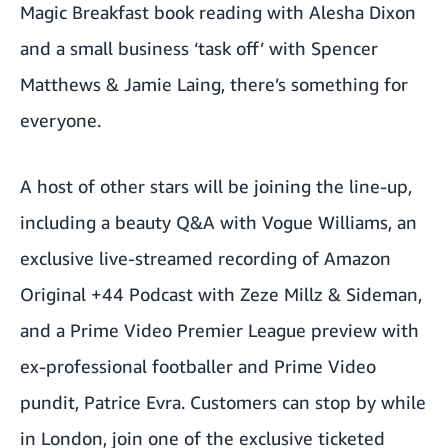
Magic Breakfast book reading with Alesha Dixon
and a small business ‘task off’ with Spencer
Matthews & Jamie Laing, there’s something for
everyone.
A host of other stars will be joining the line-up,
including a beauty Q&A with Vogue Williams, an
exclusive live-streamed recording of Amazon
Original +44 Podcast with Zeze Millz
& Sideman,
and a Prime Video Premier League preview with
ex-professional footballer and Prime Video
pundit, Patrice Evra. Customers can stop by while
in London, join one of the exclusive ticketed