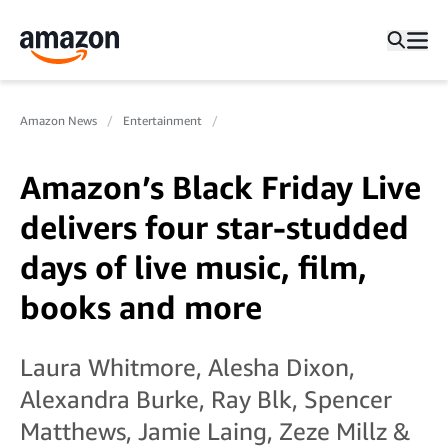
Amazon News
Entertainment
Amazon’s Black Friday Live
delivers four star-studded
days of live music, film,
books and more
Laura Whitmore, Alesha Dixon,
Alexandra Burke, Ray Blk, Spencer
Matthews, Jamie Laing, Zeze Millz &