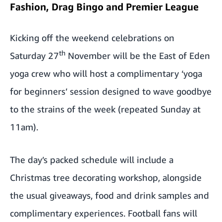
Fashion, Drag Bingo and Premier League
Kicking off the weekend celebrations on
th
Saturday 27
November will be the East of Eden
yoga crew who will host a complimentary ‘yoga
for beginners’ session designed to wave goodbye
to the strains of the week (repeated Sunday at
11am).
The day’s packed schedule will include a
Christmas tree decorating workshop, alongside
the usual giveaways, food and drink samples and
complimentary experiences. Football fans will