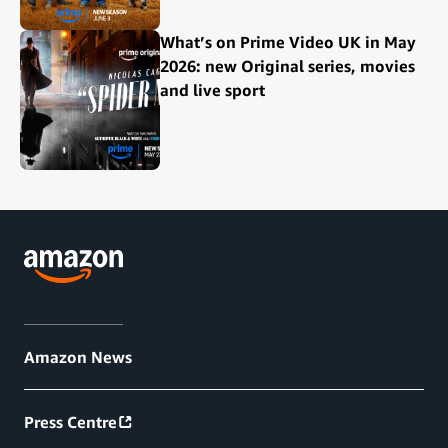
What’s on Prime Video UK in May
2026: new Original series, movies
and live sport
Amazon News
Press Centre