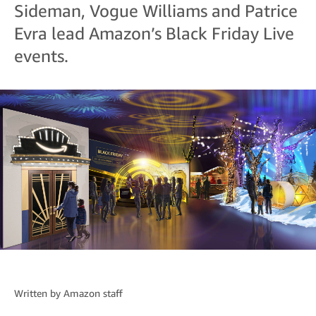
Sideman, Vogue Williams and Patrice
Evra lead Amazon’s Black Friday Live
events.
Written by
Amazon staff