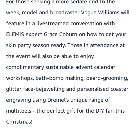
For those seeking a more sedate end to the
week, model and broadcaster Vogue Williams will
feature in a livestreamed conversation with
ELEMIS expert Grace Coburn on how to get your
skin party season ready. Those in attendance at
the event will also be able to enjoy
complimentary sustainable advent calendar
workshops, bath-bomb making, beard-grooming,
glitter face-bejewelling and personalised coaster
engraving using Dremel’s unique range of
multitools - the perfect gift for the DIY fan this
Christmas!