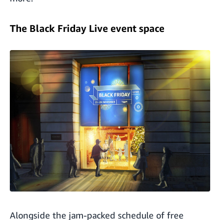
The Black Friday Live event space
Alongside the jam-packed schedule of free