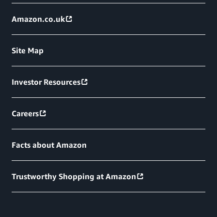
Amazon.co.uk
Site Map
Investor Resources
Careers
Facts about Amazon
Trustworthy Shopping at Amazon