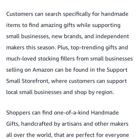
Customers can search specifically for handmade
items to find amazing gifts while supporting
small businesses, new brands, and independent
makers this season. Plus, top-trending gifts and
much-loved stocking fillers from small businesses
selling on Amazon can be found in the
Support
Small Storefront
, where customers can support
local small businesses and shop by region.
Shoppers can find one-of-a-kind
Handmade
Gifts
, handcrafted by artisans and other makers
all over the world, that are perfect for everyone