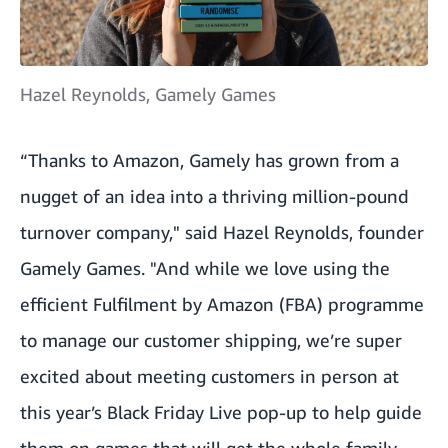
Hazel Reynolds, Gamely Games
“Thanks to Amazon, Gamely has grown from a
nugget of an idea into a thriving million-pound
turnover company," said Hazel Reynolds, founder
Gamely Games. "And while we love using the
efficient Fulfilment by Amazon (FBA) programme
to manage our customer shipping, we’re super
excited about meeting customers in person at
this year’s Black Friday Live pop-up to help guide