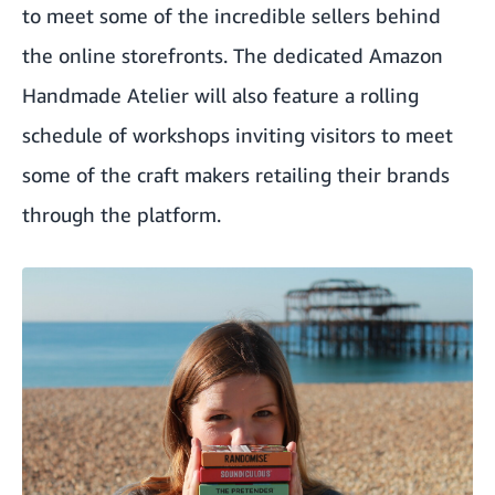
to meet some of the incredible sellers behind
the online storefronts. The dedicated Amazon
Handmade Atelier will also feature a rolling
schedule of workshops inviting visitors to meet
some of the craft makers retailing their brands
through the platform.