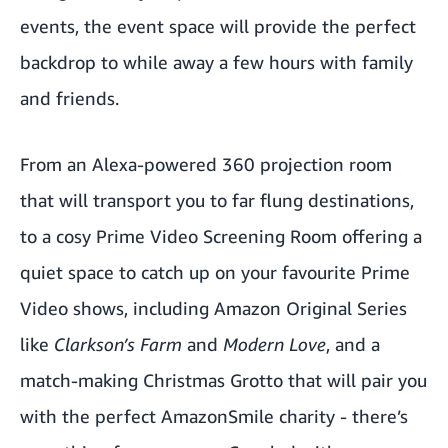
events, the event space will provide the perfect
backdrop to while away a few hours with family
and friends.
From an Alexa-powered 360 projection room
that will transport you to far flung destinations,
to a cosy Prime Video Screening Room offering a
quiet space to catch up on your favourite Prime
Video shows, including Amazon Original Series
like
Clarkson’s Farm
and
Modern Love
, and a
match-making Christmas Grotto that will pair you
with the perfect AmazonSmile charity - there’s