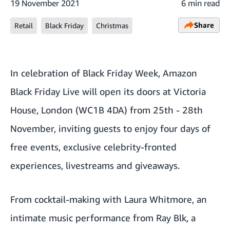
19 November 2021
6 min read
Share
Retail
Black Friday
Christmas
In celebration of Black Friday Week,
Amazon
Black Friday Live
will open its doors at Victoria
House, London (WC1B 4DA) from 25th - 28th
November, inviting guests to enjoy four days of
free events, exclusive celebrity-fronted
experiences, livestreams and giveaways.
From cocktail-making with Laura Whitmore, an
intimate music performance from Ray Blk, a