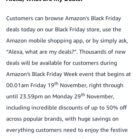
Customers can browse
Amazon's Black Friday
deals today on our Black Friday store
, use the
Amazon mobile shopping app, or by simply ask,
“Alexa, what are my deals?”. Thousands of new
deals will be available for customers during
Amazon’s Black Friday Week event that begins at
th
00.01am Friday 19
November, right through
th
until 23.59pm on Monday 29
November,
including incredible discounts of up to 50% off
across popular brands, with huge savings on
everything customers need to enjoy the festive