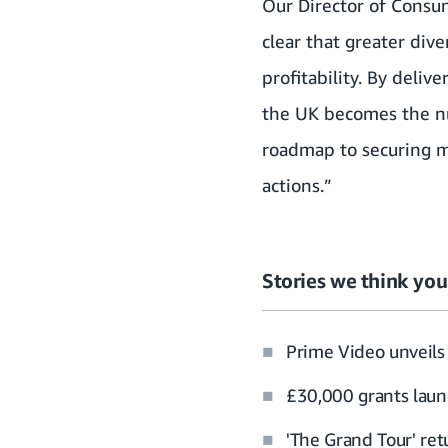
Our Director of Consume
clear that greater div
profitability. By deli
the UK becomes the nu
roadmap to securing m
actions.”
Stories we think you’
Prime Video unveils 
£30,000 grants laun
'The Grand Tour' re