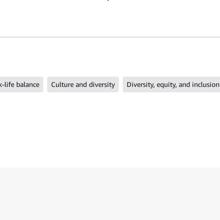
-life balance
Culture and diversity
Diversity, equity, and inclusion
ide