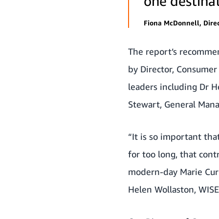
one destinat
Fiona McDonnell, Dire
The report’s recommen
by Director, Consumer 
leaders including Dr 
Stewart, General Mana
“It is so important t
for too long, that cont
modern-day Marie Curies
Helen Wollaston, WISE