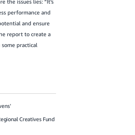
 the issues lies: “It’s
iness performance and
 potential and ensure
e report to create a
 some practical
wens'
Regional Creatives Fund