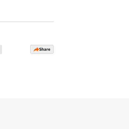
Share