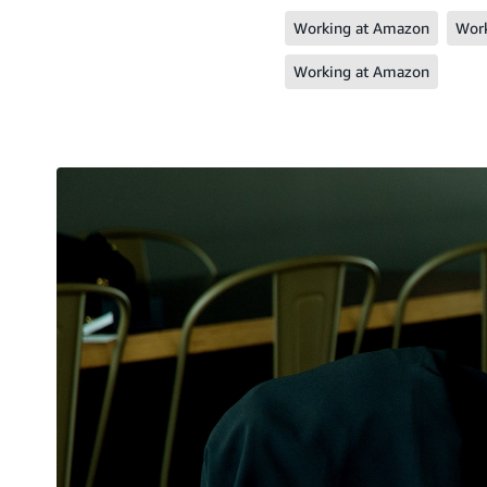
Working at Amazon
Work
Working at Amazon