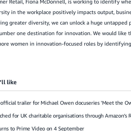
r Retail, Fiona McDonnell, is working to identify where
ersity in the workplace positively impacts output, bus
vering greater diversity, we can unlock a huge untapped
mber one destination for innovation. We would like th
ore women in innovation-focused roles by identifying
ll like
official trailer for Michael Owen docuseries 'Meet the O
ched for UK charitable organisations through Amazon’s 
turns to Prime Video on 4 September