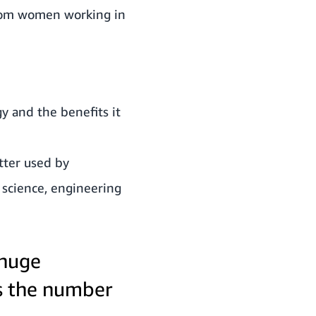
 from women working in
y and the benefits it
tter used by
 science, engineering
 huge
s the number