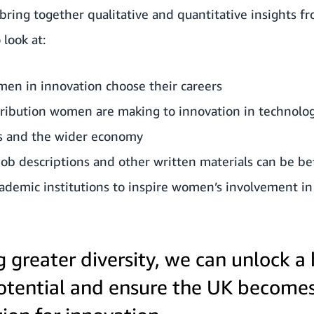
 bring together qualitative and quantitative insights
 look at:
n in innovation choose their careers
tribution women are making to innovation in technolog
ss and the wider economy
ob descriptions and other written materials can be be
demic institutions to inspire women’s involvement in
g greater diversity, we can unlock a
tential and ensure the UK become