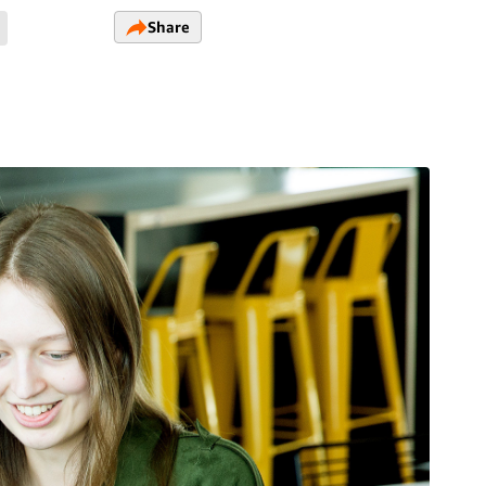
Share