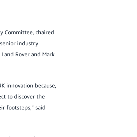
ry Committee, chaired
senior industry
r Land Rover and Mark
UK innovation because,
ect to discover the
ir footsteps,” said