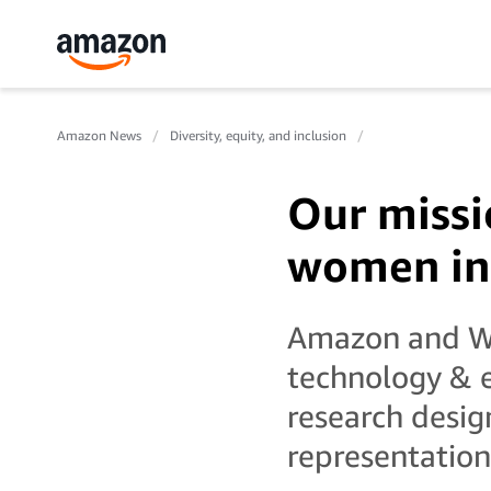
Amazon News
Diversity, equity, and inclusion
Our missi
women in
Amazon and WIS
technology & 
research desig
representation