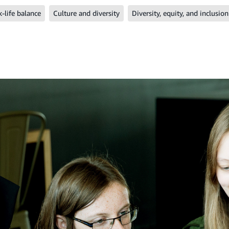
-life balance
Culture and diversity
Diversity, equity, and inclusion