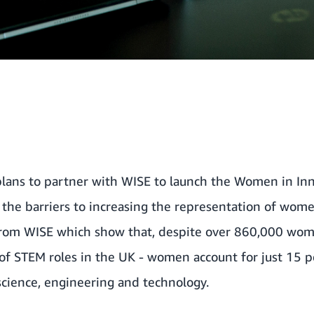
lans to partner with
WISE
to launch the Women in Inn
 the barriers to increasing the representation of wome
 from WISE which show that, despite over 860,000 wo
of STEM roles in the UK - women account for just 15 p
cience, engineering and technology.