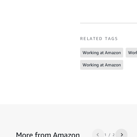
RELATED TAGS
Working at Amazon
Work
Working at Amazon
More from Amazon
1 / 2
Previous slide
Next sl