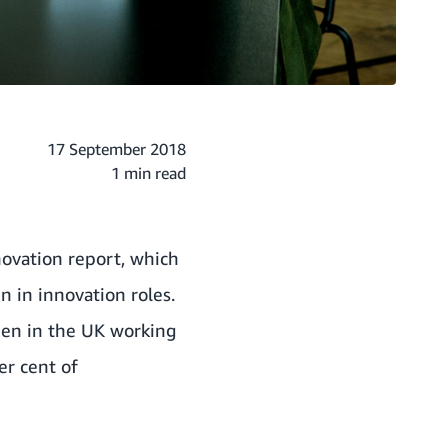
17 September 2018
1 min read
ovation report, which
n in innovation roles.
men in the UK working
er cent of