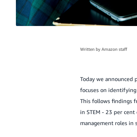
Written by
Amazon staff
Today we announced p
focuses on identifying
This follows findings
in STEM - 23 per cent 
management roles in s