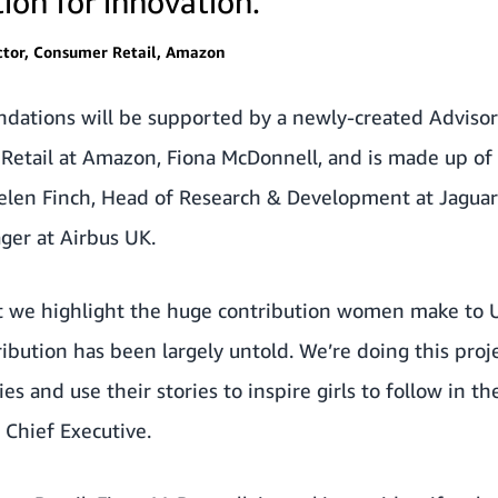
ion for innovation.
ctor, Consumer Retail, Amazon
dations will be supported by a newly-created Adviso
Retail at Amazon, Fiona McDonnell, and is made up of 
Helen Finch, Head of Research & Development at Jagua
ger at Airbus UK.
hat we highlight the huge contribution women make to 
ribution has been largely untold. We’re doing this proj
 and use their stories to inspire girls to follow in the
 Chief Executive.