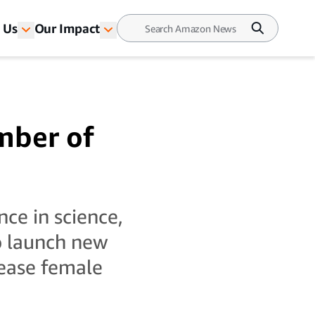
 Us
Our Impact
mber of
ce in science,
o launch new
rease female