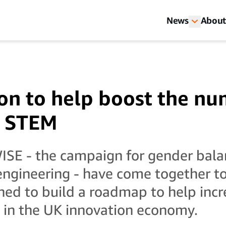
News
About
on to help boost the nu
 STEM
E - the campaign for gender balan
engineering - have come together t
ned to build a roadmap to help inc
 in the UK innovation economy.