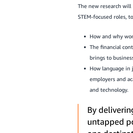
The new research will
STEM-focused roles, to
How and why wome
The financial con
brings to busine
How language in j
employers and aca
and technology.
By deliverin
untapped po