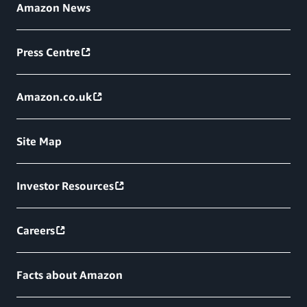
Amazon News
Press Centre
Amazon.co.uk
Site Map
Investor Resources
Careers
Facts about Amazon