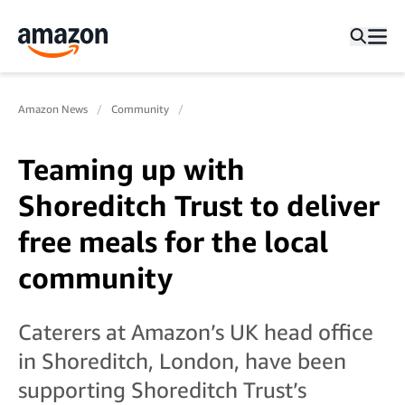
Amazon News
Community
Teaming up with
Shoreditch Trust to deliver
free meals for the local
community
Caterers at Amazon’s UK head office
in Shoreditch, London, have been
supporting Shoreditch Trust’s