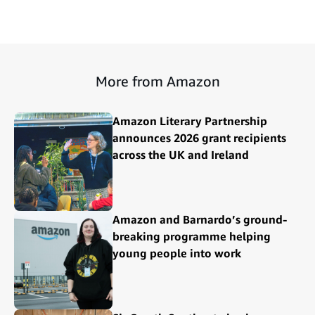
More from Amazon
Amazon Literary Partnership
announces 2026 grant recipients
across the UK and Ireland
Amazon and Barnardo’s ground-
breaking programme helping
young people into work