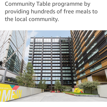
Community Table programme by
providing hundreds of free meals to
the local community.