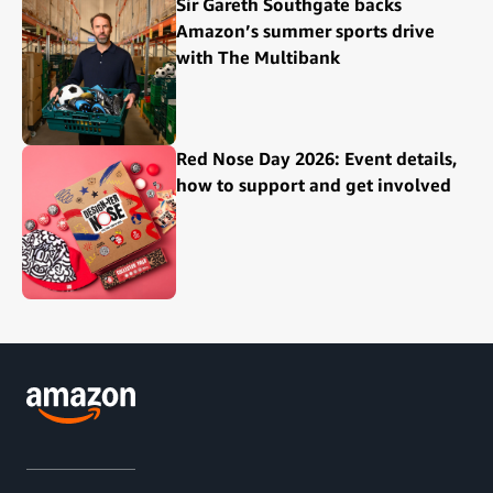
Sir Gareth Southgate backs
Amazon’s summer sports drive
with The Multibank
Red Nose Day 2026: Event details,
how to support and get involved