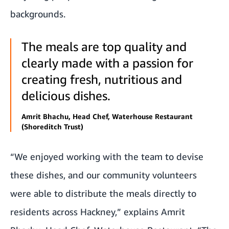
backgrounds.
The meals are top quality and
clearly made with a passion for
creating fresh, nutritious and
delicious dishes.
Amrit Bhachu, Head Chef, Waterhouse Restaurant
(Shoreditch Trust)
“We enjoyed working with the team to devise
these dishes, and our community volunteers
were able to distribute the meals directly to
residents across Hackney,” explains Amrit