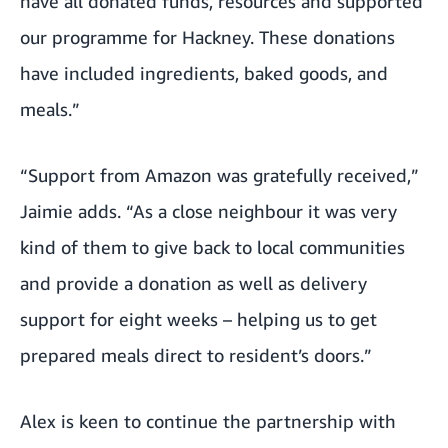
have all donated funds, resources and supported
our programme for Hackney. These donations
have included ingredients, baked goods, and
meals.”
“Support from Amazon was gratefully received,”
Jaimie adds. “As a close neighbour it was very
kind of them to give back to local communities
and provide a donation as well as delivery
support for eight weeks – helping us to get
prepared meals direct to resident’s doors.”
Alex is keen to continue the partnership with