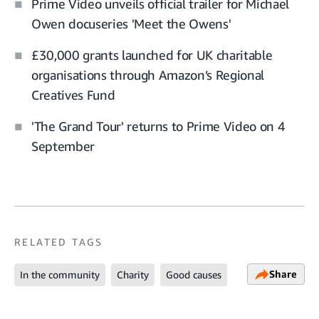
Prime Video unveils official trailer for Michael
Owen docuseries 'Meet the Owens'
£30,000 grants launched for UK charitable
organisations through Amazon’s Regional
Creatives Fund
'The Grand Tour' returns to Prime Video on 4
September
RELATED TAGS
Share
In the community
Charity
Good causes