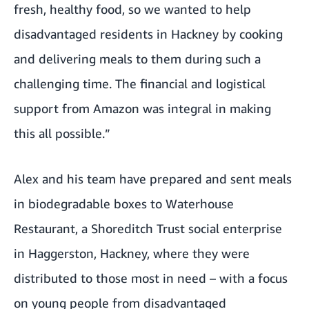
fresh, healthy food, so we wanted to help
disadvantaged residents in Hackney by cooking
and delivering meals to them during such a
challenging time. The financial and logistical
support from Amazon was integral in making
this all possible.”
Alex and his team have prepared and sent meals
in biodegradable boxes to Waterhouse
Restaurant, a Shoreditch Trust social enterprise
in Haggerston, Hackney, where they were
distributed to those most in need – with a focus
on young people from disadvantaged