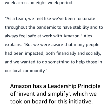
week across an eight-week period.
“As a team, we feel like we’ve been fortunate
throughout the pandemic to have stability and to
always feel safe at work with Amazon,” Alex
explains. “But we were aware that many people
had been impacted, both financially and socially,
and we wanted to do something to help those in
our local community.”
Amazon has a Leadership Principle
of ‘invent and simplify’, which we
took on board for this initiative.