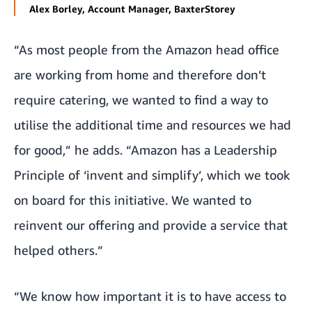
Alex Borley, Account Manager, BaxterStorey
“As most people from the Amazon head office
are working from home and therefore don’t
require catering, we wanted to find a way to
utilise the additional time and resources we had
for good,” he adds. “Amazon has a Leadership
Principle of ‘invent and simplify’, which we took
on board for this initiative. We wanted to
reinvent our offering and provide a service that
helped others.”
“We know how important it is to have access to