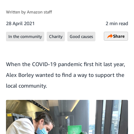
Written by
Amazon staff
28 April 2021
2 min read
Share
In the community
Charity
Good causes
When the COVID-19 pandemic first hit last year,
Alex Borley wanted to find a way to support the
local community.