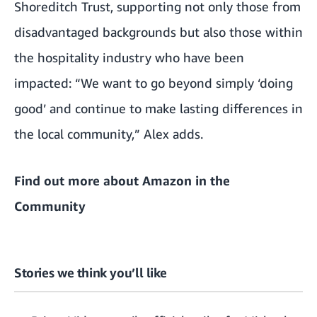
Shoreditch Trust, supporting not only those from
disadvantaged backgrounds but also those within
the hospitality industry who have been
impacted: “We want to go beyond simply ‘doing
good’ and continue to make lasting differences in
the local community,” Alex adds.
Find out more about
Amazon in the
Community
Stories we think you’ll like