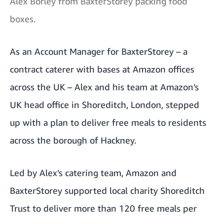
Alex Borley from BaxterStorey packing food
boxes.
As an Account Manager for BaxterStorey – a
contract caterer with bases at Amazon offices
across the UK – Alex and his team at Amazon’s
UK head office in Shoreditch, London, stepped
up with a plan to deliver free meals to residents
across the borough of Hackney.
Led by Alex’s catering team, Amazon and
BaxterStorey supported local charity Shoreditch
Trust to deliver more than 120 free meals per