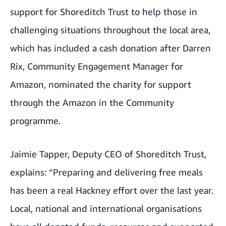
support for Shoreditch Trust to help those in
challenging situations throughout the local area,
which has included a cash donation after Darren
Rix, Community Engagement Manager for
Amazon, nominated the charity for support
through the
Amazon in the Community
programme
.
Jaimie Tapper, Deputy CEO of Shoreditch Trust,
explains: “Preparing and delivering free meals
has been a real Hackney effort over the last year.
Local, national and international organisations