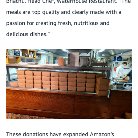
Bhachu, Head Chef, Waterhouse Restaurant. “The
meals are top quality and clearly made with a
passion for creating fresh, nutritious and
delicious dishes.”
These donations have expanded Amazon’s