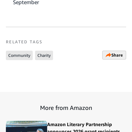
September
RELATED TAGS
Share
Community
Charity
More from Amazon
Amazon Literary Partnership
announces 2026 grant recipients