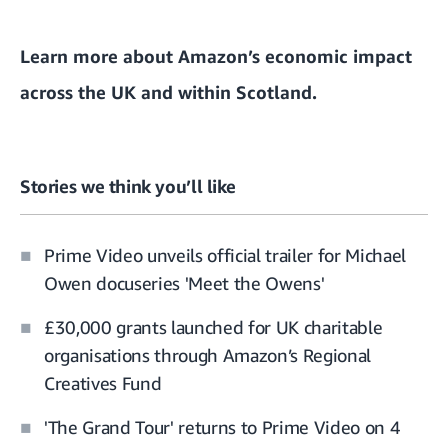
Learn more about Amazon’s
economic impact
across the UK and within Scotland.
Stories we think you’ll like
Prime Video unveils official trailer for Michael
Owen docuseries 'Meet the Owens'
£30,000 grants launched for UK charitable
organisations through Amazon’s Regional
Creatives Fund
'The Grand Tour' returns to Prime Video on 4