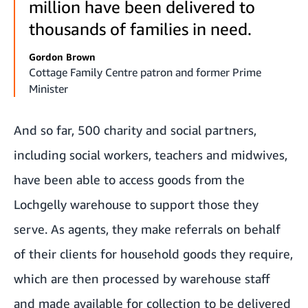
million have been delivered to
thousands of families in need.
Gordon Brown
Cottage Family Centre patron and former Prime
Minister
And so far, 500 charity and social partners,
including social workers, teachers and midwives,
have been able to access goods from the
Lochgelly warehouse to support those they
serve. As agents, they make referrals on behalf
of their clients for household goods they require,
which are then processed by warehouse staff
and made available for collection to be delivered