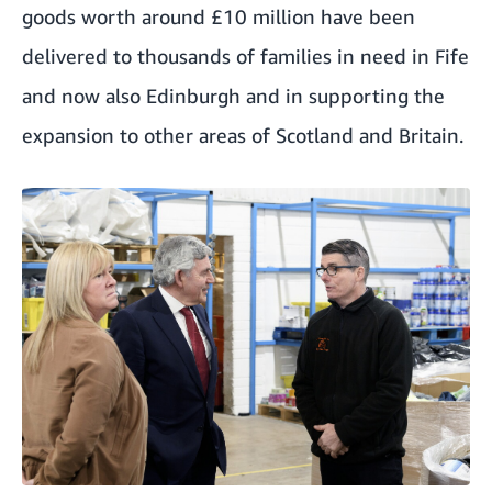
goods worth around £10 million have been
delivered to thousands of families in need in Fife
and now also Edinburgh and in supporting the
expansion to other areas of Scotland and Britain.