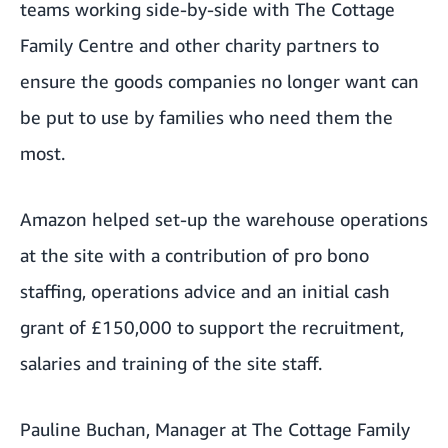
teams working side-by-side with The Cottage
Family Centre and other charity partners to
ensure the goods companies no longer want can
be put to use by families who need them the
most.
Amazon helped set-up the warehouse operations
at the site with a contribution of pro bono
staffing, operations advice and an initial cash
grant of £150,000 to support the recruitment,
salaries and training of the site staff.
Pauline Buchan, Manager at The Cottage Family