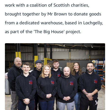
work with a coalition of Scottish charities,
brought together by Mr Brown to donate goods
from a dedicated warehouse
, based in Lochgelly,
as part of the 'The Big House' project.