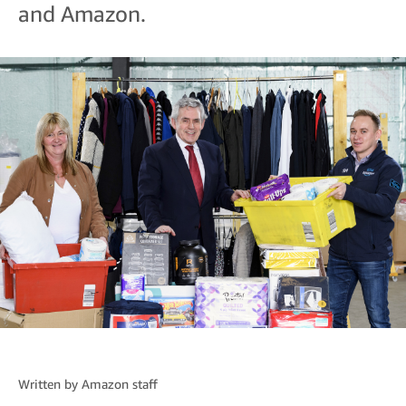
and Amazon.
Written by
Amazon staff