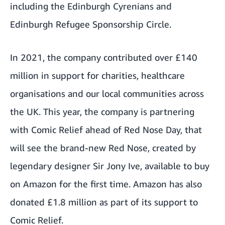
including the Edinburgh Cyrenians and
Edinburgh Refugee Sponsorship Circle.
In 2021, the company contributed over £140
million in support for charities, healthcare
organisations and our local communities across
the UK. This year, the company is partnering
with Comic Relief ahead of Red Nose Day, that
will see the brand-new Red Nose, created by
legendary designer Sir Jony Ive, available to buy
on Amazon for the first time. Amazon has also
donated £1.8 million as part of its support to
Comic Relief.