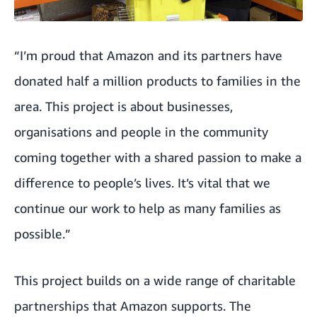
“I’m proud that Amazon and its partners have
donated half a million products to families in the
area. This project is about businesses,
organisations and people in the community
coming together with a shared passion to make a
difference to people’s lives. It’s vital that we
continue our work to help as many families as
possible.”
This project builds on a wide range of charitable
partnerships that Amazon supports. The