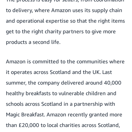
to delivery, where Amazon uses its supply chain
and operational expertise so that the right items
get to the right charity partners to give more
products a second life.
Amazon is committed to the communities where
it operates across Scotland and the UK. Last
summer, the company delivered around 40,000
healthy breakfasts to vulnerable children and
schools across Scotland in a partnership with
Magic Breakfast. Amazon recently granted more
than £20,000 to local charities across Scotland,