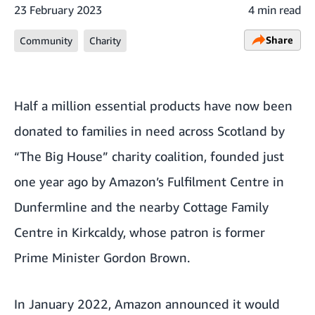
23 February 2023
4 min read
Share
Community
Charity
Half a million essential products have now been
donated to families in need across Scotland by
“The Big House” charity coalition, founded just
one year ago by Amazon’s Fulfilment Centre in
Dunfermline and the nearby Cottage Family
Centre in Kirkcaldy, whose patron is former
Prime Minister Gordon Brown.
In January 2022,
Amazon announced it would