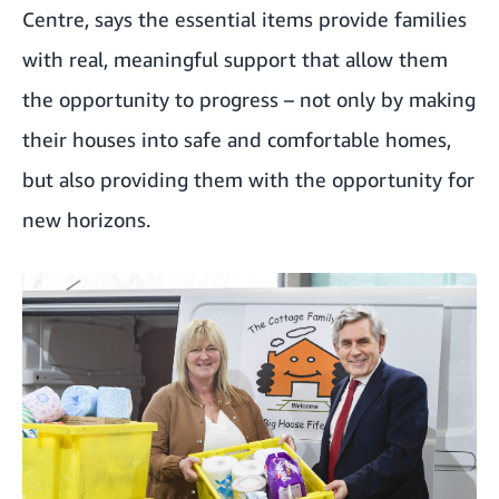
Centre, says the essential items provide families
with real, meaningful support that allow them
the opportunity to progress – not only by making
their houses into safe and comfortable homes,
but also providing them with the opportunity for
new horizons.