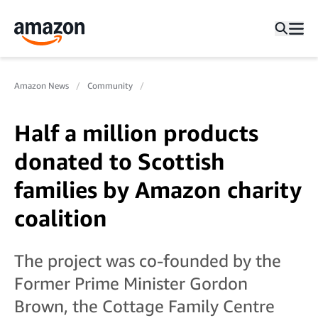
Amazon News
Community
Half a million products
donated to Scottish
families by Amazon charity
coalition
The project was co-founded by the
Former Prime Minister Gordon
Brown, the Cottage Family Centre