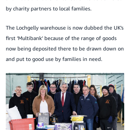
by charity partners to local families.
The Lochgelly warehouse is now dubbed the UK’s
first ‘Multibank’ because of the range of goods
now being deposited there to be drawn down on
and put to good use by families in need.