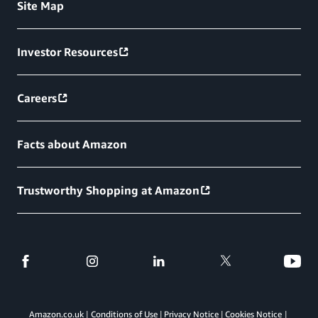
Site Map
Investor Resources
Careers
Facts about Amazon
Trustworthy Shopping at Amazon
Amazon.co.uk
Conditions of Use
Privacy Notice
Cookies Notice