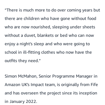
“There is much more to do over coming years but
there are children who have gone without food
who are now nourished, sleeping under sheets
without a duvet, blankets or bed who can now
enjoy a night’s sleep and who were going to
school in ill-fitting clothes who now have the
outfits they need.”
Simon McMahon, Senior Programme Manager in
Amazon UK’s Impact team, is originally from Fife
and has overseen the project since its inception
in January 2022.