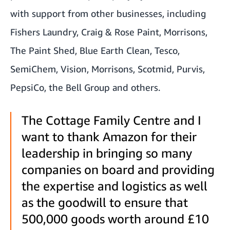
with support from other businesses, including
Fishers Laundry, Craig & Rose Paint, Morrisons,
The Paint Shed, Blue Earth Clean, Tesco,
SemiChem, Vision, Morrisons, Scotmid, Purvis,
PepsiCo, the Bell Group and others.
The Cottage Family Centre and I
want to thank Amazon for their
leadership in bringing so many
companies on board and providing
the expertise and logistics as well
as the goodwill to ensure that
500,000 goods worth around £10