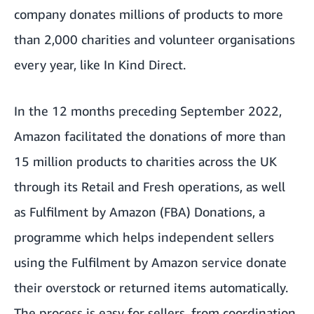
company donates millions of products to more
than 2,000 charities and volunteer organisations
every year, like
In Kind Direct
.
In the 12 months preceding September 2022,
Amazon facilitated the donations of more than
15 million products to charities across the UK
through its Retail and Fresh operations, as well
as Fulfilment by Amazon (FBA) Donations, a
programme which helps independent sellers
using the Fulfilment by Amazon service donate
their overstock or returned items automatically.
The process is easy for sellers, from coordination