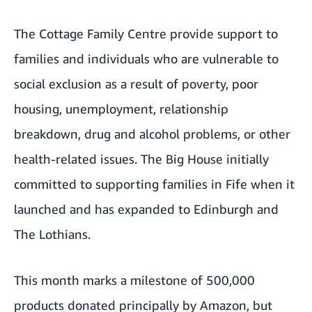
The
Cottage Family Centre
provide support to
families and individuals who are vulnerable to
social exclusion as a result of poverty, poor
housing, unemployment, relationship
breakdown, drug and alcohol problems, or other
health-related issues. The Big House initially
committed to supporting families in Fife when it
launched and has expanded to Edinburgh and
The Lothians.
This month marks a milestone of 500,000
products donated principally by Amazon, but