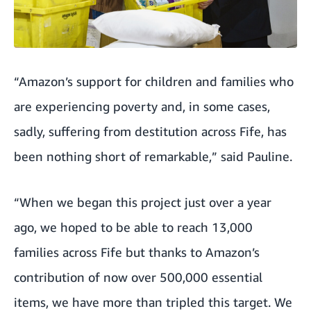
“Amazon’s support for children and families who
are experiencing poverty and, in some cases,
sadly, suffering from destitution across Fife, has
been nothing short of remarkable,” said Pauline.
“When we began this project just over a year
ago, we hoped to be able to reach 13,000
families across Fife but thanks to Amazon’s
contribution of now over 500,000 essential
items, we have more than tripled this target. We