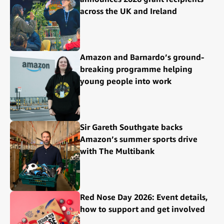
across the UK and Ireland
Amazon and Barnardo’s ground-
breaking programme helping
young people into work
Sir Gareth Southgate backs
Amazon’s summer sports drive
with The Multibank
Red Nose Day 2026: Event details,
how to support and get involved