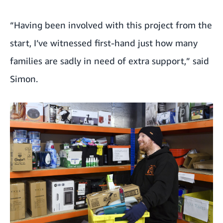
“Having been involved with this project from the
start, I’ve witnessed first-hand just how many
families are sadly in need of extra support,” said
Simon.