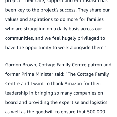
project. Their care, support and enthusiasm has
been key to the project’s success. They share our
values and aspirations to do more for families
who are struggling on a daily basis across our
communities, and we feel hugely privileged to
have the opportunity to work alongside them.”
Gordon Brown, Cottage Family Centre patron and
former Prime Minister said: “The Cottage Family
Centre and I want to thank Amazon for their
leadership in bringing so many companies on
board and providing the expertise and logistics
as well as the goodwill to ensure that 500,000