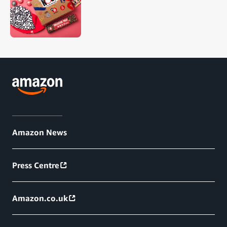
Amazon News
Press Centre
Amazon.co.uk