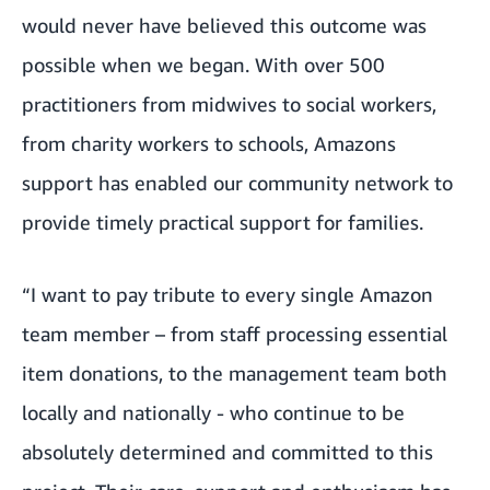
would never have believed this outcome was
possible when we began. With over 500
practitioners from midwives to social workers,
from charity workers to schools, Amazons
support has enabled our community network to
provide timely practical support for families.
“I want to pay tribute to every single Amazon
team member – from staff processing essential
item donations, to the management team both
locally and nationally - who continue to be
absolutely determined and committed to this