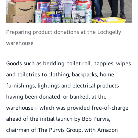
Preparing product donations at the Lochgelly
warehouse
Goods such as bedding, toilet roll, nappies, wipes
and toiletries to clothing, backpacks, home
furnishings, lightings and electrical products
having been donated, or banked, at the
warehouse – which was provided free-of-charge
ahead of the initial launch by Bob Purvis,
chairman of The Purvis Group, with Amazon