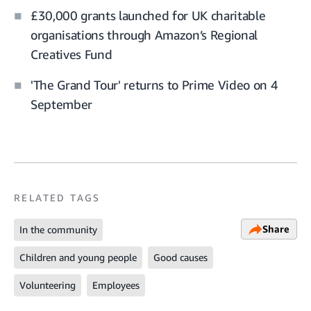
£30,000 grants launched for UK charitable
organisations through Amazon’s Regional
Creatives Fund
'The Grand Tour' returns to Prime Video on 4
September
RELATED TAGS
Share
In the community
Children and young people
Good causes
Volunteering
Employees