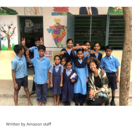
Written by
Amazon staff