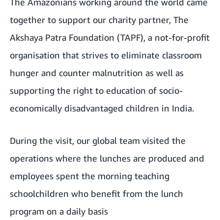
The Amazonians working around the world came
together to support our charity partner,
The
Akshaya Patra Foundation
(TAPF), a not-for-profit
organisation that strives to eliminate classroom
hunger and counter malnutrition as well as
supporting the right to education of socio-
economically disadvantaged children in India.
During the visit, our global team visited the
operations where the lunches are produced and
employees spent the morning teaching
schoolchildren who benefit from the lunch
program on a daily basis