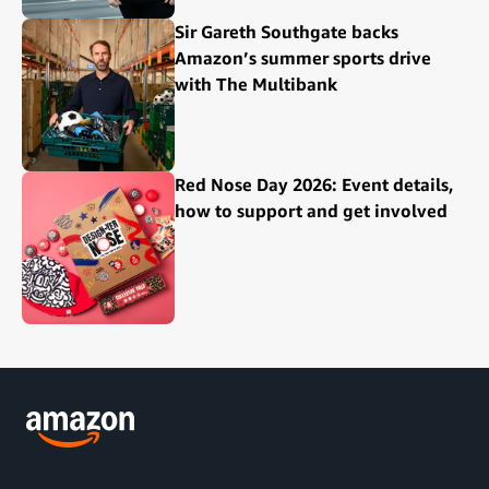
Sir Gareth Southgate backs
Amazon’s summer sports drive
with The Multibank
Red Nose Day 2026: Event details,
how to support and get involved