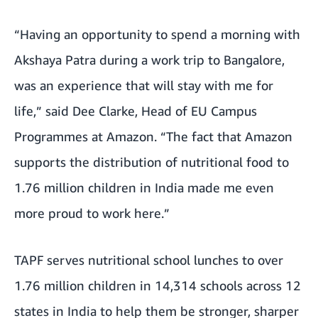
“Having an opportunity to spend a morning with
Akshaya Patra during a work trip to Bangalore,
was an experience that will stay with me for
life,” said Dee Clarke, Head of EU Campus
Programmes at Amazon. “The fact that Amazon
supports the distribution of nutritional food to
1.76 million children in India made me even
more proud to work here.”
TAPF serves nutritional school lunches to over
1.76 million children in 14,314 schools across 12
states in India to help them be stronger, sharper