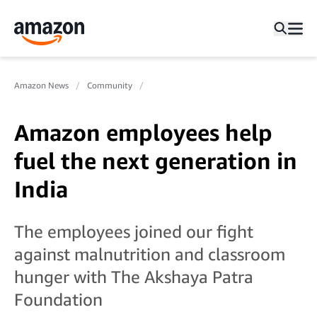
Amazon News
Community
Amazon employees help
fuel the next generation in
India
The employees joined our fight
against malnutrition and classroom
hunger with The Akshaya Patra
Foundation