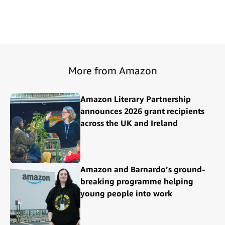
More from Amazon
Amazon Literary Partnership
announces 2026 grant recipients
across the UK and Ireland
Amazon and Barnardo’s ground-
breaking programme helping
young people into work