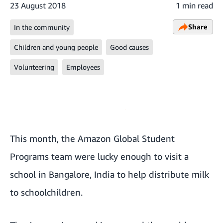
23 August 2018
1 min read
Share
In the community
Children and young people
Good causes
Volunteering
Employees
This month, the Amazon Global Student
Programs team were lucky enough to visit a
school in Bangalore, India to help distribute milk
to schoolchildren.