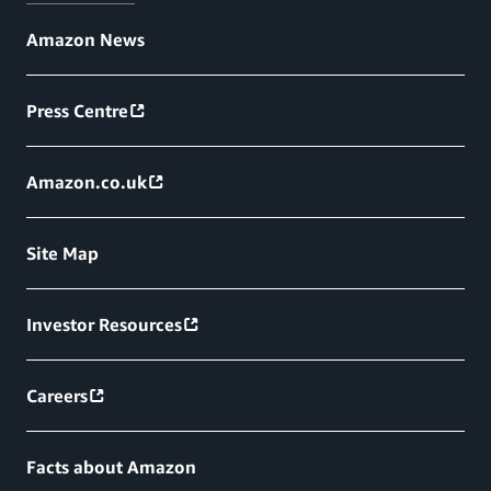
Amazon News
Press Centre
Amazon.co.uk
Site Map
Investor Resources
Careers
Facts about Amazon