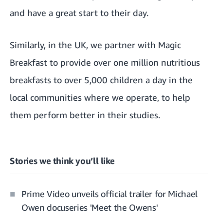
and have a great start to their day.
Similarly, in the UK,
we partner with Magic
Breakfast
to provide over one million nutritious
breakfasts to over 5,000 children a day in the
local communities where we operate, to help
them perform better in their studies.
Stories we think you’ll like
Prime Video unveils official trailer for Michael
Owen docuseries 'Meet the Owens'