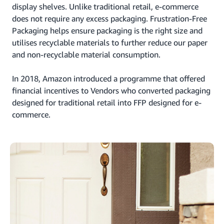
display shelves. Unlike traditional retail, e-commerce
does not require any excess packaging. Frustration-Free
Packaging helps ensure packaging is the right size and
utilises recyclable materials to further reduce our paper
and non-recyclable material consumption.
In 2018, Amazon introduced a programme that offered
financial incentives to Vendors who converted packaging
designed for traditional retail into FFP designed for e-
commerce.