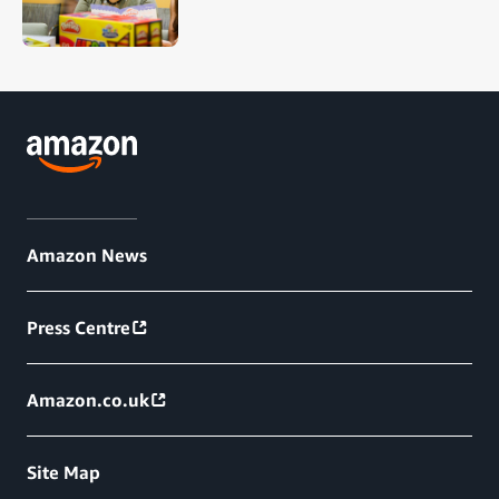
Amazon News
Press Centre
Amazon.co.uk
Site Map