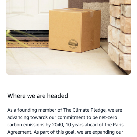
Where we are headed
As a founding member of The Climate Pledge, we are
advancing towards our commitment to be net-zero
carbon emissions by 2040, 10 years ahead of the Paris
Agreement. As part of this goal, we are expanding our