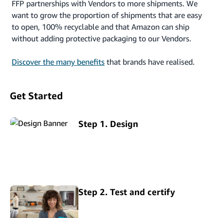
FFP partnerships with Vendors to more shipments. We
want to grow the proportion of shipments that are easy
to open, 100% recyclable and that Amazon can ship
without adding protective packaging to our Vendors.
Discover the many benefits
that brands have realised.
Get Started
Step 1. Design
Step 2. Test and certify