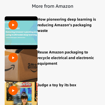
More from Amazon
How pioneering deep learning is
reducing Amazon’s packaging
waste
Reuse Amazon packaging to
recycle electrical and electronic
equipment
Judge a toy by its box