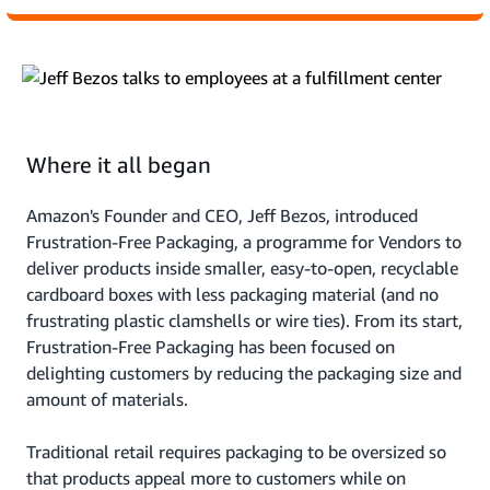
Where it all began
Amazon's Founder and CEO, Jeff Bezos, introduced
Frustration-Free Packaging, a programme for Vendors to
deliver products inside smaller, easy-to-open, recyclable
cardboard boxes with less packaging material (and no
frustrating plastic clamshells or wire ties). From its start,
Frustration-Free Packaging has been focused on
delighting customers by reducing the packaging size and
amount of materials.
Traditional retail requires packaging to be oversized so
that products appeal more to customers while on