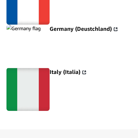
Germany (Deustchland)
Italy (Italia)