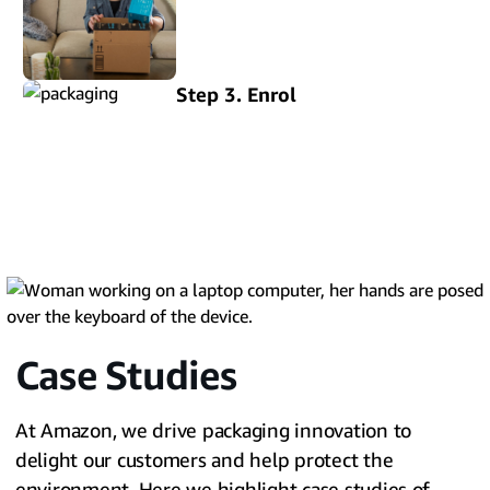
Step 3. Enrol
Case Studies
At Amazon, we drive packaging innovation to
delight our customers and help protect the
environment. Here we highlight case studies of