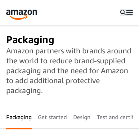
Packaging
Amazon partners with brands around
the world to reduce brand-supplied
packaging and the need for Amazon
to add additional protective
packaging.
Packaging
Get started
Design
Test and certify