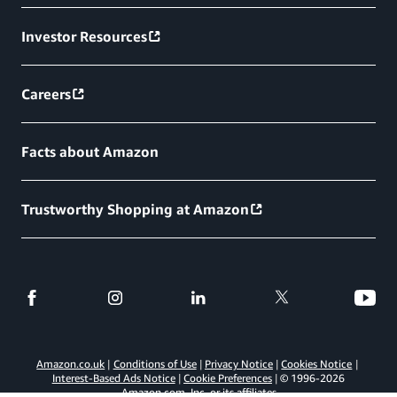
Investor Resources
Careers
Facts about Amazon
Trustworthy Shopping at Amazon
Amazon.co.uk
Conditions of Use
Privacy Notice
Cookies Notice
Interest-Based Ads Notice
Cookie Preferences
© 1996-
2026
Amazon.com, Inc. or its affiliates