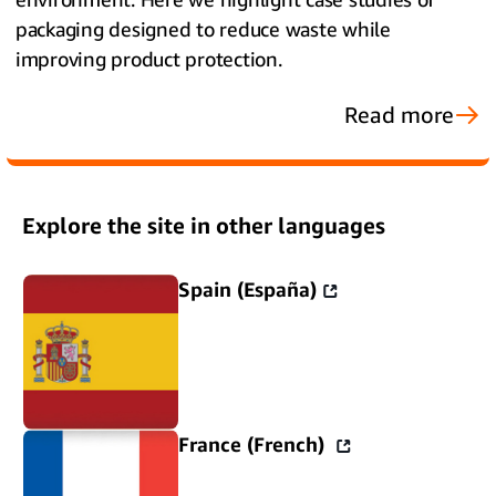
packaging designed to reduce waste while
improving product protection.
Read more
Explore the site in other languages
Spain (España)
France (French)