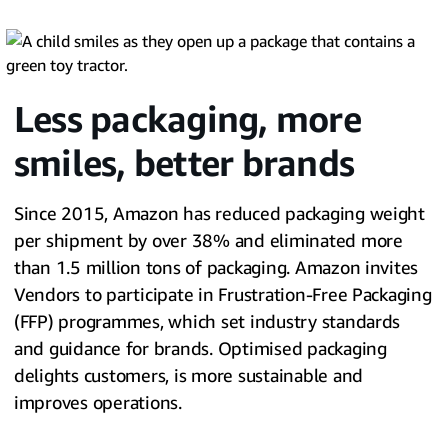
Less packaging, more
smiles, better brands
Since 2015, Amazon has reduced packaging weight
per shipment by over 38% and eliminated more
than 1.5 million tons of packaging. Amazon invites
Vendors to participate in Frustration-Free Packaging
(FFP) programmes, which set industry standards
and guidance for brands. Optimised packaging
delights customers, is more sustainable and
improves operations.