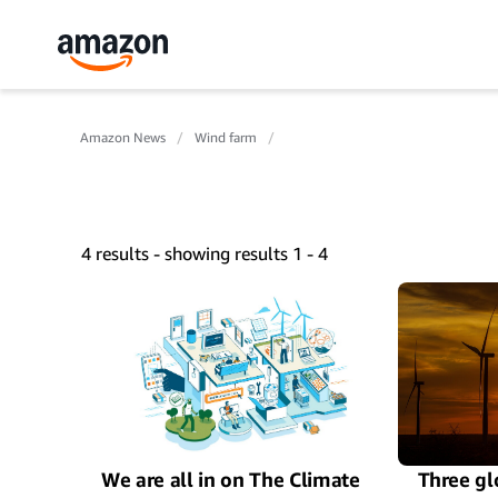
Amazon News
Wind farm
4 results - showing results 1 - 4
We are all in on The Climate
Three gl