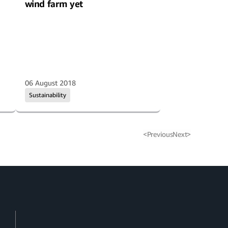
wind farm yet
06 August 2018
Sustainability
<
Previous
Next
>