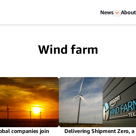
News
About
Wind farm
obal companies join
Delivering Shipment Zero, a