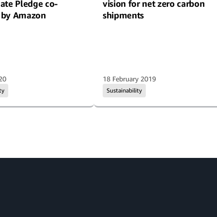
ate Pledge co-
vision for net zero carbon
 by Amazon
shipments
20
18 February 2019
ty
Sustainability