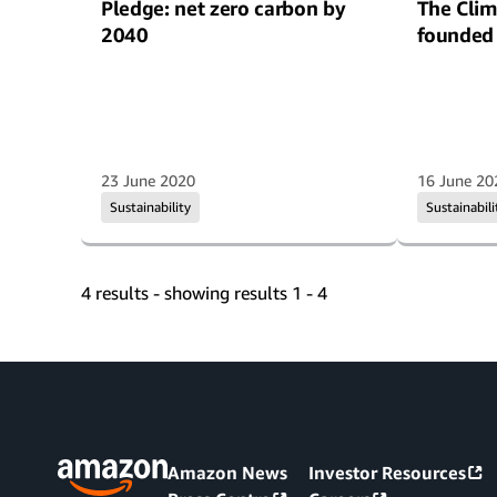
Pledge: net zero carbon by
The Clim
2040
founded
23 June 2020
16 June 20
Sustainability
Sustainabili
4 results - showing results 1 - 4
Amazon News
Investor Resources