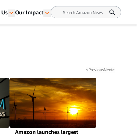
 Us
Our Impact
<
Previous
Next
>
Amazon launches largest