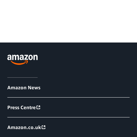
Amazon News
Press Centre
Amazon.co.uk