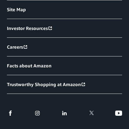
Site Map
Investor Resources
Careers
Facts about Amazon
Trustworthy Shopping at Amazon