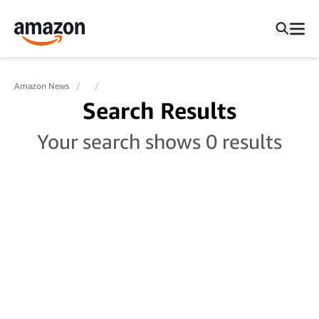
Amazon News
Search Results
Your search shows 0 results