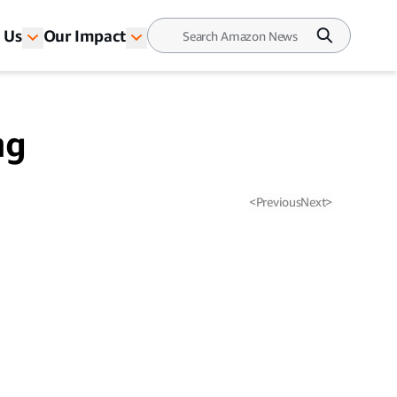
 Us
Our Impact
ng
<
Previous
Next
>