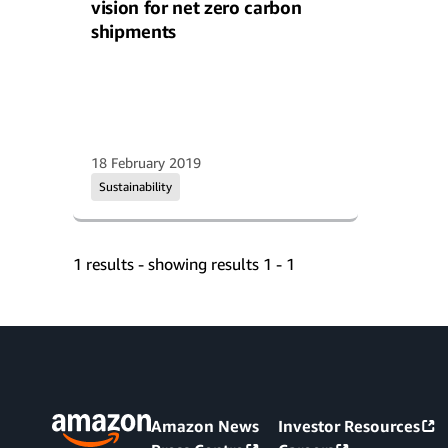
vision for net zero carbon
shipments
18 February 2019
Sustainability
1 results - showing results 1 - 1
Amazon News
Investor Resources