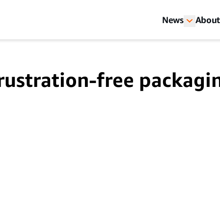
News
About
rustration-free packagi