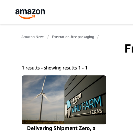
Amazon News
Frustration-free packaging
F
1 results - showing results 1 - 1
Delivering Shipment Zero, a