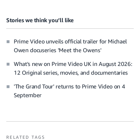
Stories we think you’ll like
Prime Video unveils official trailer for Michael
Owen docuseries 'Meet the Owens'
What's new on Prime Video UK in August 2026:
12 Original series, movies, and documentaries
'The Grand Tour' returns to Prime Video on 4
September
RELATED TAGS