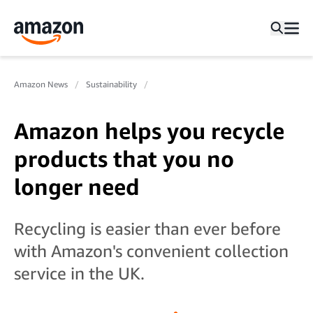
Amazon News
Sustainability
Amazon helps you recycle
products that you no
longer need
Recycling is easier than ever before
with Amazon's convenient collection
service in the UK.