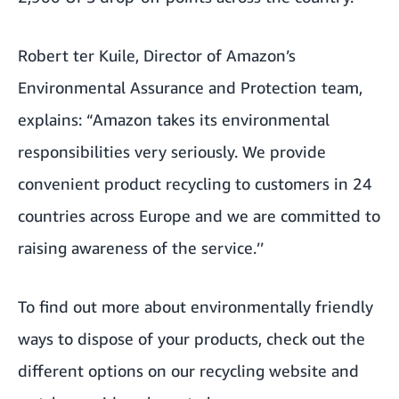
Robert ter Kuile, Director of Amazon’s
Environmental Assurance and Protection team,
explains: “Amazon takes its environmental
responsibilities very seriously. We provide
convenient product recycling to customers in 24
countries across Europe and we are committed to
raising awareness of the service.’’
To find out more about environmentally friendly
ways to dispose of your products,
check out the
different options on our recycling website
and