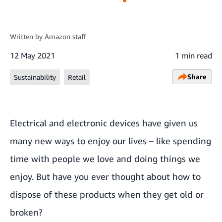
Written by
Amazon staff
12 May 2021
1 min read
Share
Sustainability
Retail
Electrical and electronic devices have given us
many new ways to enjoy our lives – like spending
time with people we love and doing things we
enjoy. But have you ever thought about how to
dispose of these products when they get old or
broken?