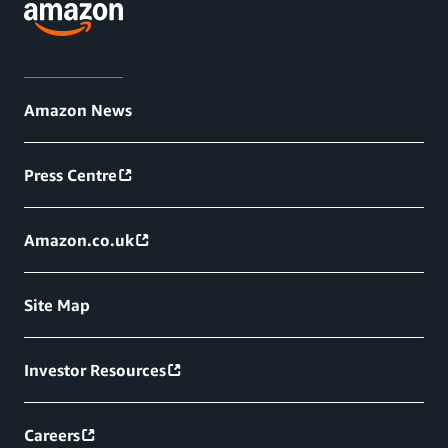
Amazon News
Press Centre
Amazon.co.uk
Site Map
Investor Resources
Careers