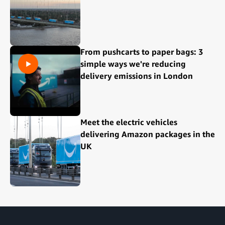
From pushcarts to paper bags: 3
simple ways we're reducing
delivery emissions in London
Meet the electric vehicles
delivering Amazon packages in the
UK