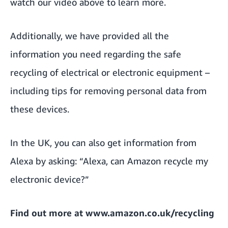
watch our video above to learn more.
Additionally, we have provided
all the
information you need regarding the safe
recycling of electrical or electronic equipment
–
including tips for removing personal data from
these devices.
In the UK, you can also get information from
Alexa by asking: “Alexa, can Amazon recycle my
electronic device?”
Find out more at
www.amazon.co.uk/recycling