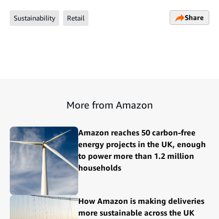
Share
Sustainability
Retail
More from Amazon
Amazon reaches 50 carbon-free
energy projects in the UK, enough
to power more than 1.2 million
households
How Amazon is making deliveries
more sustainable across the UK