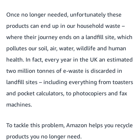
Once no longer needed, unfortunately these
products can end up in our household waste –
where their journey ends on a landfill site, which
pollutes our soil, air, water, wildlife and human
health. In fact, every year in the UK an estimated
two million tonnes of e-waste is discarded in
landfill sites – including everything from toasters
and pocket calculators, to photocopiers and fax
machines.
To tackle this problem,
Amazon helps you recycle
products you no longer need.