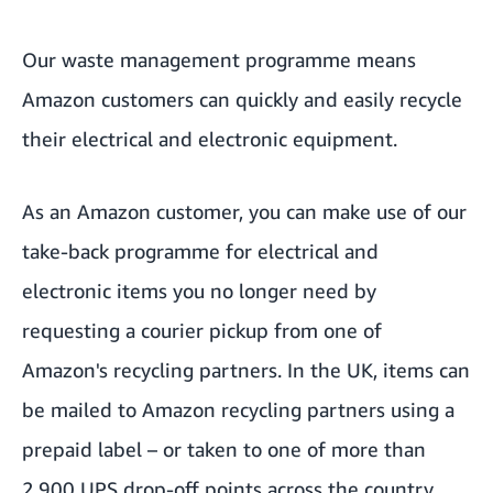
Our waste management programme means
Amazon customers can quickly and easily recycle
their electrical and electronic equipment.
As an Amazon customer, you can make use of our
take-back programme for electrical and
electronic items you no longer need by
requesting a courier pickup from one of
Amazon's recycling partners. In the UK, items can
be mailed to Amazon recycling partners using a
prepaid label – or taken to one of more than
2,900 UPS drop-off points across the country.