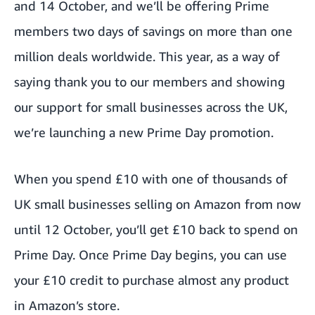
and 14 October, and we’ll be offering Prime
members two days of savings on more than one
million deals worldwide. This year, as a way of
saying thank you to our members and showing
our support for small businesses across the UK,
we’re launching a new Prime Day promotion.
When you spend £10 with one of thousands of
UK small businesses selling on Amazon from now
until 12 October, you’ll get £10 back to spend on
Prime Day. Once Prime Day begins, you can use
your £10 credit to purchase almost any product
in Amazon’s store.