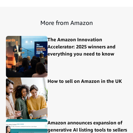
More from Amazon
The Amazon Innovation
Accelerator: 2025 winners and
everything you need to know
How to sell on Amazon in the UK
Amazon announces expansion of
generative AI listing tools to sellers