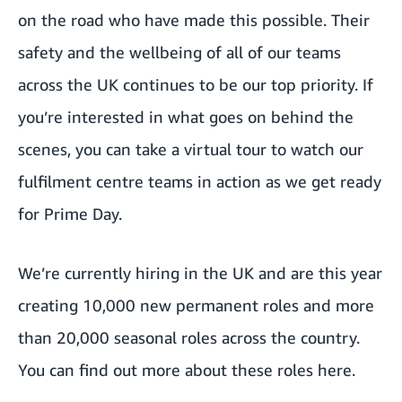
on the road who have made this possible. Their
safety and the wellbeing of all of our teams
across the UK
continues to be our top priority
. If
you’re interested in what goes on behind the
scenes, you
can take a virtual tour
to watch our
fulfilment centre teams in action as we get ready
for Prime Day.
We’re currently hiring in the UK and are this year
creating 10,000 new permanent roles and more
than 20,000 seasonal roles across the country.
You can
find out more about these roles here.