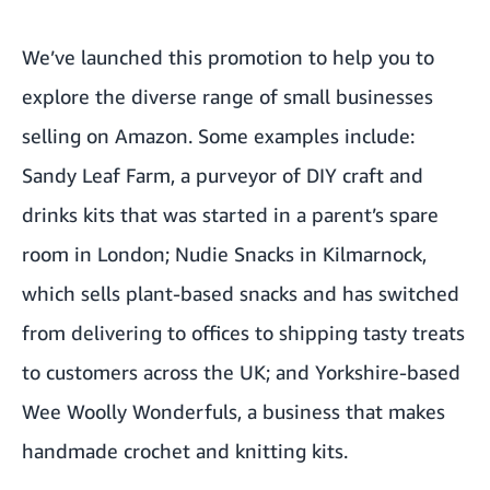
We’ve launched this promotion to help you to
explore the diverse range of small businesses
selling on Amazon. Some examples include:
Sandy Leaf Farm
, a purveyor of DIY craft and
drinks kits that was started in a parent’s spare
room in London;
Nudie Snacks
in Kilmarnock,
which sells plant-based snacks and has switched
from delivering to offices to shipping tasty treats
to customers across the UK; and Yorkshire-based
Wee Woolly Wonderfuls
, a business that makes
handmade crochet and knitting kits.