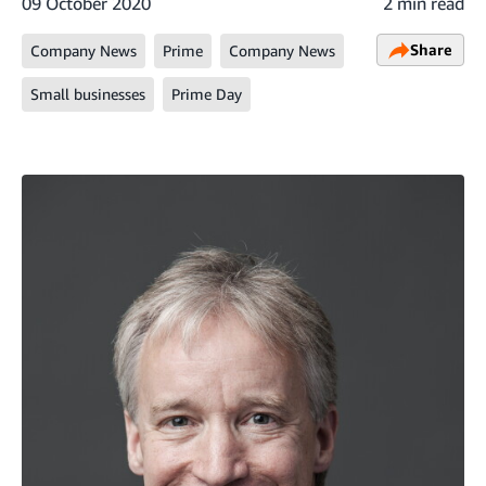
09 October 2020
2 min read
Share
Company News
Prime
Company News
Small businesses
Prime Day