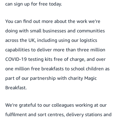
can
sign up for free today
.
You can
find out more
about the work we’re
doing with small businesses and communities
across the UK, including
using our logistics
capabilities
to deliver more than three million
COVID-19 testing kits free of charge, and over
one million free breakfasts to school children as
part of our partnership with charity Magic
Breakfast.
We’re grateful to our colleagues working at our
fulfilment and sort centres, delivery stations and