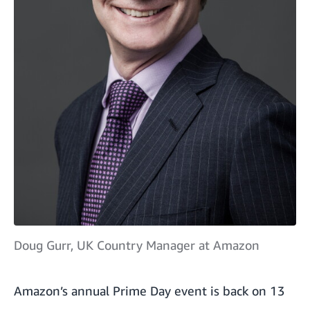
Doug Gurr, UK Country Manager at Amazon
Amazon’s annual Prime Day event
is back on 13