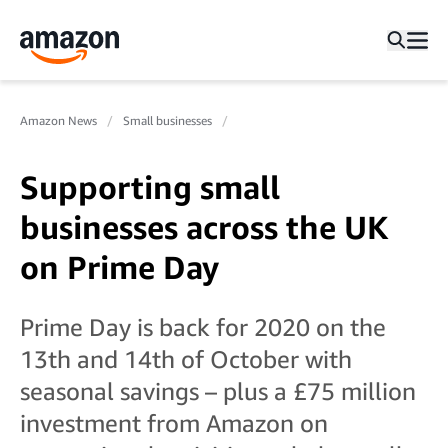
Amazon News
Small businesses
Supporting small
businesses across the UK
on Prime Day
Prime Day is back for 2020 on the
13th and 14th of October with
seasonal savings – plus a £75 million
investment from Amazon on