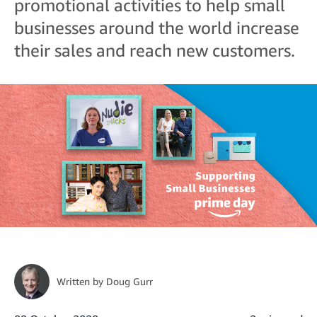
promotional activities to help small
businesses around the world increase
their sales and reach new customers.
Written by
Doug Gurr