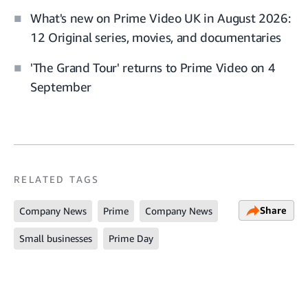
What's new on Prime Video UK in August 2026:
12 Original series, movies, and documentaries
'The Grand Tour' returns to Prime Video on 4
September
RELATED TAGS
Share
Company News
Prime
Company News
Small businesses
Prime Day