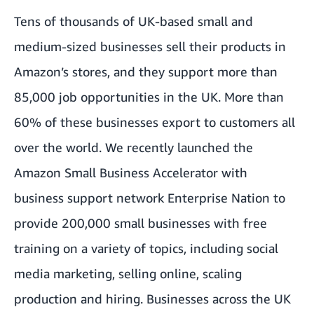
Tens of thousands of UK-based small and
medium-sized businesses sell their products in
Amazon’s stores, and they support more than
85,000 job opportunities in the UK. More than
60% of these businesses export to customers all
over the world. We recently launched the
Amazon Small Business Accelerator with
business support network Enterprise Nation to
provide 200,000 small businesses with free
training on a variety of topics, including social
media marketing, selling online, scaling
production and hiring. Businesses across the UK