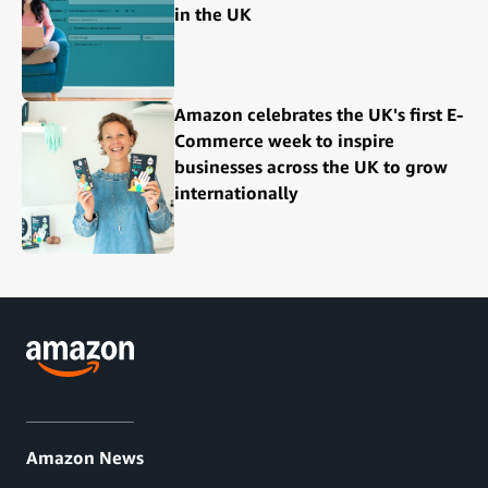
in the UK
Amazon celebrates the UK's first E-
Commerce week to inspire
businesses across the UK to grow
internationally
Amazon News