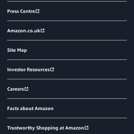
Press Centre
Amazon.co.uk
Site Map
Investor Resources
Careers
Facts about Amazon
Trustworthy Shopping at Amazon