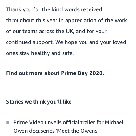
Thank you for the kind words received
throughout this year in appreciation of the work
of our teams across the UK, and for your
continued support. We hope you and your loved
ones stay healthy and safe.
Find out more about
Prime Day 2020
.
Stories we think you’ll like
Prime Video unveils official trailer for Michael
Owen docuseries 'Meet the Owens'