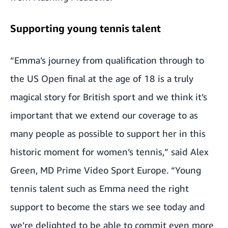
Supporting young tennis talent
“Emma’s journey from qualification through to
the US Open final at the age of 18 is a truly
magical story for British sport and we think it’s
important that we extend our coverage to as
many people as possible to support her in this
historic moment for women’s tennis,” said Alex
Green, MD Prime Video Sport Europe. “Young
tennis talent such as Emma need the right
support to become the stars we see today and
we’re delighted to be able to commit even more