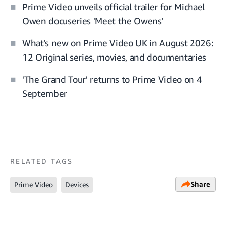
Prime Video unveils official trailer for Michael
Owen docuseries 'Meet the Owens'
What's new on Prime Video UK in August 2026:
12 Original series, movies, and documentaries
'The Grand Tour' returns to Prime Video on 4
September
RELATED TAGS
Share
Prime Video
Devices