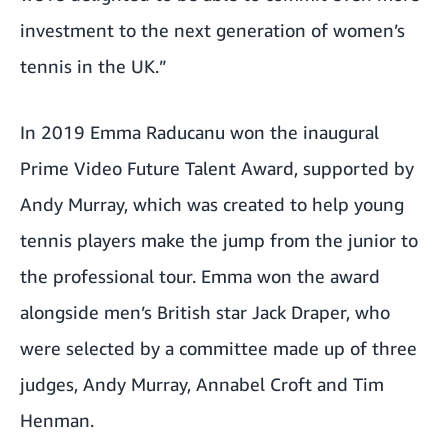
investment to the next generation of women’s
tennis in the UK.”
In 2019 Emma Raducanu won the inaugural
Prime Video Future Talent Award, supported by
Andy Murray, which was created to help young
tennis players make the jump from the junior to
the professional tour. Emma won the award
alongside men’s British star Jack Draper, who
were selected by a committee made up of three
judges, Andy Murray, Annabel Croft and Tim
Henman.