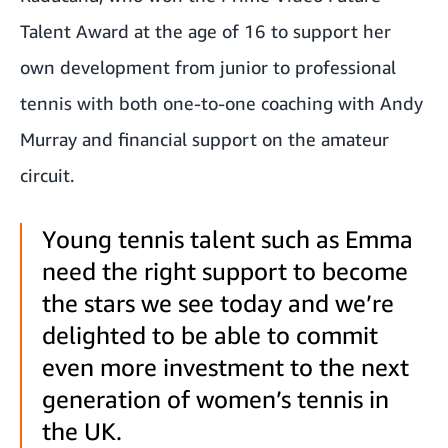
Talent Award at the age of 16 to support her
own development from junior to professional
tennis with both one-to-one coaching with Andy
Murray and financial support on the amateur
circuit.
Young tennis talent such as Emma
need the right support to become
the stars we see today and we’re
delighted to be able to commit
even more investment to the next
generation of women’s tennis in
the UK.