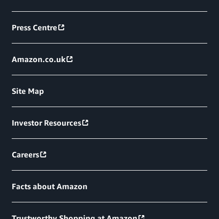
Press Centre
Amazon.co.uk
Site Map
Investor Resources
Careers
Facts about Amazon
Trustworthy Shopping at Amazon