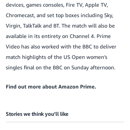
devices, games consoles, Fire TV, Apple TV,
Chromecast, and set top boxes including Sky,
Virgin, TalkTalk and BT. The match will also be
available in its entirety on Channel 4. Prime
Video has also worked with the BBC to deliver
match highlights of the US Open women’s
singles final on the BBC on Sunday afternoon.
Find out more about
Amazon Prime
.
Stories we think you’ll like