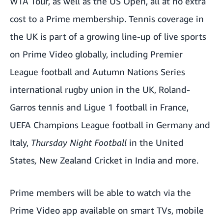
WTA Tour, as well as the US Open, all at no extra
cost to a Prime membership. Tennis coverage in
the UK is part of a growing line-up of live sports
on Prime Video globally, including Premier
League football and Autumn Nations Series
international rugby union in the UK, Roland-
Garros tennis and Ligue 1 football in France,
UEFA Champions League football in Germany and
Italy,
Thursday Night Football
in the United
States
,
New Zealand Cricket in India and more.
Prime members will be able to watch via the
Prime Video app available on smart TVs, mobile