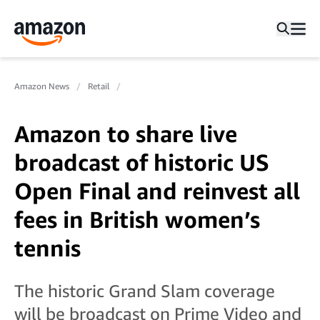
Amazon News
Retail
Amazon to share live
broadcast of historic US
Open Final and reinvest all
fees in British women’s
tennis
The historic Grand Slam coverage
will be broadcast on Prime Video and