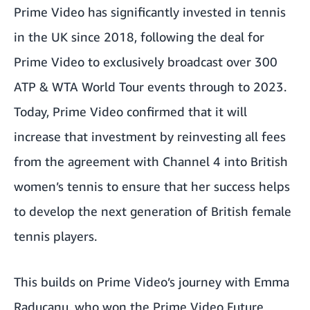
Prime Video has significantly invested in tennis
in the UK since 2018, following the deal for
Prime Video to exclusively broadcast over 300
ATP & WTA World Tour events through to 2023.
Today, Prime Video confirmed that it will
increase that investment by reinvesting all fees
from the agreement with Channel 4 into British
women’s tennis to ensure that her success helps
to develop the next generation of British female
tennis players.
This builds on Prime Video’s journey with Emma
Raducanu, who won the Prime Video Future