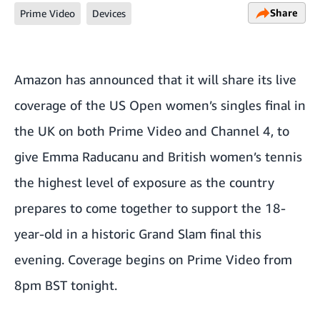
Share
Prime Video
Devices
Amazon has announced that it will share its live
coverage of the US Open women’s singles final in
the UK on both Prime Video and Channel 4, to
give Emma Raducanu and British women’s tennis
the highest level of exposure as the country
prepares to come together to support the 18-
year-old in a historic Grand Slam final this
evening. Coverage begins on Prime Video from
8pm BST tonight.