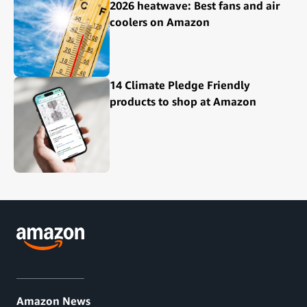
2026 heatwave: Best fans and air
coolers on Amazon
14 Climate Pledge Friendly
products to shop at Amazon
Amazon News