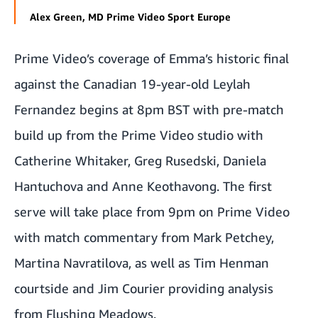
Alex Green, MD Prime Video Sport Europe
Prime Video’s coverage of Emma’s historic final
against the Canadian 19-year-old Leylah
Fernandez begins at 8pm BST with pre-match
build up from the Prime Video studio with
Catherine Whitaker, Greg Rusedski, Daniela
Hantuchova and Anne Keothavong. The first
serve will take place from 9pm on Prime Video
with match commentary from Mark Petchey,
Martina Navratilova, as well as Tim Henman
courtside and Jim Courier providing analysis
from Flushing Meadows.