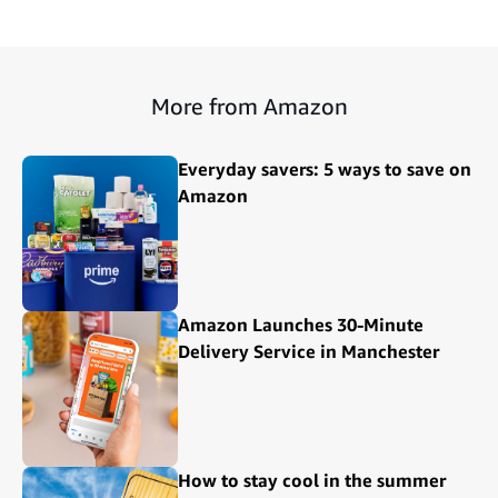
More from Amazon
Everyday savers: 5 ways to save on
Amazon
Amazon Launches 30-Minute
Delivery Service in Manchester
How to stay cool in the summer