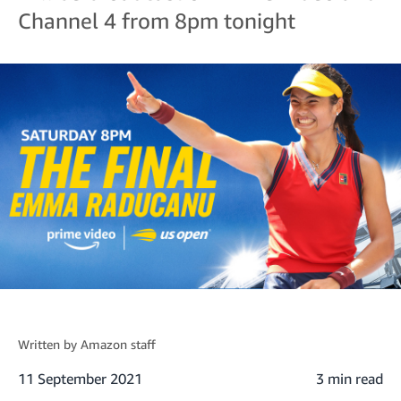
Channel 4 from 8pm tonight
Written by
Amazon staff
11 September 2021
3 min read