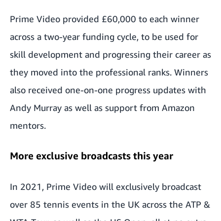
Prime Video provided £60,000 to each winner
across a two-year funding cycle, to be used for
skill development and progressing their career as
they moved into the professional ranks. Winners
also received one-on-one progress updates with
Andy Murray as well as support from Amazon
mentors.
More exclusive broadcasts this year
In 2021, Prime Video will exclusively broadcast
over 85 tennis events in the UK across the ATP &