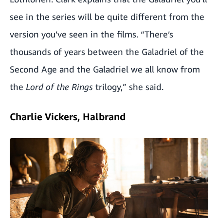
see in the series will be quite different from the
version you’ve seen in the films. “There’s
thousands of years between the Galadriel of the
Second Age and the Galadriel we all know from
the
Lord of the Rings
trilogy,” she said.
Charlie Vickers, Halbrand