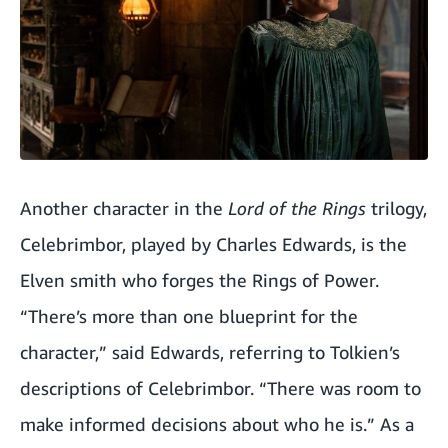
Another character in the
Lord of the Rings
trilogy,
Celebrimbor, played by Charles Edwards, is the
Elven smith who forges the Rings of Power.
“There’s more than one blueprint for the
character,” said Edwards, referring to Tolkien’s
descriptions of Celebrimbor. “There was room to
make informed decisions about who he is.” As a