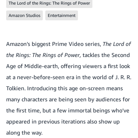
The Lord of the Rings: The Rings of Power
Amazon Studios
Entertainment
Amazon's biggest Prime Video series,
The Lord of
the Rings: The Rings of Power
,
tackles the Second
Age of Middle-earth, offering viewers a first look
at a never-before-seen era in the world of J. R. R.
Tolkien. Introducing this age on-screen means
many characters are being seen by audiences for
the first time, but a few immortal beings who’ve
appeared in previous iterations also show up
along the way.