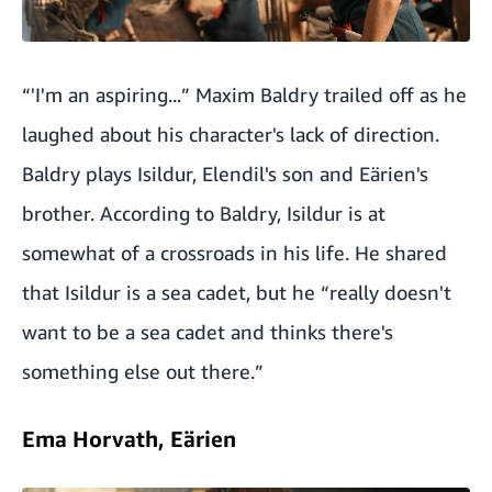
“'I'm an aspiring...” Maxim Baldry trailed off as he
laughed about his character's lack of direction.
Baldry plays Isildur, Elendil's son and Eärien's
brother. According to Baldry, Isildur is at
somewhat of a crossroads in his life. He shared
that Isildur is a sea cadet, but he “really doesn't
want to be a sea cadet and thinks there's
something else out there.”
Ema Horvath, Eärien