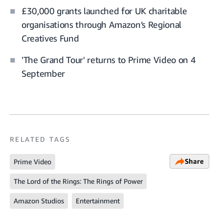
£30,000 grants launched for UK charitable
organisations through Amazon’s Regional
Creatives Fund
'The Grand Tour' returns to Prime Video on 4
September
RELATED TAGS
Share
Prime Video
The Lord of the Rings: The Rings of Power
Amazon Studios
Entertainment