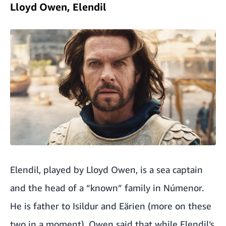
Lloyd Owen, Elendil
Elendil, played by Lloyd Owen, is a sea captain
and the head of a “known” family in Númenor.
He is father to Isildur and Eärien (more on these
two in a moment). Owen said that while Elendil’s