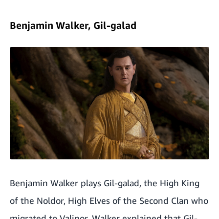
Benjamin Walker, Gil-galad
Benjamin Walker plays Gil-galad, the High King
of the Noldor, High Elves of the Second Clan who
migrated to Valinor. Walker explained that Gil-