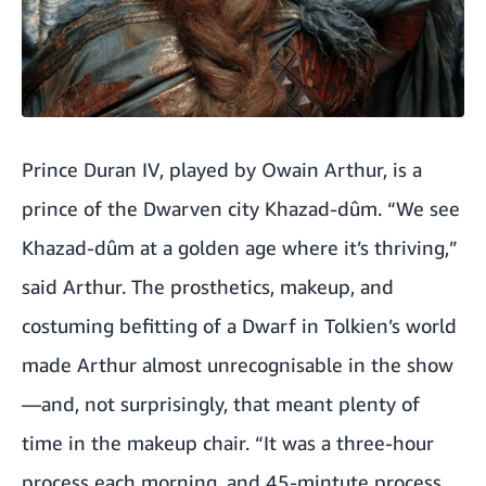
Prince Duran IV, played by Owain Arthur, is a
prince of the Dwarven city Khazad-dûm. “We see
Khazad-dûm at a golden age where it’s thriving,”
said Arthur. The prosthetics, makeup, and
costuming befitting of a Dwarf in Tolkien’s world
made Arthur almost unrecognisable in the show
—and, not surprisingly, that meant plenty of
time in the makeup chair. “It was a three-hour
process each morning, and 45-mintute process