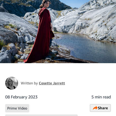
Written by
Cosette Jarrett
08 February 2023
5 min read
Share
Prime Video