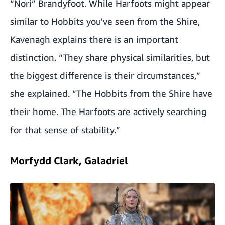
“Nori” Brandyfoot. While Harfoots might appear
similar to Hobbits you've seen from the Shire,
Kavenagh explains there is an important
distinction. “They share physical similarities, but
the biggest difference is their circumstances,”
she explained. “The Hobbits from the Shire have
their home. The Harfoots are actively searching
for that sense of stability.”
Morfydd Clark, Galadriel