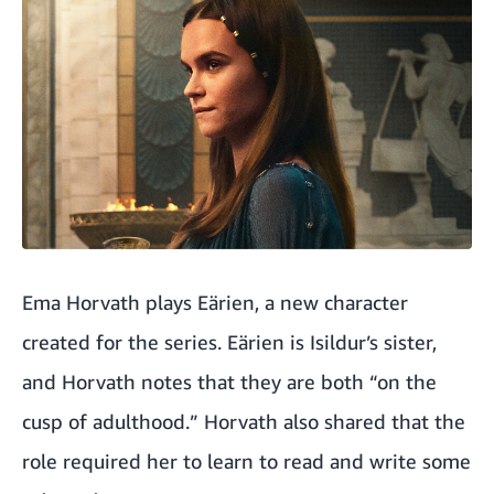
Ema Horvath plays Eärien, a new character
created for the series. Eärien is Isildur’s sister,
and Horvath notes that they are both “on the
cusp of adulthood.” Horvath also shared that the
role required her to learn to read and write some