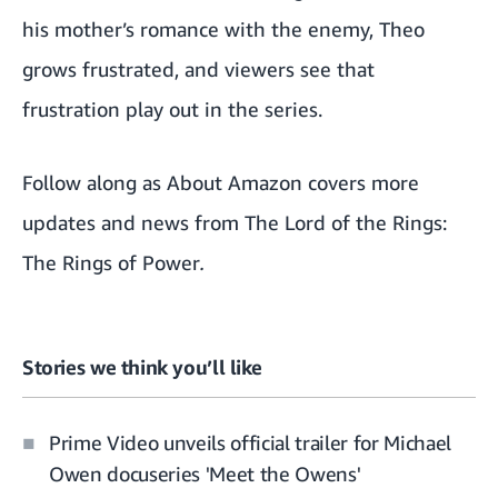
his mother’s romance with the enemy, Theo
grows frustrated, and viewers see that
frustration play out in the series.
Follow along as About Amazon covers
more
updates and news from The Lord of the Rings:
The Rings of Power
.
Stories we think you’ll like
Prime Video unveils official trailer for Michael
Owen docuseries 'Meet the Owens'