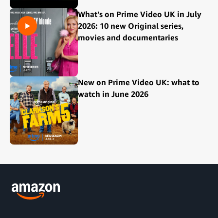
What's on Prime Video UK in July
2026: 10 new Original series,
movies and documentaries
New on Prime Video UK: what to
watch in June 2026