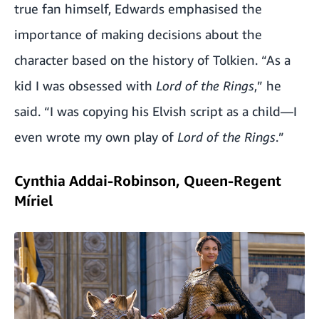
true fan himself, Edwards emphasised the
importance of making decisions about the
character based on the history of Tolkien. “As a
kid I was obsessed with
Lord of the Rings
,” he
said. “I was copying his Elvish script as a child—I
even wrote my own play of
Lord of the Rings
.”
Cynthia Addai-Robinson, Queen-Regent
Míriel