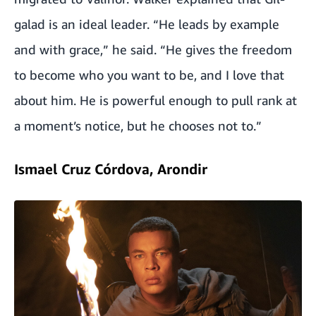
galad is an ideal leader. “He leads by example
and with grace,” he said. “He gives the freedom
to become who you want to be, and I love that
about him. He is powerful enough to pull rank at
a moment’s notice, but he chooses not to.”
Ismael Cruz Córdova, Arondir