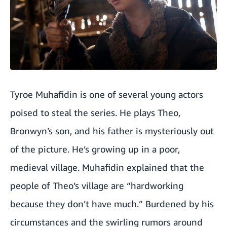
Tyroe Muhafidin is one of several young actors
poised to steal the series. He plays Theo,
Bronwyn’s son, and his father is mysteriously out
of the picture. He’s growing up in a poor,
medieval village. Muhafidin explained that the
people of Theo’s village are “hardworking
because they don’t have much.” Burdened by his
circumstances and the swirling rumors around