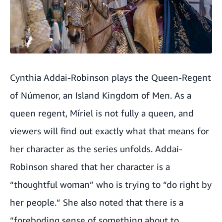
Cynthia Addai-Robinson plays the Queen-Regent
of Númenor, an Island Kingdom of Men. As a
queen regent, Míriel is not fully a queen, and
viewers will find out exactly what that means for
her character as the series unfolds. Addai-
Robinson shared that her character is a
“thoughtful woman” who is trying to “do right by
her people.” She also noted that there is a
“foreboding sense of something about to