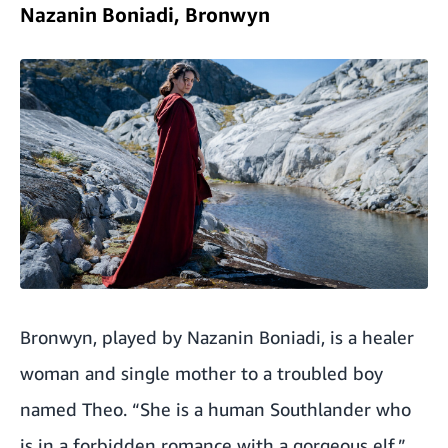
Nazanin Boniadi, Bronwyn
Bronwyn, played by Nazanin Boniadi, is a healer
woman and single mother to a troubled boy
named Theo. “She is a human Southlander who
is in a forbidden romance with a gorgeous elf,”