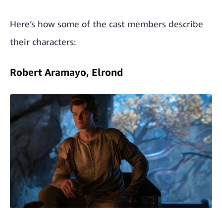
Here’s how some of the cast members describe
their characters:
Robert Aramayo, Elrond