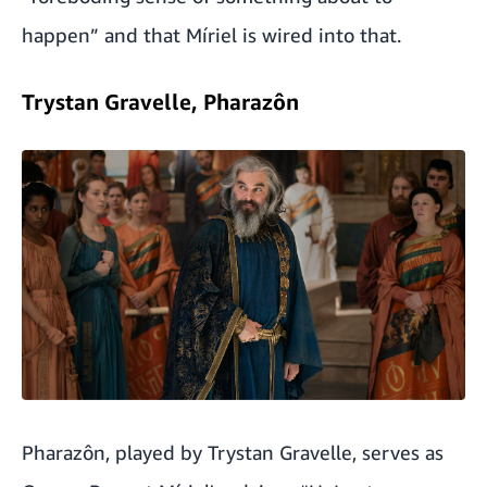
happen” and that Míriel is wired into that.
Trystan Gravelle, Pharazôn
Pharazôn, played by Trystan Gravelle, serves as