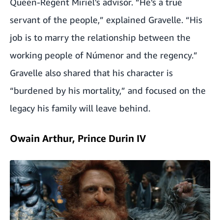
Queen-Regent Míriel's advisor. “He’s a true
servant of the people,” explained Gravelle. “His
job is to marry the relationship between the
working people of Númenor and the regency.”
Gravelle also shared that his character is
“burdened by his mortality,” and focused on the
legacy his family will leave behind.
Owain Arthur, Prince Durin IV