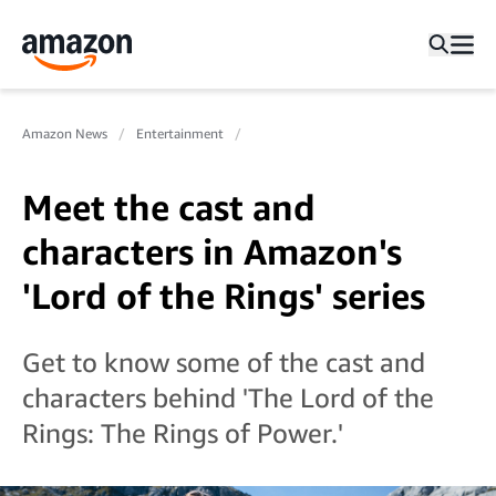
Amazon News
Entertainment
Meet the cast and
characters in Amazon's
'Lord of the Rings' series
Get to know some of the cast and
characters behind 'The Lord of the
Rings: The Rings of Power.'