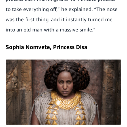
to take everything off,” he explained. “The nose
was the first thing, and it instantly turned me
into an old man with a massive smile.”
Sophia Nomvete, Princess Disa