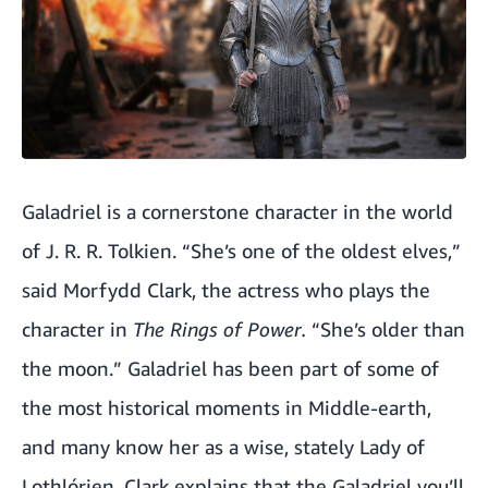
Galadriel is a cornerstone character in the world
of J. R. R. Tolkien. “She’s one of the oldest elves,”
said Morfydd Clark, the actress who plays the
character in
The Rings of Power.
“She’s older than
the moon.” Galadriel has been part of some of
the most historical moments in Middle-earth,
and many know her as a wise, stately Lady of
Lothlórien. Clark explains that the Galadriel you’ll