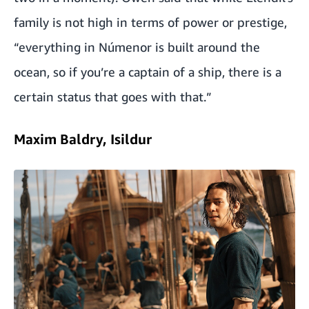
family is not high in terms of power or prestige,
“everything in Númenor is built around the
ocean, so if you’re a captain of a ship, there is a
certain status that goes with that.”
Maxim Baldry, Isildur