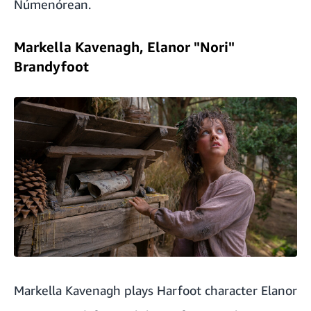
Númenórean.
Markella Kavenagh, Elanor "Nori"
Brandyfoot
Markella Kavenagh plays Harfoot character Elanor