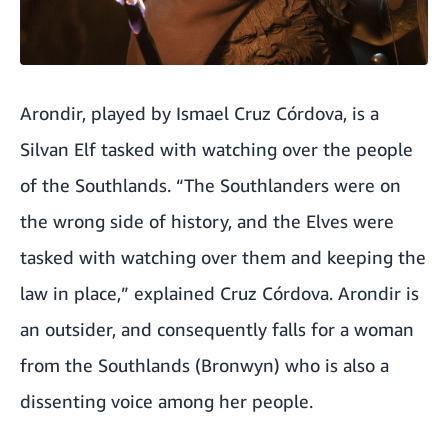
Arondir, played by Ismael Cruz Córdova, is a
Silvan Elf tasked with watching over the people
of the Southlands. “The Southlanders were on
the wrong side of history, and the Elves were
tasked with watching over them and keeping the
law in place,” explained Cruz Córdova. Arondir is
an outsider, and consequently falls for a woman
from the Southlands (Bronwyn) who is also a
dissenting voice among her people.