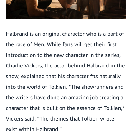
Halbrand is an original character who is a part of
the race of Men. While fans will get their first
introduction to the new character in the series,
Charlie Vickers, the actor behind Halbrand in the
show, explained that his character fits naturally
into the world of Tolkien. “The showrunners and
the writers have done an amazing job creating a
character that is built on the essence of Tolkien,”
Vickers said. “The themes that Tolkien wrote
exist within Halbrand.”