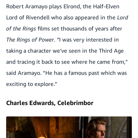
Robert Aramayo plays Elrond, the Half-Elven
Lord of Rivendell who also appeared in the
Lord
of the Rings
films set thousands of years after
The Rings of Power. “
I was very interested in
taking a character we’ve seen in the Third Age
and tracing it back to see where he came from,”
said Aramayo. “He has a famous past which was
exciting to explore.”
Charles Edwards, Celebrimbor