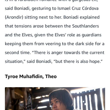
said Boniadi, gesturing to Ismael Cruz Córdova
(Arondir) sitting next to her. Boniadi explained
that tensions arose between the Southlanders
and the Elves, given the Elves’ role as guardians
keeping them from veering to the dark side for a
second time. “There is anger towards the current
situation,” said Boniadi, “but there is also hope.”
Tyroe Muhafidin, Theo