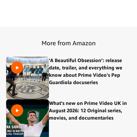
More from Amazon
‘A Beautiful Obsession’: release
date, trailer, and everything we
know about Prime Video's Pep
Guardiola docuseries
What's new on Prime Video UK in
August 2026: 12 Original series,
movies, and documentaries