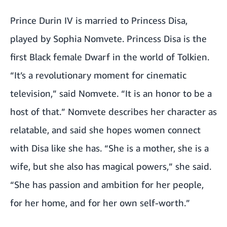
Prince Durin IV is married to Princess Disa,
played by Sophia Nomvete. Princess Disa is the
first Black female Dwarf in the world of Tolkien.
“It’s a revolutionary moment for cinematic
television,” said Nomvete. “It is an honor to be a
host of that.” Nomvete describes her character as
relatable, and said she hopes women connect
with Disa like she has. “She is a mother, she is a
wife, but she also has magical powers,” she said.
“She has passion and ambition for her people,
for her home, and for her own self-worth.”