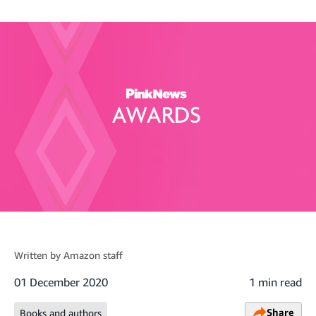
Written by
Amazon staff
01 December 2020
1 min read
Share
Books and authors