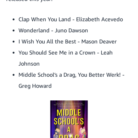
Clap When You Land
- Elizabeth Acevedo
Wonderland
- Juno Dawson
I Wish You All the Best
- Mason Deaver
You Should See Me in a Crown
- Leah
Johnson
Middle School’s a Drag, You Better Werk!
-
Greg Howard