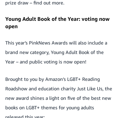
prize draw –
find out more
.
Young Adult Book of the Year: voting now
open
This year’s PinkNews Awards will also include a
brand new category, Young Adult Book of the
Year – and
public voting is now open
!
Brought to you by
Amazon’s LGBT+ Reading
Roadshow
and education charity
Just Like Us
, the
new award shines a light on five of the best new
books on LGBT+ themes for young adults
released this year: