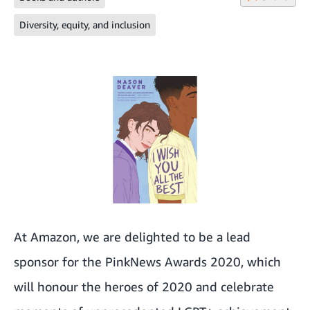
Diversity, equity, and inclusion
At Amazon, we are delighted to be a lead
sponsor for the PinkNews Awards 2020, which
will honour the heroes of 2020 and celebrate