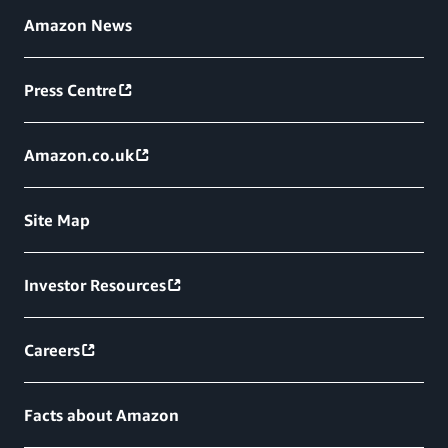
Amazon News
Press Centre
Amazon.co.uk
Site Map
Investor Resources
Careers
Facts about Amazon