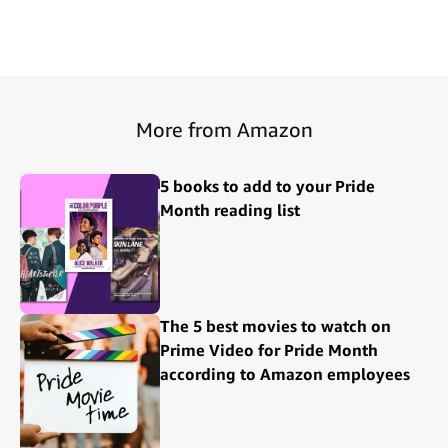
More from Amazon
5 books to add to your Pride
Month reading list
The 5 best movies to watch on
Prime Video for Pride Month
according to Amazon employees