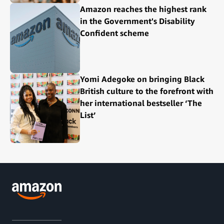
Amazon reaches the highest rank
in the Government's Disability
Confident scheme
Yomi Adegoke on bringing Black
British culture to the forefront with
her international bestseller ‘The
List’