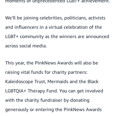
moments of unprecedented LGBT+ achievement.
We’ll be joining celebrities, politicians, activists
and influencers in a virtual celebration of the
LGBT+ community as the winners are announced
across social media.
This year, the PinkNews Awards will also be
raising vital funds for charity partners:
Kaleidoscope Trust
,
Mermaids
and the
Black
LGBTQIA+ Therapy Fund
. You can get involved
with the charity fundraiser by donating
generously or entering the PinkNews Awards