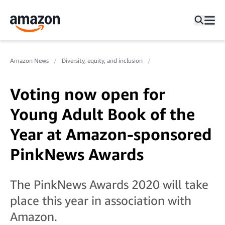
Amazon News
Diversity, equity, and inclusion
Voting now open for
Young Adult Book of the
Year at Amazon-sponsored
PinkNews Awards
The PinkNews Awards 2020 will take
place this year in association with
Amazon.