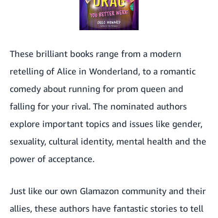
These brilliant books range from a modern
retelling of Alice in Wonderland, to a romantic
comedy about running for prom queen and
falling for your rival. The nominated authors
explore important topics and issues like gender,
sexuality, cultural identity, mental health and the
power of acceptance.
Just like our own Glamazon community and their
allies, these authors have fantastic stories to tell