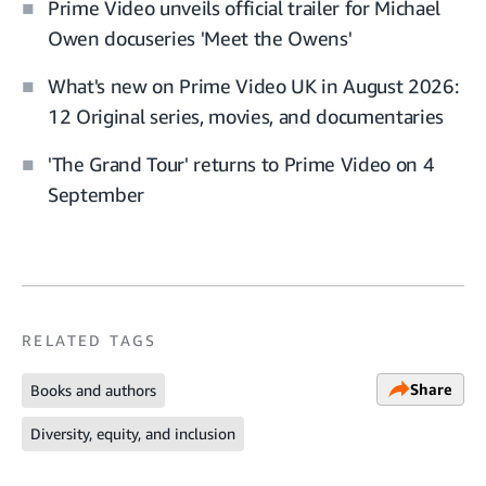
Prime Video unveils official trailer for Michael
Owen docuseries 'Meet the Owens'
What's new on Prime Video UK in August 2026:
12 Original series, movies, and documentaries
'The Grand Tour' returns to Prime Video on 4
September
RELATED TAGS
Share
Books and authors
Diversity, equity, and inclusion