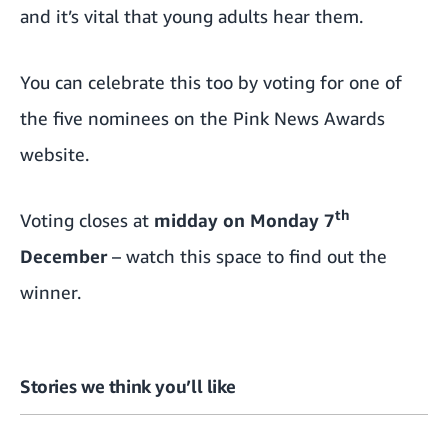
and it’s vital that young adults hear them.
You can celebrate this too by
voting for one of
the five nominees on the Pink News Awards
website
.
th
Voting closes at
midday on Monday 7
December
– watch this space to find out the
winner.
Stories we think you’ll like