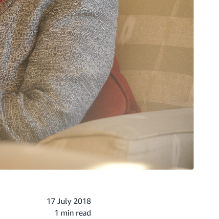
17 July 2018
1 min read