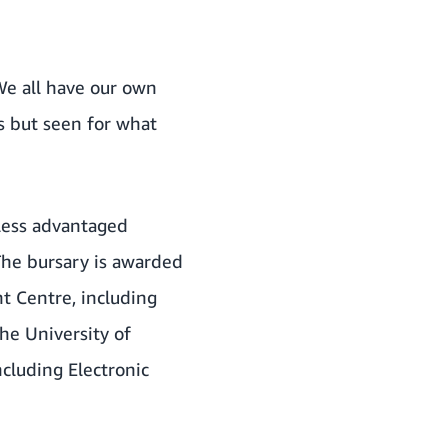
“We all have our own
s but seen for what
less advantaged
 The bursary is awarded
nt Centre, including
he University of
ncluding Electronic