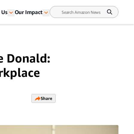
 Us
Our Impact
e Donald:
rkplace
Share