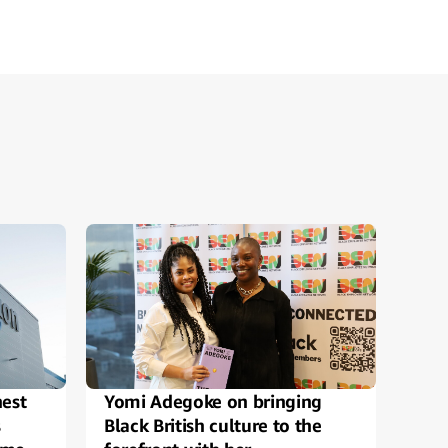
est
Yomi Adegoke on bringing
Ama
s
Black British culture to the
top