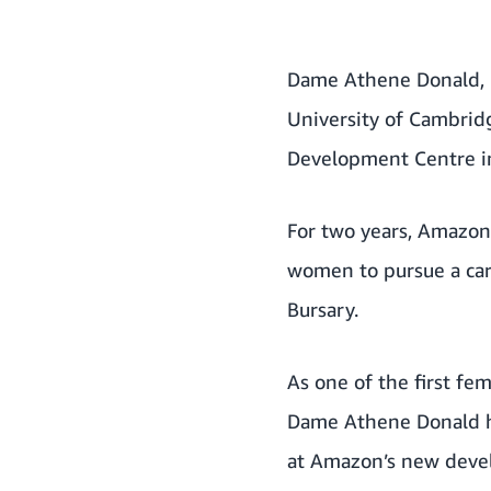
Dame Athene Donald, P
University of Cambridg
Development Centre i
For two years, Amazon
women to pursue a car
Bursary
.
As one of the first fem
Dame Athene Donald ha
at Amazon’s new deve