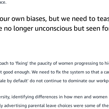
ace.
 our own biases, but we need to tea
e no longer unconscious but seen f
oach to 'fixing' the paucity of women progressing to hi
t good enough. We need to fix the system so that a ca
male by default' do not continue to dominate our workp
ersity, identifying differences in how men and women 
rly advertising parental leave choices were some of the