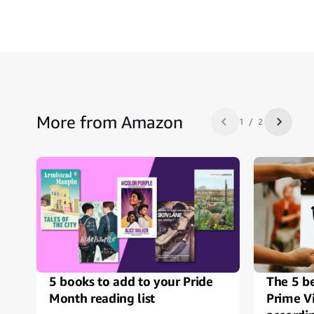
More from Amazon
1 / 2
Previous slide
Next sl
5 books to add to your Pride
The 5 b
Month reading list
Prime V