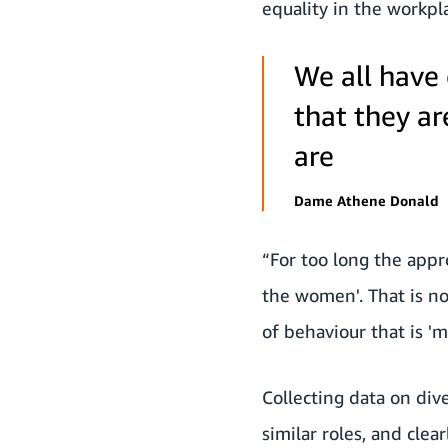
equality in the workpl
We all have
that they ar
are
Dame Athene Donald
“For too long the appr
the women'. That is no
of behaviour that is '
Collecting data on div
similar roles, and clea