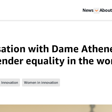
News
About
sation with Dame Athen
ender equality in the wo
 Innovation
Women in innovation