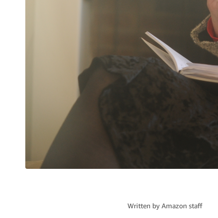
Written by
Amazon staff