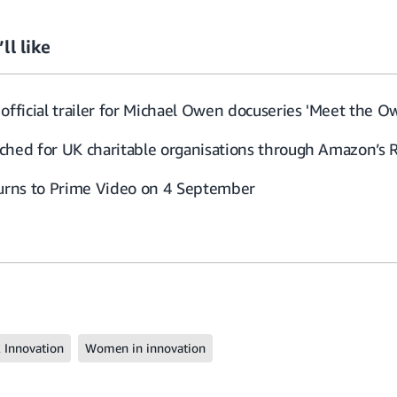
ll like
official trailer for Michael Owen docuseries 'Meet the O
ched for UK charitable organisations through Amazon’s 
turns to Prime Video on 4 September
 Innovation
Women in innovation