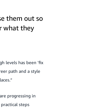
se them out so
or what they
gh levels has been 'fix
reer path and a style
laces.”
are progressing in
 practical steps