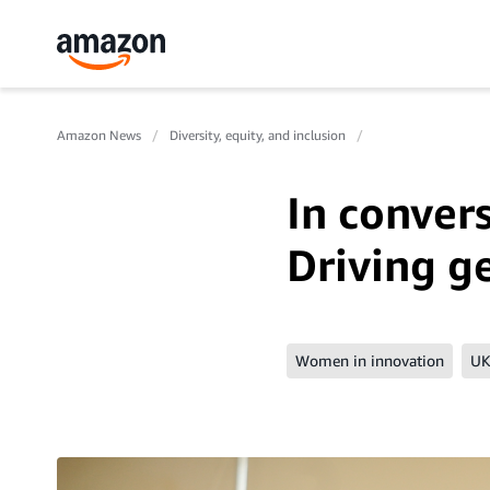
Amazon News
Diversity, equity, and inclusion
In conver
Driving g
Women in innovation
UK