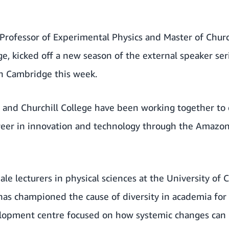
rofessor of Experimental Physics and Master of Church
e, kicked off a new season of the external speaker se
n Cambridge this week.
 and Churchill College have been working together t
eer in innovation and technology through the
Amazon
ale lecturers in physical sciences at the University of
s championed the cause of diversity in academia for 
lopment centre focused on how systemic changes can 