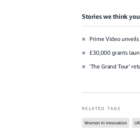
Stories we think you’
Prime Video unveils 
£30,000 grants laun
'The Grand Tour' re
RELATED TAGS
Women in innovation
UK