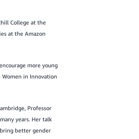
ill College at the
ries at the Amazon
o encourage more young
 Women in Innovation
 Cambridge, Professor
many years. Her talk
bring better gender