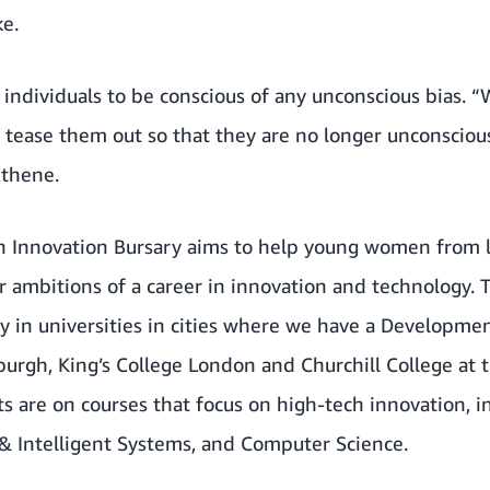
ke.
r individuals to be conscious of any unconscious bias. 
 tease them out so that they are no longer unconsciou
Athene.
Innovation Bursary aims to help young women from 
ir ambitions of a career in innovation and technology.
ly in universities in cities where we have a Developme
burgh, King’s College London and Churchill College at t
s are on courses that focus on high-tech innovation, i
 & Intelligent Systems, and Computer Science.