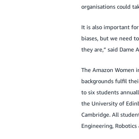
organisations could ta
It is also important fo
biases, but we need to
they are,” said Dame 
The Amazon Women in 
backgrounds fulfil the
to six students annual
the University of Edin
Cambridge. All student
Engineering, Robotics