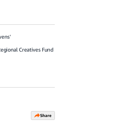
wens'
Regional Creatives Fund
Share