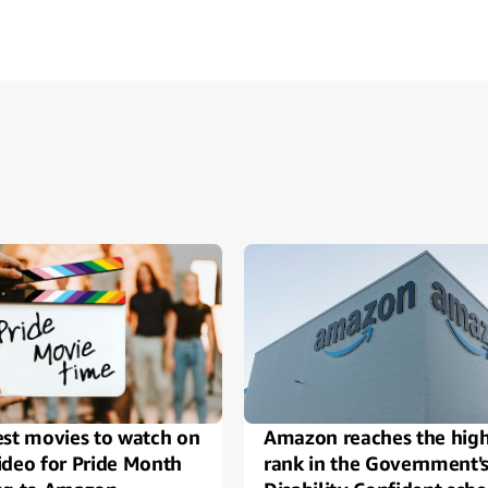
ide
est movies to watch on
Amazon reaches the high
ideo for Pride Month
rank in the Government'