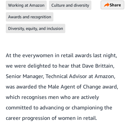
Share
Working at Amazon
Culture and diversity
Awards and recognition
Diversity, equity, and inclusion
At the
everywomen in retail awards
last night,
we were delighted to hear that Dave Brittain,
Senior Manager, Technical Advisor at Amazon,
was awarded the Male Agent of Change award,
which recognises men who are actively
committed to advancing or championing the
career progression of women in retail.