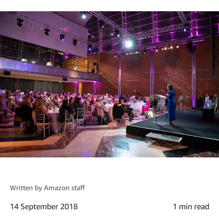
Written by
Amazon staff
14 September 2018
1 min read