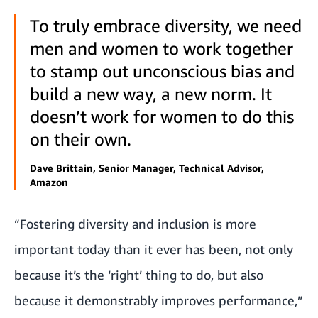
To truly embrace diversity, we need
men and women to work together
to stamp out unconscious bias and
build a new way, a new norm. It
doesn’t work for women to do this
on their own.
Dave Brittain, Senior Manager, Technical Advisor,
Amazon
“Fostering diversity and inclusion is more
important today than it ever has been, not only
because it’s the ‘right’ thing to do, but also
because it demonstrably improves performance,”