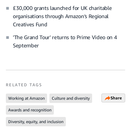
£30,000 grants launched for UK charitable
organisations through Amazon’s Regional
Creatives Fund
'The Grand Tour' returns to Prime Video on 4
September
RELATED TAGS
Share
Working at Amazon
Culture and diversity
Awards and recognition
Diversity, equity, and inclusion