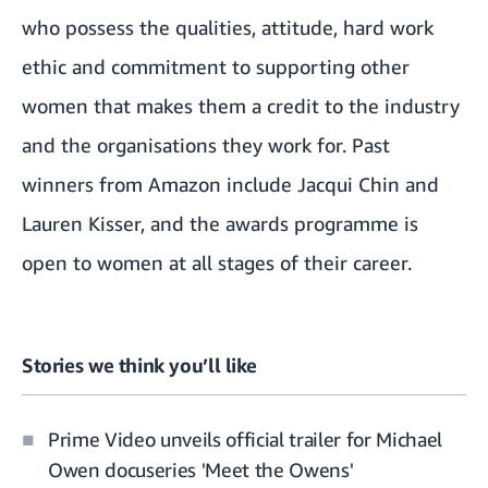
who possess the qualities, attitude, hard work
ethic and commitment to supporting other
women that makes them a credit to the industry
and the organisations they work for. Past
winners from Amazon include
Jacqui Chin
and
Lauren Kisser
, and the awards programme is
open to women at all stages of their career.
Stories we think you’ll like
Prime Video unveils official trailer for Michael
Owen docuseries 'Meet the Owens'