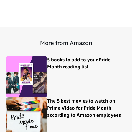
More from Amazon
5 books to add to your Pride
Month reading list
The 5 best movies to watch on
Prime Video for Pride Month
according to Amazon employees