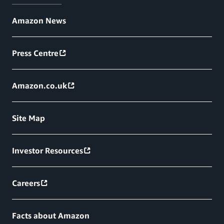
Amazon News
Press Centre
Amazon.co.uk
Site Map
Investor Resources
Careers
Facts about Amazon