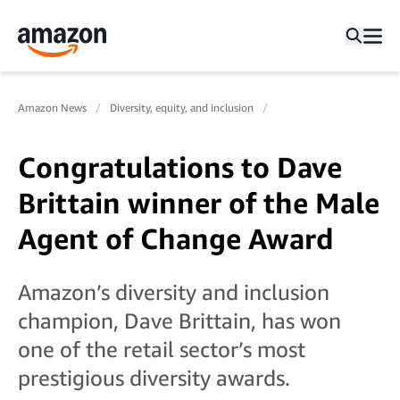
Amazon News
Diversity, equity, and inclusion
Congratulations to Dave
Brittain winner of the Male
Agent of Change Award
Amazon’s diversity and inclusion
champion, Dave Brittain, has won
one of the retail sector’s most
prestigious diversity awards.