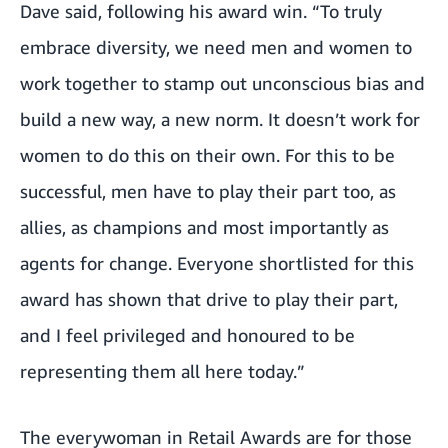
Dave said, following his award win. “To truly
embrace diversity, we need men and women to
work together to stamp out unconscious bias and
build a new way, a new norm. It doesn’t work for
women to do this on their own. For this to be
successful, men have to play their part too, as
allies, as champions and most importantly as
agents for change. Everyone shortlisted for this
award has shown that drive to play their part,
and I feel privileged and honoured to be
representing them all here today.”
The everywoman in Retail Awards are for those