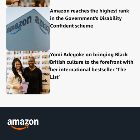
Amazon reaches the highest rank
in the Government's Disability
Confident scheme
Yomi Adegoke on bringing Black
British culture to the forefront with
her international bestseller ‘The
List’