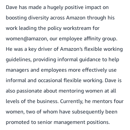
Dave has made a hugely positive impact on
boosting diversity across Amazon through his
work leading the policy workstream for
women@amazon, our employee affinity group.
He was a key driver of Amazon’s flexible working
guidelines, providing informal guidance to help
managers and employees more effectively use
informal and occasional flexible working. Dave is
also passionate about mentoring women at all
levels of the business. Currently, he mentors four
women, two of whom have subsequently been
promoted to senior management positions.