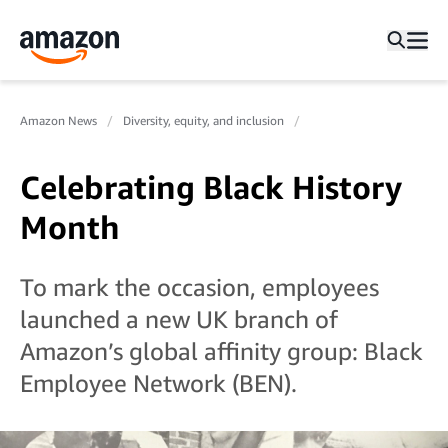
Amazon News
Diversity, equity, and inclusion
Celebrating Black History
Month
To mark the occasion, employees
launched a new UK branch of
Amazon’s global affinity group: Black
Employee Network (BEN).