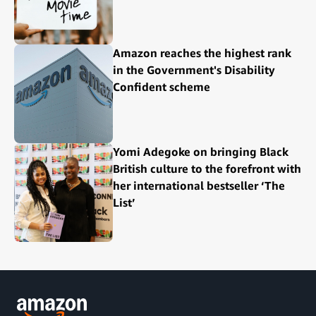
Amazon reaches the highest rank
in the Government's Disability
Confident scheme
Yomi Adegoke on bringing Black
British culture to the forefront with
her international bestseller ‘The
List’