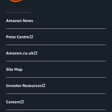
Amazon News
Press Centre
Amazon.co.uk
Site Map
Investor Resources
Careers