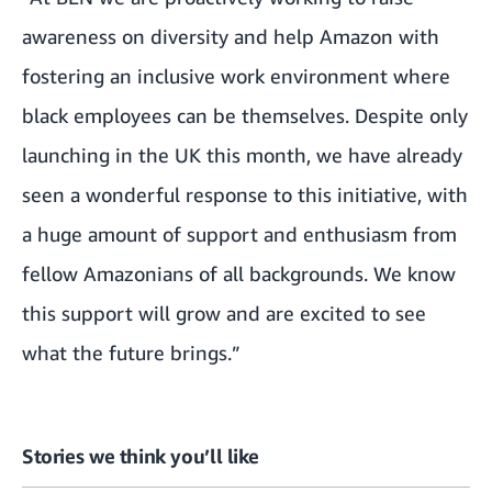
awareness on diversity and help Amazon with
fostering an inclusive work environment where
black employees can be themselves. Despite only
launching in the UK this month, we have already
seen a wonderful response to this initiative, with
a huge amount of support and enthusiasm from
fellow Amazonians of all backgrounds. We know
this support will grow and are excited to see
what the future brings.”
Stories we think you’ll like