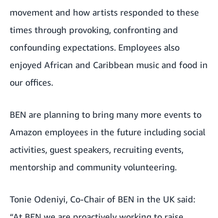
movement and how artists responded to these
times through provoking, confronting and
confounding expectations. Employees also
enjoyed African and Caribbean music and food in
our offices.
BEN are planning to bring many more events to
Amazon employees in the future including social
activities, guest speakers, recruiting events,
mentorship and community volunteering.
Tonie Odeniyi, Co-Chair of BEN in the UK said:
“At BEN we are proactively working to raise