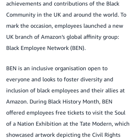
achievements and contributions of the Black
Community in the UK and around the world. To
mark the occasion, employees launched a new
UK branch of Amazon’s global affinity group:
Black Employee Network (BEN).
BEN is an inclusive organisation open to
everyone and looks to foster diversity and
inclusion of black employees and their allies at
Amazon. During Black History Month, BEN
offered employees free tickets to visit the Soul
of a Nation Exhibition at the Tate Modern, which
showcased artwork depicting the Civil Rights