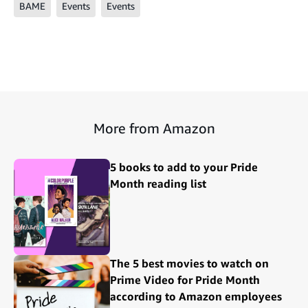
BAME
Events
Events
More from Amazon
5 books to add to your Pride
Month reading list
The 5 best movies to watch on
Prime Video for Pride Month
according to Amazon employees