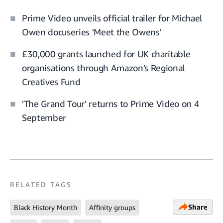
Prime Video unveils official trailer for Michael
Owen docuseries 'Meet the Owens'
£30,000 grants launched for UK charitable
organisations through Amazon’s Regional
Creatives Fund
'The Grand Tour' returns to Prime Video on 4
September
RELATED TAGS
Share
Black History Month
Affinity groups