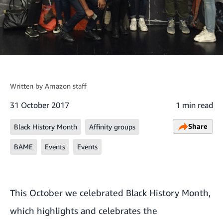
Written by
Amazon staff
31 October 2017
1 min read
Share
Black History Month
Affinity groups
BAME
Events
Events
This October we celebrated
Black History Month
,
which highlights and celebrates the