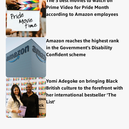
The 5 best movies to watch on
Prime Video for Pride Month
according to Amazon employees
Amazon reaches the highest rank
in the Government's Disability
Confident scheme
Yomi Adegoke on bringing Black
British culture to the forefront with
her international bestseller ‘The
List’