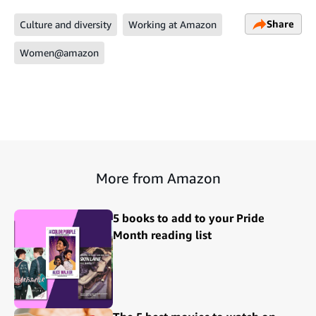
Share
Culture and diversity
Working at Amazon
Women@amazon
More from Amazon
5 books to add to your Pride
Month reading list