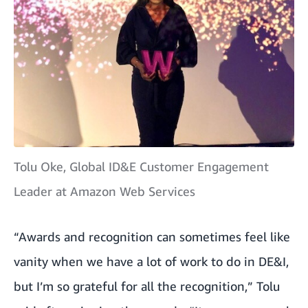
Tolu Oke, Global ID&E Customer Engagement
Leader at Amazon Web Services
“Awards and recognition can sometimes feel like
vanity when we have a lot of work to do in DE&I,
but I’m so grateful for all the recognition,” Tolu