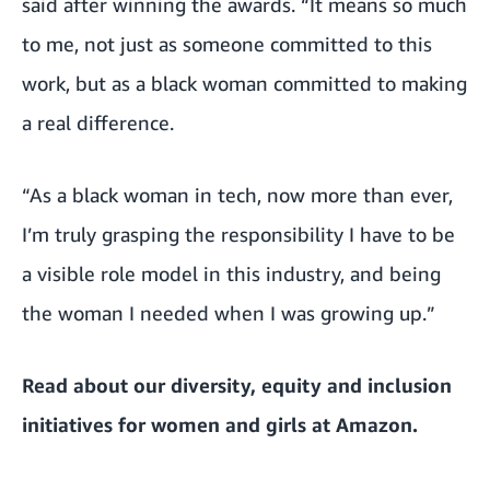
said after winning the awards. “It means so much
to me, not just as someone committed to this
work, but as a black woman committed to making
a real difference.
“As a black woman in tech, now more than ever,
I’m truly grasping the responsibility I have to be
a visible role model in this industry, and being
the woman I needed when I was growing up.”
Read about our
diversity, equity and inclusion
initiatives for women and girls at Amazon
.