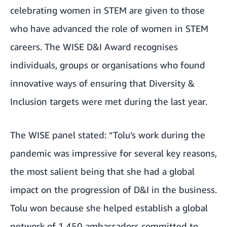
celebrating women in STEM are given to those
who have advanced the role of women in STEM
careers. The WISE D&I Award recognises
individuals, groups or organisations who found
innovative ways of ensuring that Diversity &
Inclusion targets were met during the last year.
The WISE panel stated: “Tolu’s work during the
pandemic was impressive for several key reasons,
the most salient being that she had a global
impact on the progression of D&I in the business.
Tolu won because she helped establish a global
network of 1,450 ambassadors committed to