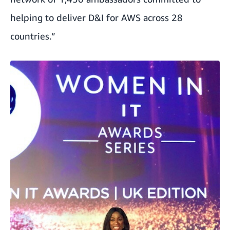
helping to deliver D&I for AWS across 28
countries.”