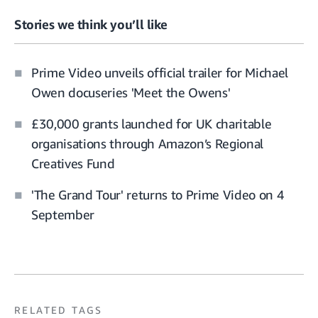
Stories we think you’ll like
Prime Video unveils official trailer for Michael
Owen docuseries 'Meet the Owens'
£30,000 grants launched for UK charitable
organisations through Amazon’s Regional
Creatives Fund
'The Grand Tour' returns to Prime Video on 4
September
RELATED TAGS