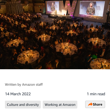
Written by
Amazon staff
14 March 2022
1 min read
Share
Culture and diversity
Working at Amazon