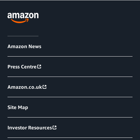
Amazon News
Press Centre
Amazon.co.uk
Site Map
Investor Resources