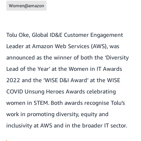
Women@amazon
Tolu Oke, Global ID&E Customer Engagement
Leader at Amazon Web Services (AWS), was
announced as the winner of both the ‘Diversity
Lead of the Year’ at the Women in IT Awards
2022 and the ‘WISE D&I Award’ at the WISE
COVID Unsung Heroes Awards celebrating
women in STEM. Both awards recognise Tolu’s
work in promoting diversity, equity and
inclusivity at AWS and in the broader IT sector.