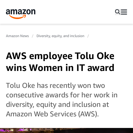
Amazon News
Diversity, equity, and inclusion
AWS employee Tolu Oke
wins Women in IT award
Tolu Oke has recently won two
consecutive awards for her work in
diversity, equity and inclusion at
Amazon Web Services (AWS).