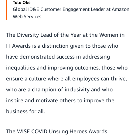
Tolu Oke
Global ID&E Customer Engagement Leader at Amazon
Web Services
The Diversity Lead of the Year at the Women in
IT Awards is a distinction given to those who
have demonstrated success in addressing
inequalities and improving outcomes, those who
ensure a culture where all employees can thrive,
who are a champion of inclusivity and who
inspire and motivate others to improve the
business for all.
The WISE COVID Unsung Heroes Awards