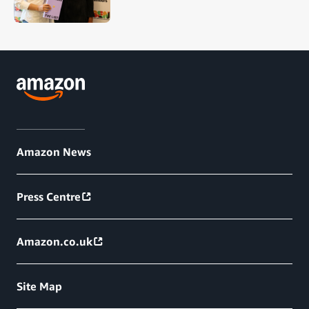
Amazon News
Press Centre
Amazon.co.uk
Site Map