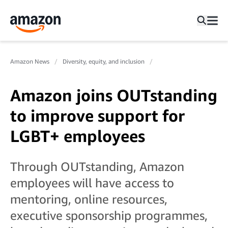
Amazon News
Diversity, equity, and inclusion
Amazon joins OUTstanding
to improve support for
LGBT+ employees
Through OUTstanding, Amazon
employees will have access to
mentoring, online resources,
executive sponsorship programmes,