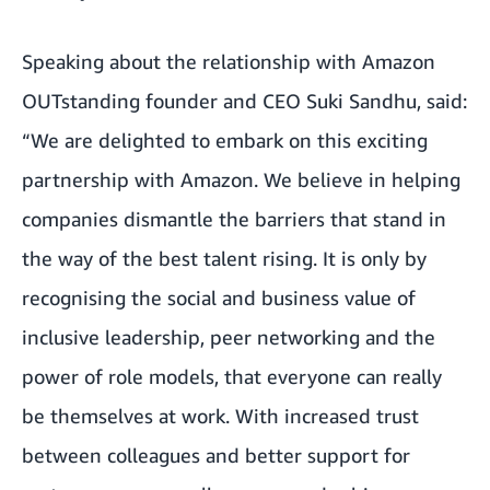
Speaking about the relationship with Amazon
OUTstanding founder and CEO Suki Sandhu, said:
“We are delighted to embark on this exciting
partnership with Amazon. We believe in helping
companies dismantle the barriers that stand in
the way of the best talent rising. It is only by
recognising the social and business value of
inclusive leadership, peer networking and the
power of role models, that everyone can really
be themselves at work. With increased trust
between colleagues and better support for