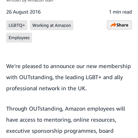
26 August 2016
1 min read
Share
LGBTQ+
Working at Amazon
Employees
We’re pleased to announce our new membership
with
OUTstanding
, the leading LGBT+ and ally
professional network in the UK.
Through OUTstanding, Amazon employees will
have access to mentoring, online resources,
executive sponsorship programmes, board