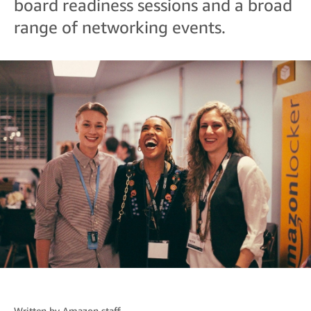
board readiness sessions and a broad
range of networking events.
Written by
Amazon staff