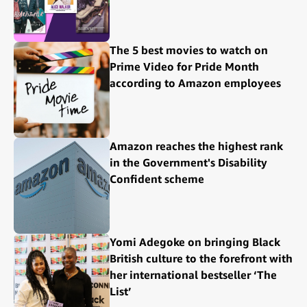
The 5 best movies to watch on
Prime Video for Pride Month
according to Amazon employees
Amazon reaches the highest rank
in the Government's Disability
Confident scheme
Yomi Adegoke on bringing Black
British culture to the forefront with
her international bestseller ‘The
List’