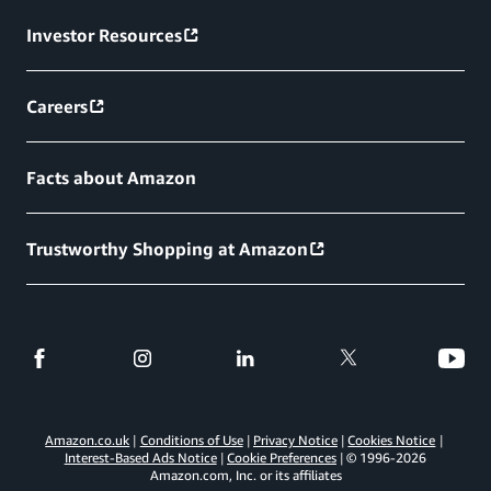
Investor Resources
Careers
Facts about Amazon
Trustworthy Shopping at Amazon
Amazon.co.uk
Conditions of Use
Privacy Notice
Cookies Notice
Interest-Based Ads Notice
Cookie Preferences
© 1996-
2026
Amazon.com, Inc. or its affiliates