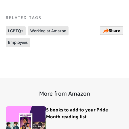
RELATED TAGS
Share
LGBTQ+
Working at Amazon
Employees
More from Amazon
5 books to add to your Pride
Month reading list