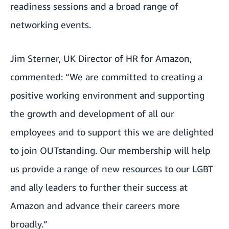
readiness sessions and a broad range of
networking events.
Jim Sterner, UK Director of HR for Amazon,
commented: “We are committed to creating a
positive working environment and supporting
the growth and development of all our
employees and to support this we are delighted
to join OUTstanding. Our membership will help
us provide a range of new resources to our LGBT
and ally leaders to further their success at
Amazon and advance their careers more
broadly.”