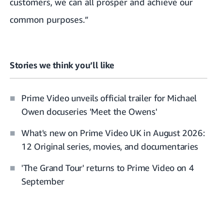
customers, we can all prosper and achieve our
common purposes.”
Stories we think you’ll like
Prime Video unveils official trailer for Michael
Owen docuseries 'Meet the Owens'
What's new on Prime Video UK in August 2026:
12 Original series, movies, and documentaries
'The Grand Tour' returns to Prime Video on 4
September