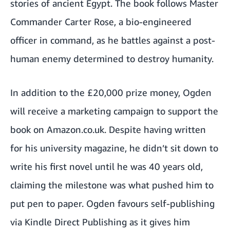
stories of ancient Egypt. The book follows Master
Commander Carter Rose, a bio-engineered
officer in command, as he battles against a post-
human enemy determined to destroy humanity.
In addition to the £20,000 prize money, Ogden
will receive a marketing campaign to support the
book on Amazon.co.uk. Despite having written
for his university magazine, he didn’t sit down to
write his first novel until he was 40 years old,
claiming the milestone was what pushed him to
put pen to paper. Ogden favours self-publishing
via Kindle Direct Publishing as it gives him