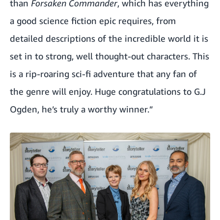
than
Forsaken Commander
, which has everything
a good science fiction epic requires, from
detailed descriptions of the incredible world it is
set in to strong, well thought-out characters. This
is a rip-roaring sci-fi adventure that any fan of
the genre will enjoy. Huge congratulations to G.J
Ogden, he’s truly a worthy winner.”