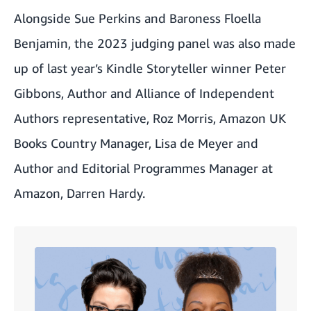
Alongside Sue Perkins and Baroness Floella
Benjamin, the 2023 judging panel was also made
up of last year’s Kindle Storyteller winner Peter
Gibbons, Author and Alliance of Independent
Authors representative, Roz Morris, Amazon UK
Books Country Manager, Lisa de Meyer and
Author and Editorial Programmes Manager at
Amazon, Darren Hardy.