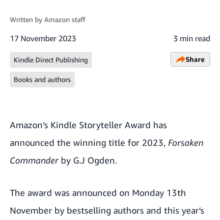
Written by
Amazon staff
17 November 2023
3 min read
Share
Kindle Direct Publishing
Books and authors
Amazon’s Kindle Storyteller Award has
announced the winning title for 2023,
Forsaken
Commander
by G.J Ogden.
The award was announced on Monday 13th
November by bestselling authors and this year’s