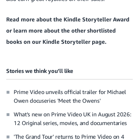
Read more about the Kindle Storyteller Award
or learn more about the other shortlisted
books on
our Kindle Storyteller page
.
Stories we think you’ll like
Prime Video unveils official trailer for Michael
Owen docuseries 'Meet the Owens'
What's new on Prime Video UK in August 2026:
12 Original series, movies, and documentaries
'The Grand Tour' returns to Prime Video on 4