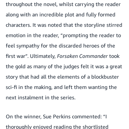
throughout the novel, whilst carrying the reader
along with an incredible plot and fully formed
characters. It was noted that the storyline stirred
emotion in the reader, “prompting the reader to
feel sympathy for the discarded heroes of the
first war”. Ultimately,
Forsaken Commander
took
the gold as many of the judges felt it was a great
story that had all the elements of a blockbuster
sci-fi in the making, and left them wanting the
next instalment in the series.
On the winner, Sue Perkins commented:
“I
thoroughly enjoyed reading the shortlisted