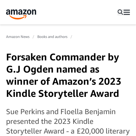
Amazon News
Books and authors
Forsaken Commander by
G.J Ogden named as
winner of Amazon’s 2023
Kindle Storyteller Award
Sue Perkins and Floella Benjamin
presented the 2023 Kindle
Storyteller Award - a £20,000 literary