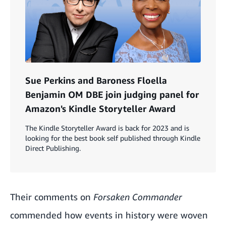
Sue Perkins and Baroness Floella
Benjamin OM DBE join judging panel for
Amazon's Kindle Storyteller Award
The Kindle Storyteller Award is back for 2023 and is
looking for the best book self published through Kindle
Direct Publishing.
Their comments on
Forsaken Commander
commended how events in history were woven