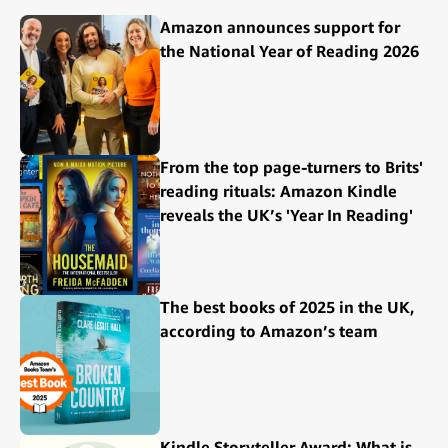
Amazon announces support for
the National Year of Reading 2026
From the top page-turners to Brits'
reading rituals: Amazon Kindle
reveals the UK’s 'Year In Reading'
The best books of 2025 in the UK,
according to Amazon’s team
Kindle Storyteller Award: What is