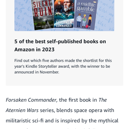
5 of the best self-published books on
Amazon in 2023
Find out which five authors made the shortlist for this
year's Kindle Storyteller award, with the winner to be
announced in November.
Forsaken Commander,
the first book in
The
Aternien Wars
series, blends space opera with
militaristic sci-fi and is inspired by the mythical