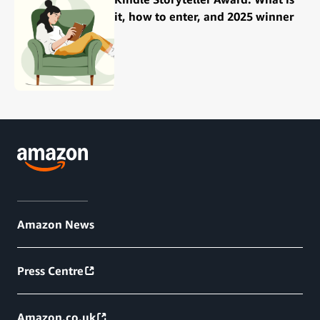
it, how to enter, and 2025 winner
Amazon News
Press Centre
Amazon.co.uk