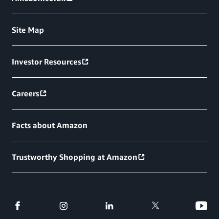
Site Map
Investor Resources
Careers
Facts about Amazon
Trustworthy Shopping at Amazon