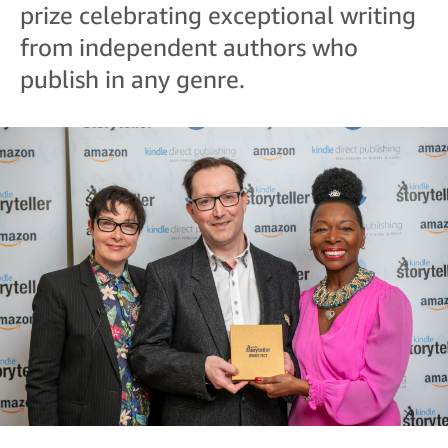
prize celebrating exceptional writing
from independent authors who
publish in any genre.