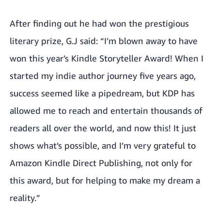
After finding out he had won the prestigious
literary prize, G.J said: “I’m blown away to have
won this year’s Kindle Storyteller Award! When I
started my indie author journey five years ago,
success seemed like a pipedream, but KDP has
allowed me to reach and entertain thousands of
readers all over the world, and now this! It just
shows what’s possible, and I’m very grateful to
Amazon Kindle Direct Publishing, not only for
this award, but for helping to make my dream a
reality.”