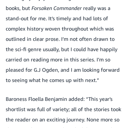
books, but
Forsaken Commander
really was a
stand-out for me. It’s timely and had lots of
complex history woven throughout which was
outlined in clear prose. I’m not often drawn to
the sci-fi genre usually, but I could have happily
carried on reading more in this series. I’m so
pleased for G.J Ogden, and I am looking forward
to seeing what he comes up with next.”
Baroness Floella Benjamin added: “This year’s
shortlist was full of variety; all of the stories took
the reader on an exciting journey. None more so