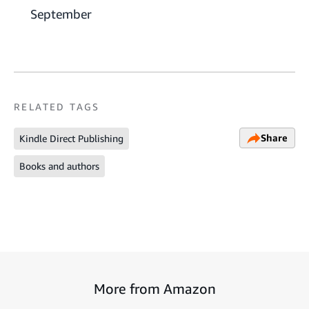
September
RELATED TAGS
Share
Kindle Direct Publishing
Books and authors
More from Amazon