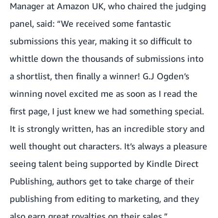
Manager at Amazon UK, who chaired the judging
panel, said: “We received some fantastic
submissions this year, making it so difficult to
whittle down the thousands of submissions into
a shortlist, then finally a winner! G.J Ogden’s
winning novel excited me as soon as I read the
first page, I just knew we had something special.
It is strongly written, has an incredible story and
well thought out characters. It’s always a pleasure
seeing talent being supported by Kindle Direct
Publishing, authors get to take charge of their
publishing from editing to marketing, and they
also earn great royalties on their sales.”