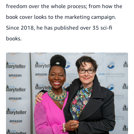
freedom over the whole process; from how the
book cover looks to the marketing campaign.
Since 2018, he has published over 35 sci-fi
books.