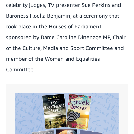
celebrity judges, TV presenter Sue Perkins and
Baroness Floella Benjamin, at a ceremony that
took place in the Houses of Parliament
sponsored by Dame Caroline Dinenage MP, Chair
of the Culture, Media and Sport Committee and
member of the Women and Equalities
Committee.