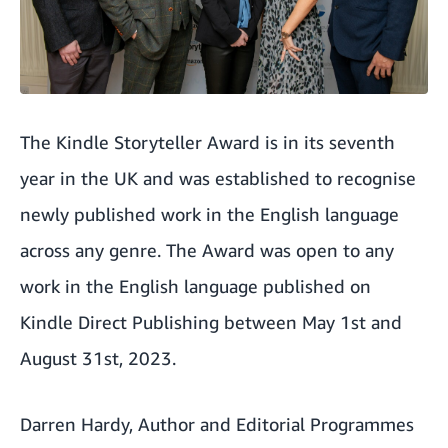
The Kindle Storyteller Award is in its seventh
year in the UK and was established to recognise
newly published work in the English language
across any genre. The Award was open to any
work in the English language published on
Kindle Direct Publishing between May 1st and
August 31st, 2023.
Darren Hardy, Author and Editorial Programmes