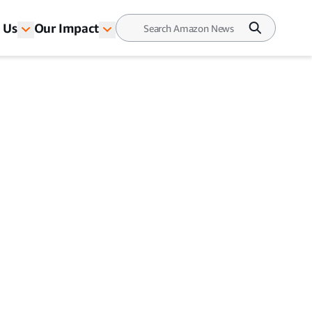
 Us
Our Impact