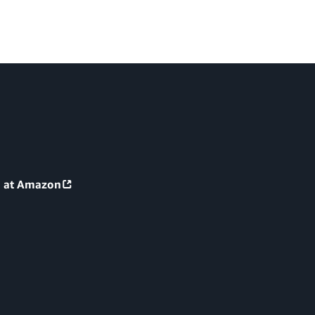
g at Amazon