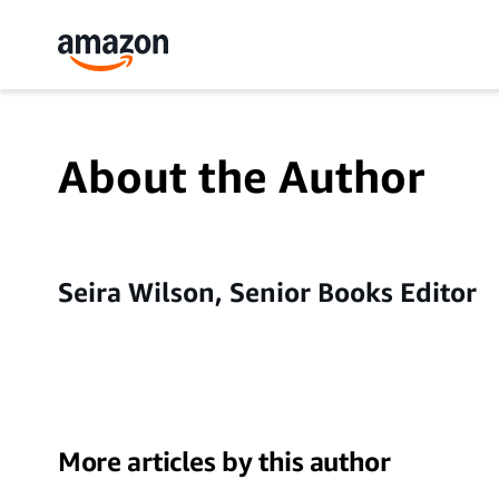
About the Author
Seira Wilson, Senior Books Editor
More articles by this author