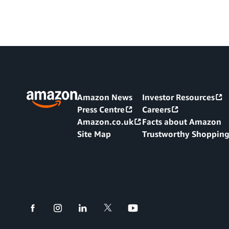
Amazon News
Investor Resources
Press Centre
Careers
Amazon.co.uk
Facts about Amazon
Site Map
Trustworthy Shoppin