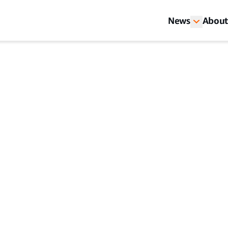
News
About