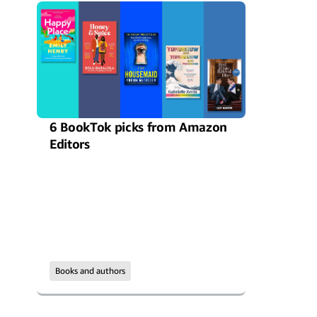
6 BookTok picks from Amazon
Editors
Books and authors