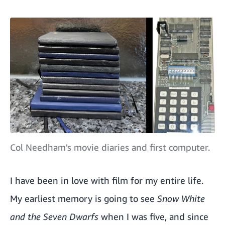
Col Needham's movie diaries and first computer.
I have been in love with film for my entire life.
My earliest memory is going to see
Snow White
and the Seven Dwarfs
when I was five, and since