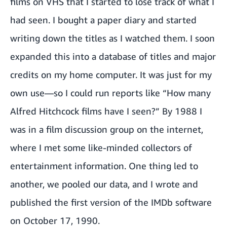
films on VHS that I started to lose track of what I
had seen. I bought a paper diary and started
writing down the titles as I watched them. I soon
expanded this into a database of titles and major
credits on my home computer. It was just for my
own use—so I could run reports like “How many
Alfred Hitchcock films have I seen?” By 1988 I
was in a film discussion group on the internet,
where I met some like-minded collectors of
entertainment information. One thing led to
another, we pooled our data, and I wrote and
published the first version of the IMDb software
on October 17, 1990.