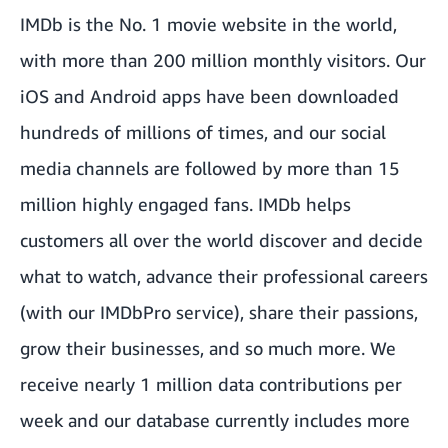
IMDb is the No. 1 movie website in the world,
with more than 200 million monthly visitors. Our
iOS and Android apps have been downloaded
hundreds of millions of times, and our social
media channels are followed by more than 15
million highly engaged fans. IMDb helps
customers all over the world discover and decide
what to watch, advance their professional careers
(with our IMDbPro service), share their passions,
grow their businesses, and so much more. We
receive nearly 1 million data contributions per
week and our database currently includes more