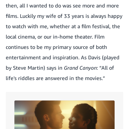
then, all I wanted to do was see more and more
films. Luckily my wife of 33 years is always happy
to watch with me, whether at a film festival, the
local cinema, or our in-home theater. Film
continues to be my primary source of both
entertainment and inspiration. As Davis (played
by Steve Martin) says in
Grand Canyon
: “All of
life's riddles are answered in the movies.”