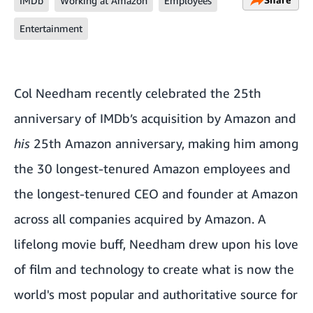
IMDb
Working at Amazon
Employees
Entertainment
Col Needham recently celebrated the 25th
anniversary of IMDb’s acquisition by Amazon and
his
25th Amazon anniversary, making him among
the 30 longest-tenured Amazon employees and
the longest-tenured CEO and founder at Amazon
across all companies acquired by Amazon. A
lifelong movie buff, Needham drew upon his love
of film and technology to create what is now the
world's most popular and authoritative source for