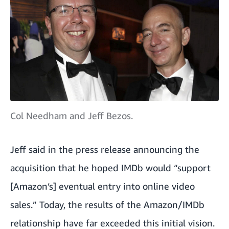
Col Needham and Jeff Bezos.
Jeff said in the
press release
announcing the
acquisition that he hoped IMDb would “support
[Amazon’s] eventual entry into online video
sales.” Today, the results of the Amazon/IMDb
relationship have far exceeded this initial vision.