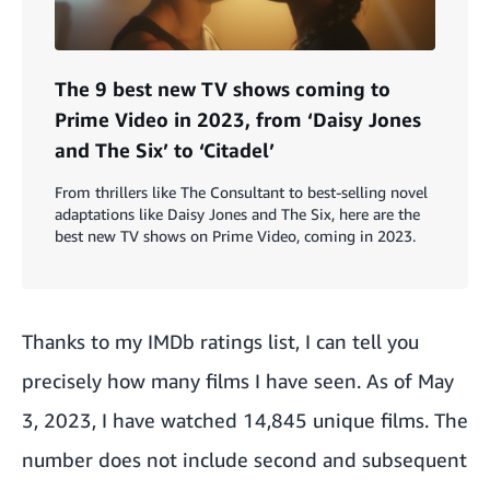
The 9 best new TV shows coming to
Prime Video in 2023, from ‘Daisy Jones
and The Six’ to ‘Citadel’
From thrillers like The Consultant to best-selling novel
adaptations like Daisy Jones and The Six, here are the
best new TV shows on Prime Video, coming in 2023.
Thanks to my
IMDb ratings list
, I can tell you
precisely how many films I have seen. As of May
3, 2023, I have watched 14,845 unique films. The
number does not include second and subsequent