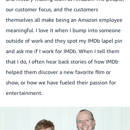
our customer focus, and the customers
themselves all make being an Amazon employee
meaningful. I love it when I bump into someone
outside of work and they spot my IMDb lapel pin
and ask me if I work for IMDb. When I tell them
that I do, I often hear back stories of how IMDb
helped them discover a new favorite film or
show, or how we have fueled their passion for
entertainment.