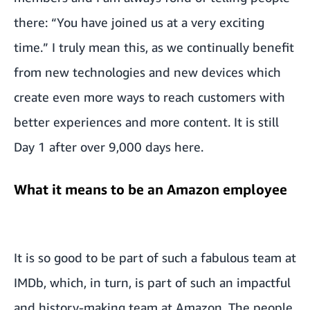
there: “You have joined us at a very exciting
time.” I truly mean this, as we continually benefit
from new technologies and new devices which
create even more ways to reach customers with
better experiences and more content. It is still
Day 1 after over 9,000 days here.
What it means to be an Amazon employee
It is so good to be part of such a fabulous team at
IMDb, which, in turn, is part of such an impactful
and history-making team at Amazon. The people,