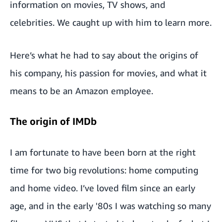
information on movies, TV shows, and
celebrities. We caught up with him to learn more.
Here’s what he had to say about the origins of
his company, his passion for movies, and what it
means to be an Amazon employee.
The origin of IMDb
I am fortunate to have been born at the right
time for two big revolutions: home computing
and home video. I’ve loved film since an early
age, and in the early '80s I was watching so many