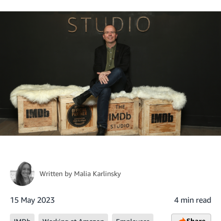
Written by
Malia Karlinsky
15 May 2023
4 min read
Share