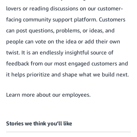
lovers or reading discussions
on our customer-
facing community support platform
. Customers
can post questions, problems, or ideas, and
people can vote on the idea or add their own
twist. It is an endlessly insightful source of
feedback from our most engaged customers and
it helps prioritize and shape what we build next.
Learn more about our employees
.
Stories we think you’ll like