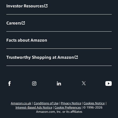
Investor Resources
Careers
Facts about Amazon
Trustworthy Shopping at Amazon
Amazon.co.uk
Conditions of Use
Privacy Notice
Cookies Notice
Interest-Based Ads Notice
Cookie Preferences
© 1996-
2026
Amazon.com, Inc. or its affiliates