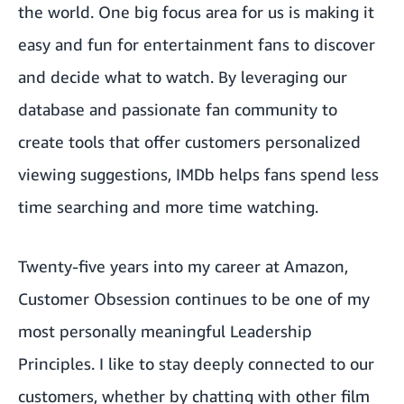
the world. One big focus area for us is making it
easy and fun for entertainment fans to discover
and decide what to watch. By leveraging our
database and passionate fan community to
create tools that offer customers personalized
viewing suggestions, IMDb helps fans spend less
time searching and more time watching.
Twenty-five years into my career at Amazon,
Customer Obsession continues to be one of my
most personally meaningful
Leadership
Principles
. I like to stay deeply connected to our
customers, whether by chatting with other film