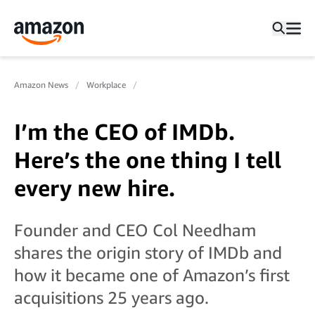
Amazon News
Workplace
I’m the CEO of IMDb.
Here’s the one thing I tell
every new hire.
Founder and CEO Col Needham
shares the origin story of IMDb and
how it became one of Amazon’s first
acquisitions 25 years ago.