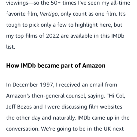
viewings—so the 50+ times I’ve seen my all-time
favorite film,
Vertigo
, only count as one film. It’s
tough to pick only a few to highlight here, but
my top films of 2022 are available in
this IMDb
list
.
How IMDb became part of Amazon
In December 1997, I received an email from
Amazon’s then-general counsel, saying, “Hi Col,
Jeff Bezos and I were discussing film websites
the other day and naturally, IMDb came up in the
conversation. We’re going to be in the UK next