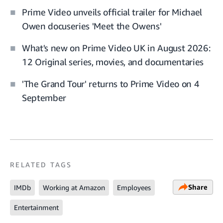
Prime Video unveils official trailer for Michael
Owen docuseries 'Meet the Owens'
What's new on Prime Video UK in August 2026:
12 Original series, movies, and documentaries
'The Grand Tour' returns to Prime Video on 4
September
RELATED TAGS
Share
IMDb
Working at Amazon
Employees
Entertainment