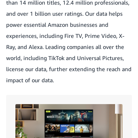
than 14 million titles, 12.4 million professionals,
and over 1 billion user ratings. Our data helps
power essential Amazon businesses and
experiences, including Fire TV, Prime Video, X-
Ray, and Alexa. Leading companies all over the
world, including TikTok and Universal Pictures,
license our data, further extending the reach and
impact of our data.