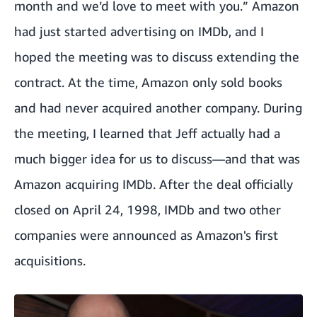
month and we’d love to meet with you.” Amazon
had just started advertising on IMDb, and I
hoped the meeting was to discuss extending the
contract. At the time, Amazon only sold books
and had never acquired another company. During
the meeting, I learned that Jeff actually had a
much bigger idea for us to discuss—and that was
Amazon acquiring IMDb. After the deal officially
closed on April 24, 1998, IMDb and two other
companies were announced as Amazon's first
acquisitions.