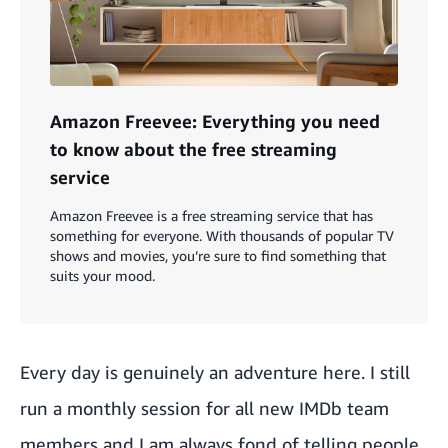
Amazon Freevee: Everything you need
to know about the free streaming
service
Amazon Freevee is a free streaming service that has
something for everyone. With thousands of popular TV
shows and movies, you’re sure to find something that
suits your mood.
Every day is genuinely an adventure here. I still
run a monthly session for all new IMDb team
members and I am always fond of telling people