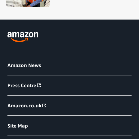
Amazon News
Press Centre
Amazon.co.uk
Site Map