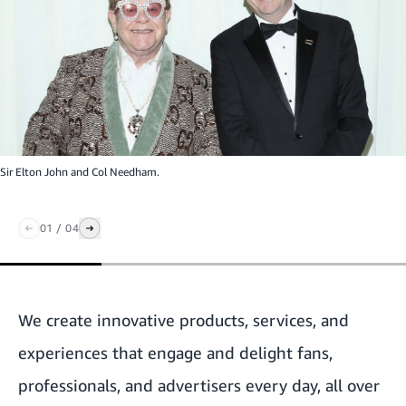
Sir Elton John and Col Needham.
01
/
04
We create innovative products, services, and
experiences that engage and delight fans,
professionals, and advertisers every day, all over