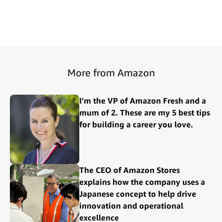
More from Amazon
I'm the VP of Amazon Fresh and a
mum of 2. These are my 5 best tips
for building a career you love.
The CEO of Amazon Stores
explains how the company uses a
Japanese concept to help drive
innovation and operational
excellence