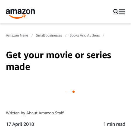
Amazon News
Small businesses
Books And Authors
Get your movie or series
made
Written by
About Amazon Staff
17 April 2018
1 min read