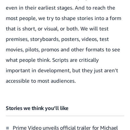
even in their earliest stages. And to reach the
most people, we try to shape stories into a form
that is short, or visual, or both. We will test
premises, storyboards, posters, videos, test
movies, pilots, promos and other formats to see
what people think. Scripts are critically
important in development, but they just aren't
accessible to most audiences.
Stories we think you’ll like
Prime Video unveils official trailer for Michael