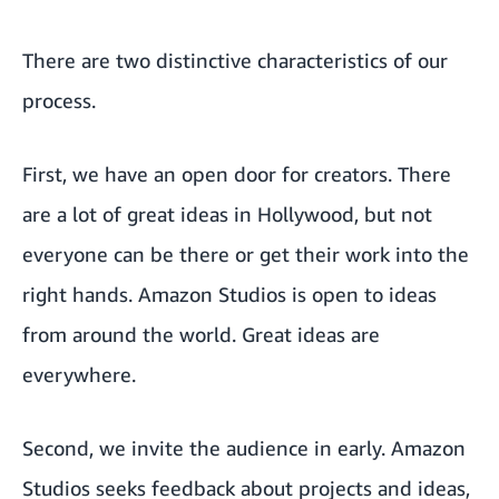
There are two distinctive characteristics of our
process.
First, we have an open door for creators. There
are a lot of great ideas in Hollywood, but not
everyone can be there or get their work into the
right hands. Amazon Studios is open to ideas
from around the world. Great ideas are
everywhere.
Second, we invite the audience in early. Amazon
Studios seeks feedback about projects and ideas,