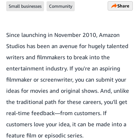
Share
Small businesses
Community
Since launching in November 2010, Amazon
Studios has been an avenue for hugely talented
writers and filmmakers to break into the
entertainment industry. If you're an aspiring
filmmaker or screenwriter, you can submit your
ideas for movies and original shows. And, unlike
the traditional path for these careers, you'll get
real-time feedback—from customers. If
customers love your idea, it can be made into a
feature film or episodic series.