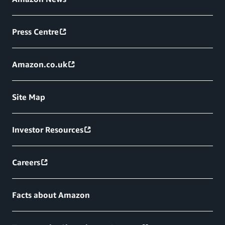
Press Centre
Amazon.co.uk
Site Map
Investor Resources
Careers
Facts about Amazon