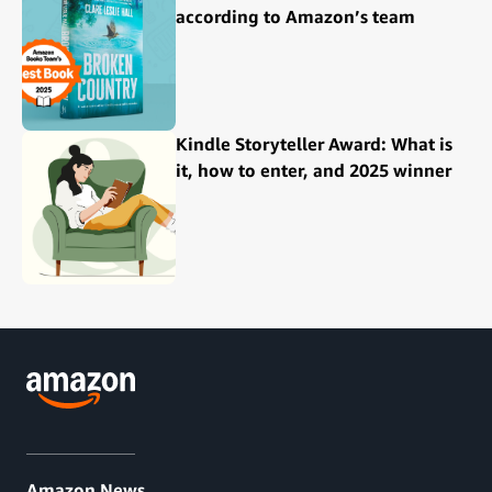
according to Amazon’s team
Kindle Storyteller Award: What is
it, how to enter, and 2025 winner
Amazon News