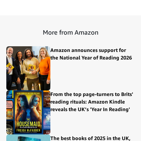
More from Amazon
Amazon announces support for
the National Year of Reading 2026
From the top page-turners to Brits'
reading rituals: Amazon Kindle
reveals the UK’s 'Year In Reading'
The best books of 2025 in the UK,