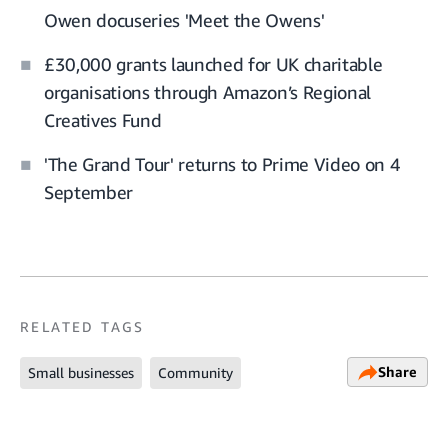
Owen docuseries 'Meet the Owens'
£30,000 grants launched for UK charitable
organisations through Amazon’s Regional
Creatives Fund
'The Grand Tour' returns to Prime Video on 4
September
RELATED TAGS
Share
Small businesses
Community