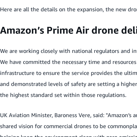
Here are all the details on the expansion, the new dro
Amazon’s Prime Air drone deliv
We are working closely with national regulators and in
We have committed the necessary time and resources to
infrastructure to ensure the service provides the ulti
and demonstrated levels of safety are setting a higher
the highest standard set within those regulations.
UK Aviation Minister, Baroness Vere, said: "Amazon’s
shared vision for commercial drones to be commonplac
helping keep the environment clean with zero emission