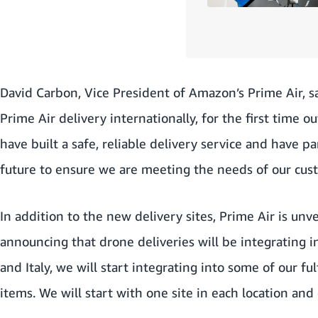
David Carbon, Vice President of Amazon’s Prime Air, sa
Prime Air delivery internationally, for the first time 
have built a safe, reliable delivery service and have 
future to ensure we are meeting the needs of our cu
In addition to the new delivery sites, Prime Air is un
announcing that drone deliveries will be integrating
and Italy, we will start integrating into some of our f
items. We will start with one site in each location an