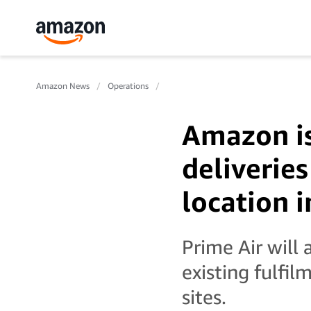
Amazon News
Operations
Amazon is
deliveries
location i
Prime Air will 
existing fulfi
sites.