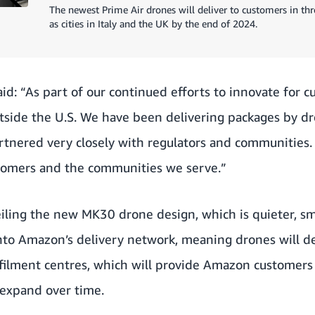
The newest Prime Air drones will deliver to customers in thre
as cities in Italy and the UK by the end of 2024.
id: “As part of our continued efforts to innovate for 
outside the U.S. We have been delivering packages by dr
partnered very closely with regulators and communities.
stomers and the communities we serve.”
veiling the new MK30 drone design, which is quieter, sm
 into Amazon’s delivery network, meaning drones will 
ulfilment centres, which will provide Amazon customers 
d expand over time.