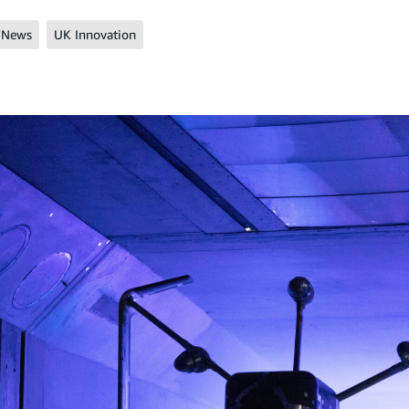
 News
UK Innovation