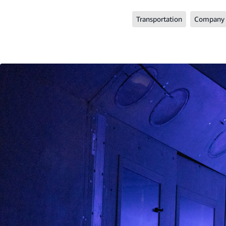
Transportation
Company