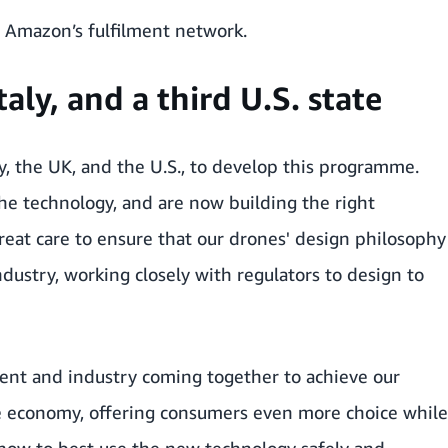
o Amazon’s fulfilment network.
aly, and a third U.S. state
y, the UK, and the U.S., to develop this programme.
he technology, and are now building the right
reat care to ensure that our drones' design philosophy
dustry, working closely with regulators to design to
ent and industry coming together to achieve our
he economy, offering consumers even more choice while
 how to best use the new technology safely and