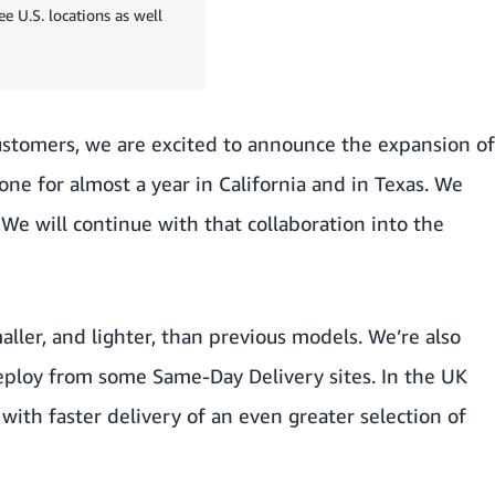
e U.S. locations as well
customers, we are excited to announce the expansion of
one for almost a year in California and in Texas. We
 We will continue with that collaboration into the
aller, and lighter, than previous models. We’re also
deploy from some Same-Day Delivery sites. In the UK
with faster delivery of an even greater selection of