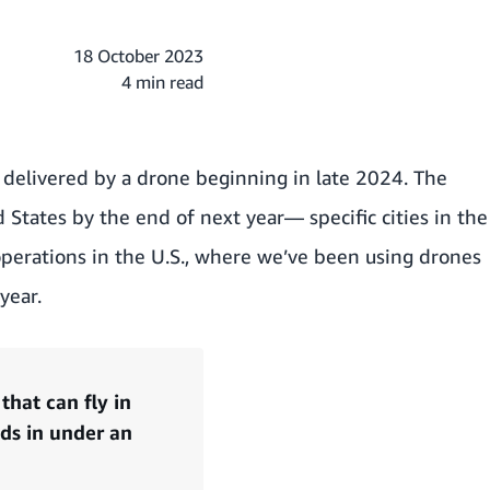
18 October 2023
4 min read
s delivered by a drone beginning in late 2024. The
 States by the end of next year— specific cities in the
operations in the U.S., where we’ve been using drones
year.
hat can fly in
nds in under an