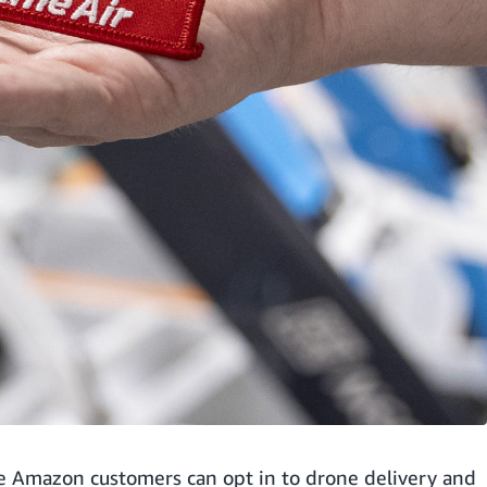
ble Amazon customers can opt in to drone delivery and