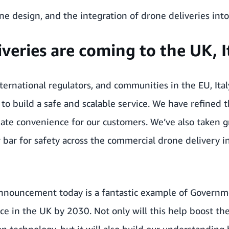
ne design, and the integration of drone deliveries int
eries are coming to the UK, It
ternational regulators, and communities in the EU, Ital
 build a safe and scalable service. We have refined t
mate convenience for our customers. We’ve also taken g
 bar for safety across the commercial drone delivery in
 announcement today is a fantastic example of Governm
e in the UK by 2030. Not only will this help boost t
 technology, but it will also build our understanding