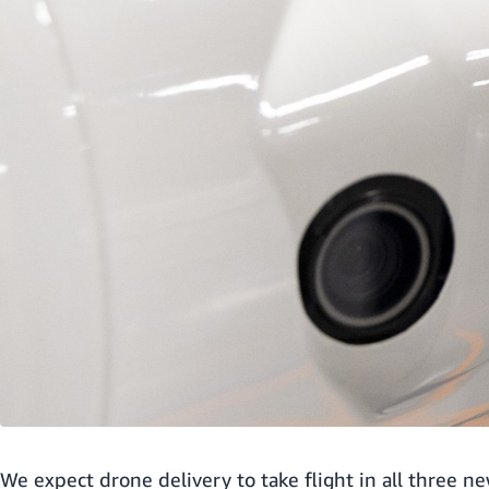
We expect drone delivery to take flight in all three n