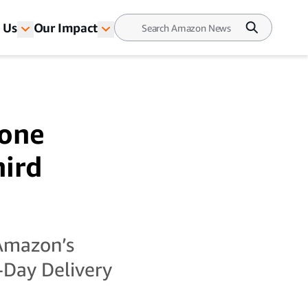
 Us
Our Impact
rone
hird
 Amazon’s
-Day Delivery