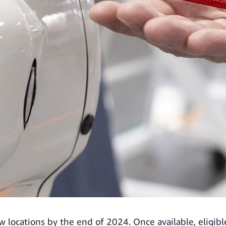
ew locations by the end of 2024. Once available, eligi