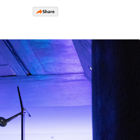
Share