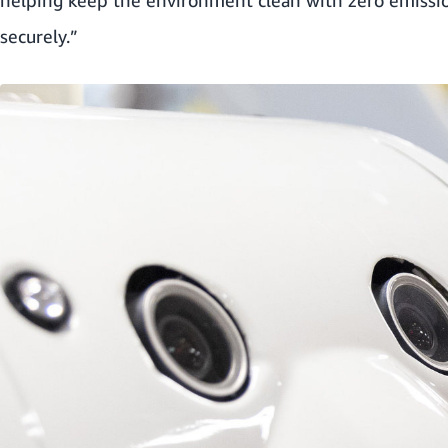
securely.”