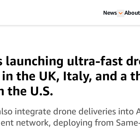
News
About
 launching ultra-fast d
 in the UK, Italy, and a t
n the U.S.
also integrate drone deliveries into
lment network, deploying from Same