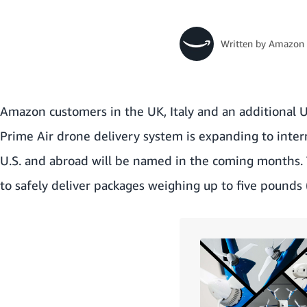
Written by
Amazon 
Amazon customers in the UK, Italy and an additional U.
Prime Air drone delivery system is expanding to interna
U.S. and abroad will be named in the coming months. 
to safely deliver packages weighing up to five pounds (