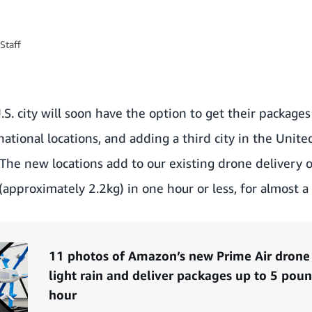
Staff
S. city will soon have the option to get their package
tional locations, and adding a third city in the United
The new locations add to our existing drone delivery 
approximately 2.2kg) in one hour or less, for almost a 
11 photos of Amazon’s new Prime Air drone t
light rain and deliver packages up to 5 pou
hour