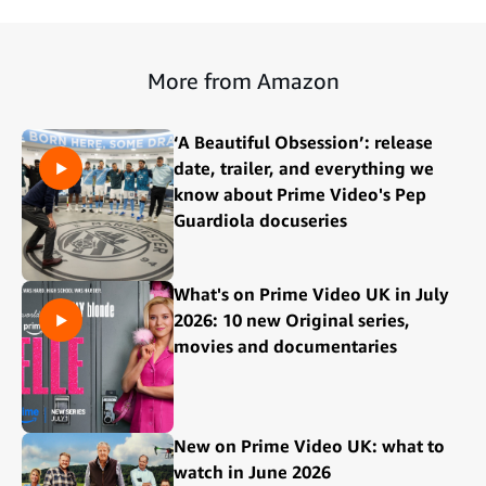
More from Amazon
‘A Beautiful Obsession’: release
date, trailer, and everything we
know about Prime Video's Pep
Guardiola docuseries
What's on Prime Video UK in July
2026: 10 new Original series,
movies and documentaries
New on Prime Video UK: what to
watch in June 2026