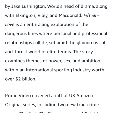
by Jake Lushington, World's head of drama, along
with Elkington, Riley, and Macdonald.
Fifteen-
Love
is an enthralling exploration of the
dangerous lines where personal and professional
relationships collide, set amid the glamorous cut-
and-thrust world of elite tennis. The story
examines themes of power, sex, and ambition,
within an international sporting industry worth
over $2 billion.
Prime Video unveiled a raft of UK Amazon
Original series, including two new true-crime