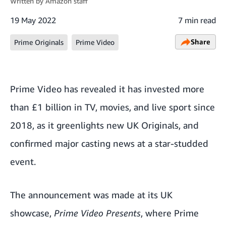
Written by
Amazon staff
19 May 2022
7 min read
Share
Prime Originals
Prime Video
Prime Video has revealed it has invested more
than £1 billion in TV, movies, and live sport since
2018, as it greenlights new UK Originals, and
confirmed major casting news at a star-studded
event.
The announcement was made at its UK
showcase,
Prime Video Presents
,
where Prime