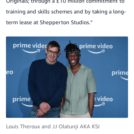
Originals; through a £10 million commitment to
training and skills schemes and by taking a long-
term lease at Shepperton Studios.”
Louis Theroux and JJ Olatunji AKA KSI