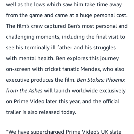
well as the lows which saw him take time away
from the game and came at a huge personal cost.
The film’s crew captured Ben’s most personal and
challenging moments, including the final visit to
see his terminally ill father and his struggles
with mental health. Ben explores this journey
on-screen with cricket fanatic Mendes, who also
executive produces the film.
Ben Stokes: Phoenix
from the Ashes
will launch worldwide exclusively
on Prime Video later this year, and the official
trailer is also released today.
“We have supercharged Prime Video’s UK slate