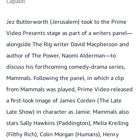
Capaldi
Jez Butterworth (Jerusalem) took to the Prime
Video Presents stage as part of a writers panel—
alongside The Rig writer David Macpherson and
author of The Power, Naomi Alderman—to
discuss his forthcoming comedy-drama series,
Mammals. Following the panel, in which a clip
from Mammals was played, Prime Video released
a first-look image of James Corden (The Late
Late Show) in character as Jamie. Mammals also
stars Sally Hawkins (Paddington), Melia Kreiling
(Filthy Rich), Colin Morgan (Humans), Henry