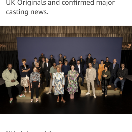
UK Originals and confirmed major
casting news.