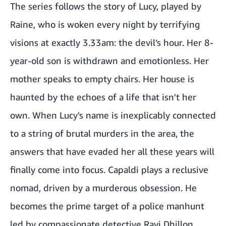
The series follows the story of Lucy, played by
Raine, who is woken every night by terrifying
visions at exactly 3.33am: the devil’s hour. Her 8-
year-old son is withdrawn and emotionless. Her
mother speaks to empty chairs. Her house is
haunted by the echoes of a life that isn't her
own. When Lucy's name is inexplicably connected
to a string of brutal murders in the area, the
answers that have evaded her all these years will
finally come into focus. Capaldi plays a reclusive
nomad, driven by a murderous obsession. He
becomes the prime target of a police manhunt
led by compassionate detective Ravi Dhillon,