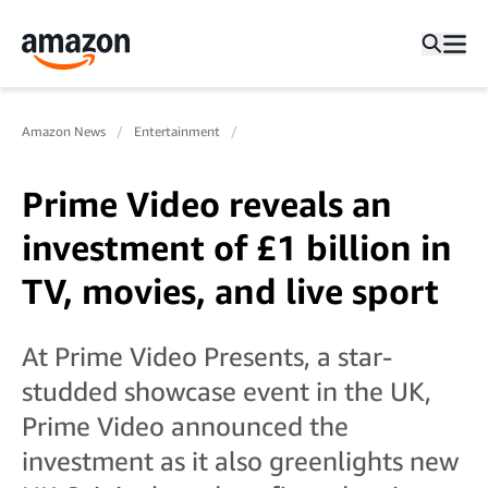
Amazon News
Entertainment
Prime Video reveals an
investment of £1 billion in
TV, movies, and live sport
At Prime Video Presents, a star-
studded showcase event in the UK,
Prime Video announced the
investment as it also greenlights new