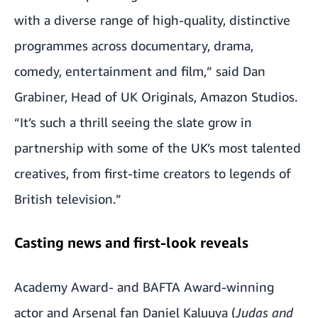
with a diverse range of high-quality, distinctive
programmes across documentary, drama,
comedy, entertainment and film,” said Dan
Grabiner, Head of UK Originals, Amazon Studios.
“It’s such a thrill seeing the slate grow in
partnership with some of the UK’s most talented
creatives, from first-time creators to legends of
British television.”
Casting news and first-look reveals
Academy Award- and BAFTA Award-winning
actor
and Arsenal fan Daniel Kaluuya (
Judas and