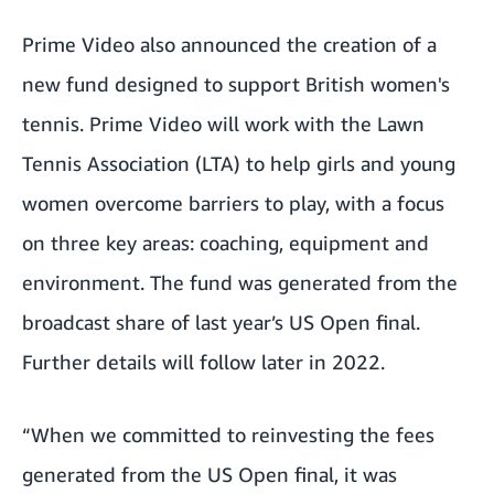
Prime Video also announced the creation of a
new fund designed to support British women's
tennis. Prime Video will work with the Lawn
Tennis Association (LTA) to help girls and young
women overcome barriers to play, with a focus
on three key areas: coaching, equipment and
environment. The fund was generated from the
broadcast share of last year’s US Open final.
Further details will follow later in 2022.
“When we committed to reinvesting the fees
generated from the US Open final, it was