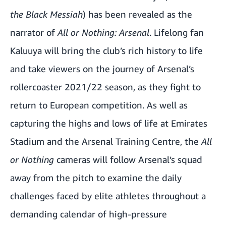
the Black Messiah
) has been revealed as the
narrator of
All or Nothing: Arsenal
. Lifelong fan
Kaluuya will bring the club’s rich history to life
and take viewers on the journey of Arsenal’s
rollercoaster 2021/22 season, as they fight to
return to European competition. As well as
capturing the highs and lows of life at Emirates
Stadium and the Arsenal Training Centre, the
All
or Nothing
cameras will follow Arsenal’s squad
away from the pitch to examine the daily
challenges faced by elite athletes throughout a
demanding calendar of high-pressure