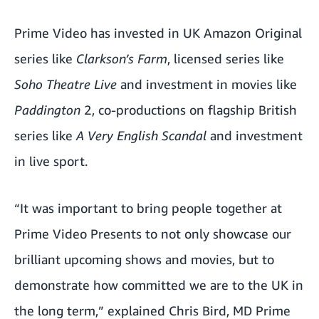
Prime Video has invested in UK Amazon Original
series like
Clarkson’s Farm
, licensed series like
Soho Theatre Live
and investment in movies like
Paddington
2, co-productions on flagship British
series like
A Very English Scandal
and investment
in live sport.
“It was important to bring people together at
Prime Video Presents to not only showcase our
brilliant upcoming shows and movies, but to
demonstrate how committed we are to the UK in
the long term,” explained Chris Bird, MD Prime