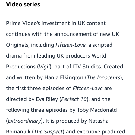
Video series
Prime Video’s investment in UK content
continues with the announcement of new UK
Originals, including
Fifteen-Love
, a scripted
drama from leading UK producers World
Productions (
Vigil
), part of ITV Studios. Created
and written by Hania Elkington (
The Innocents
),
the first three episodes of
Fifteen-Love
are
directed by Eva Riley (
Perfect 10
), and the
following three episodes by Toby Macdonald
(
Extraordinary
). It is produced by Natasha
Romanuik (
The Suspect
) and executive produced