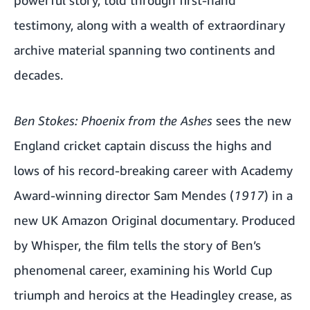
testimony, along with a wealth of extraordinary
archive material spanning two continents and
decades.
Ben Stokes: Phoenix from the Ashes
sees the new
England cricket captain discuss the highs and
lows of his record-breaking career with Academy
Award-winning director Sam Mendes (
1917
) in a
new UK Amazon Original documentary. Produced
by Whisper, the film tells the story of Ben’s
phenomenal career, examining his World Cup
triumph and heroics at the Headingley crease, as