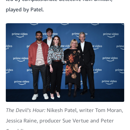
played by Patel.
The Devil’s Hour:
Nikesh Patel, writer Tom Moran,
Jessica Raine, producer Sue Vertue and Peter