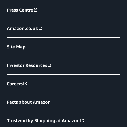
Press Centre
Amazon.co.uk
Site Map
Investor Resources
Careers
Facts about Amazon
Trustworthy Shopping at Amazon