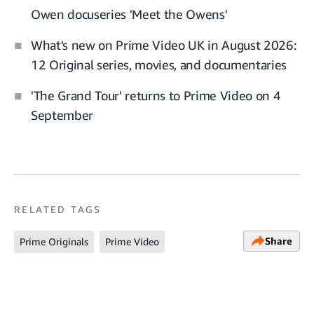
Owen docuseries 'Meet the Owens'
What's new on Prime Video UK in August 2026:
12 Original series, movies, and documentaries
'The Grand Tour' returns to Prime Video on 4
September
RELATED TAGS
Share
Prime Originals
Prime Video