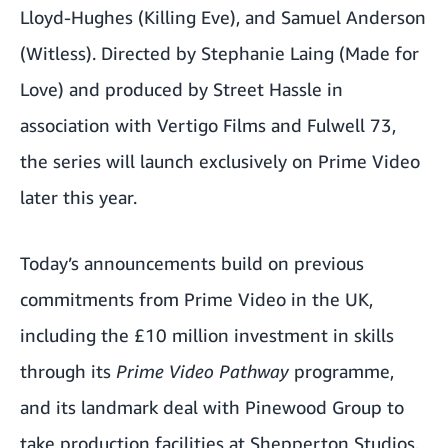
Lloyd-Hughes (Killing Eve), and Samuel Anderson
(Witless). Directed by Stephanie Laing (Made for
Love) and produced by Street Hassle in
association with Vertigo Films and Fulwell 73,
the series will launch exclusively on Prime Video
later this year.
Today’s announcements build on previous
commitments from Prime Video in the UK,
including the £10 million investment in skills
through its
Prime Video Pathway
programme
,
and its landmark deal with Pinewood Group to
take production facilities at Shepperton Studios.