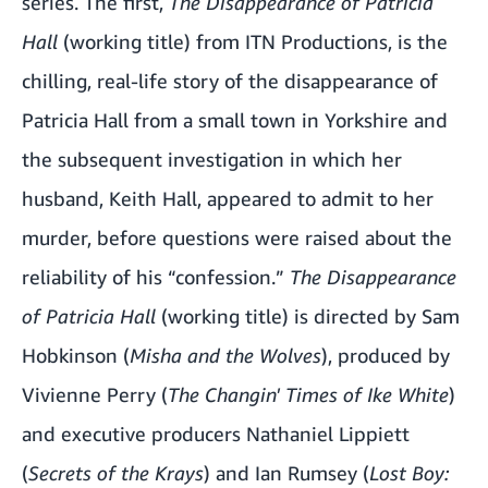
series. The first,
The Disappearance of Patricia
Hall
(working title) from ITN Productions, is the
chilling, real-life story of the disappearance of
Patricia Hall from a small town in Yorkshire and
the subsequent investigation in which her
husband, Keith Hall, appeared to admit to her
murder, before questions were raised about the
reliability of his “confession.”
The Disappearance
of Patricia Hall
(working title) is directed by Sam
Hobkinson (
Misha and the Wolves
), produced by
Vivienne Perry (
The Changin' Times of Ike White
)
and executive producers Nathaniel Lippiett
(
Secrets of the Krays
) and Ian Rumsey (
Lost Boy: