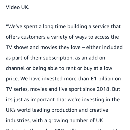
Video UK.
“We’ve spent a long time building a service that
offers customers a variety of ways to access the
TV shows and movies they love – either included
as part of their subscription, as an add on
channel or being able to rent or buy at a low
price. We have invested more than £1 billion on
TV series, movies and live sport since 2018. But
it’s just as important that we’re investing in the
UK’s world leading production and creative
industries, with a growing number of UK