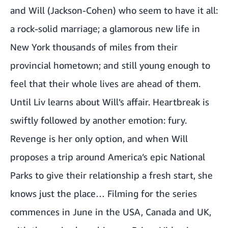
and Will (Jackson-Cohen) who seem to have it all:
a rock-solid marriage; a glamorous new life in
New York thousands of miles from their
provincial hometown; and still young enough to
feel that their whole lives are ahead of them.
Until Liv learns about Will’s affair. Heartbreak is
swiftly followed by another emotion: fury.
Revenge is her only option, and when Will
proposes a trip around America’s epic National
Parks to give their relationship a fresh start, she
knows just the place… Filming for the series
commences in June in the USA, Canada and UK,