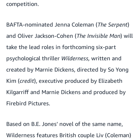
competition.
BAFTA-nominated Jenna Coleman (
The Serpent
)
and Oliver Jackson-Cohen (
The Invisible Man
) will
take the lead roles in forthcoming six-part
psychological thriller
Wilderness,
written and
created by Marnie Dickens, directed by So Yong
Kim (
credit
), executive produced by Elizabeth
Kilgarriff and Marnie Dickens and produced by
Firebird Pictures.
Based on B.E. Jones’ novel of the same name,
Wilderness features British couple Liv (Coleman)