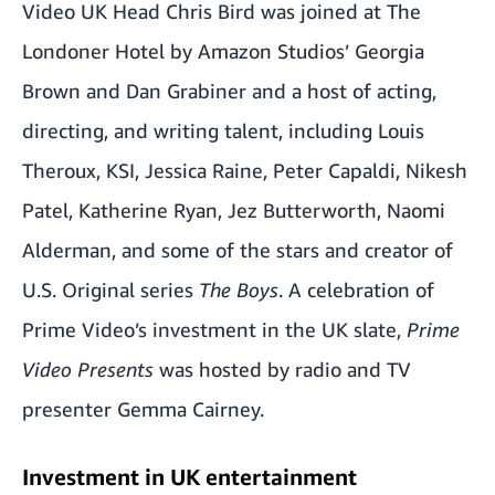
Video UK Head Chris Bird was joined at The
Londoner Hotel by Amazon Studios’ Georgia
Brown and Dan Grabiner and a host of acting,
directing, and writing talent, including Louis
Theroux, KSI, Jessica Raine, Peter Capaldi, Nikesh
Patel, Katherine Ryan, Jez Butterworth, Naomi
Alderman, and some of the stars and creator of
U.S. Original series
The Boys
. A celebration of
Prime Video’s investment in the UK slate,
Prime
Video Presents
was hosted by radio and TV
presenter Gemma Cairney.
Investment in UK entertainment