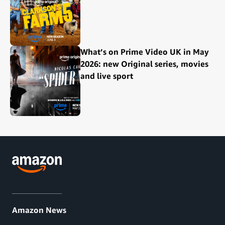
What’s on Prime Video UK in May
2026: new Original series, movies
and live sport
Amazon News