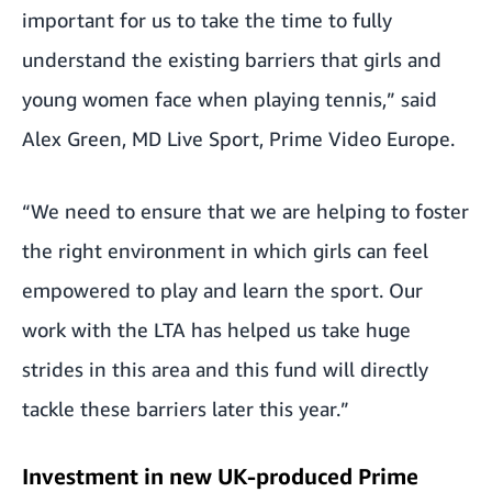
important for us to take the time to fully
understand the existing barriers that girls and
young women face when playing tennis,” said
Alex Green, MD Live Sport, Prime Video Europe.
“We need to ensure that we are helping to foster
the right environment in which girls can feel
empowered to play and learn the sport. Our
work with the LTA has helped us take huge
strides in this area and this fund will directly
tackle these barriers later this year.”
Investment in new UK-produced Prime