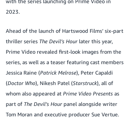
with the series launching on Prime Video in
2023.
Ahead of the launch of Hartswood Films’ six-part
thriller series
The Devil’s Hour
later this year,
Prime Video revealed first-look images from the
series, as well as a teaser featuring cast members
Jessica Raine (
Patrick Melrose
), Peter Capaldi
(
Doctor Who
), Nikesh Patel (
Starstruck
), all of
whom also appeared at
Prime Video Presents
as
part of
The Devil’s Hour
panel alongside writer
Tom Moran and executive producer Sue Vertue.