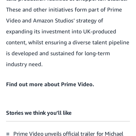
These and other initiatives form part of Prime
Video and Amazon Studios’ strategy of
expanding its investment into UK-produced
content, whilst ensuring a diverse talent pipeline
is developed and sustained for long-term
industry need.
Find out more about
Prime Video
.
Stories we think you’ll like
Prime Video unveils official trailer for Michael