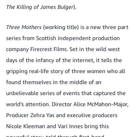
The Killing of James Bulger
).
Three Mothers
(working title) is a new three part
series from Scottish independent production
company Firecrest Films. Set in the wild west
days of the infancy of the internet, it tells the
gripping real-life story of three women who all
found themselves in the middle of an
unbelievable series of events that captured the
world’s attention. Director Alice McMahon-Major,
Producer Zehra Yas and executive producers
Nicole Kleeman and Vari Innes bring this
powerful story, told through first-hand