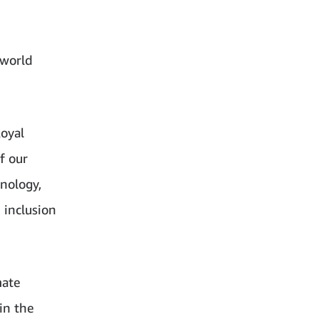
 world
oyal
f our
nology,
 inclusion
mate
in the