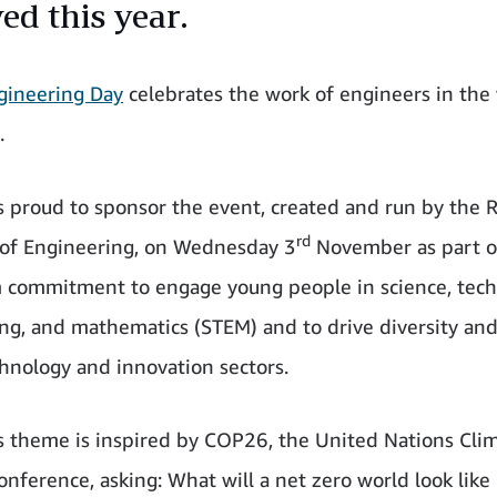
ed this year.
ngineering Day
celebrates the work of engineers in the
.
 proud to sponsor the event, created and run by the R
rd
of Engineering, on Wednesday 3
November as part o
 commitment to engage young people in science, tech
ng, and mathematics (STEM) and to drive diversity and
chnology and innovation sectors.
’s theme is inspired by COP26, the United Nations Cli
nference, asking: What will a net zero world look like 