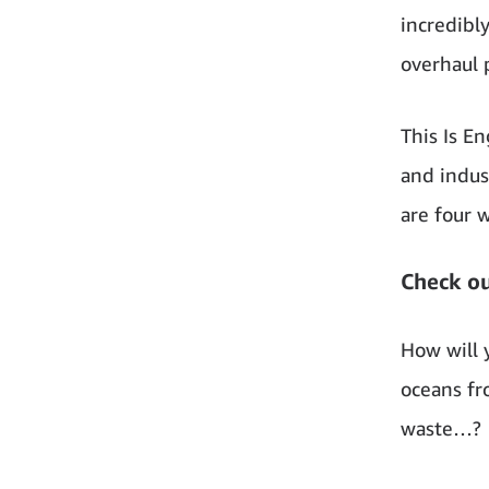
incredibl
overhaul 
This Is E
and indus
are four 
Check ou
How will 
oceans fr
waste…?