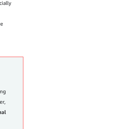
ially
re
ing
er,
nal