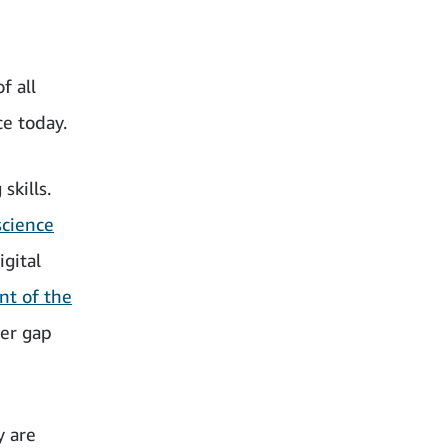
f all
e today.
skills.
cience
gital
nt of the
er gap
y are