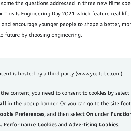
 some the questions addressed in three new films spec
or This Is Engineering Day 2021 which feature real life
 and encourage younger people to shape a better, mo
le future by choosing engineering.
ntent is hosted by a third party (www.youtube.com).
 the content, you need to consent to cookies by select
all
in the popup banner. Or you can go to the site foot
ookie Preferences
, and then select
On
under
Functio
s, Performance Cookies
and
Advertising Cookies
.