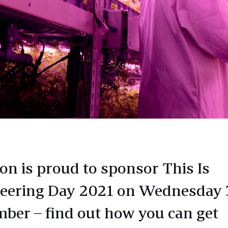
n is proud to sponsor This Is
eering Day 2021 on Wednesday 
ber – find out how you can get