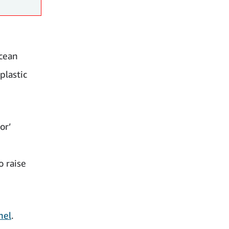
ocean
plastic
or’
o raise
nel
.