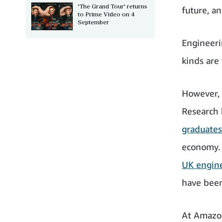
'The Grand Tour' returns
future, a
to Prime Video on 4
September
Engineerin
kinds are
However, t
Research
graduates
economy. 
UK engine
have bee
At Amazon