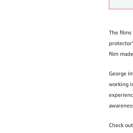
The films
protector
film made
George Im
working i
experience
awareness
Check out