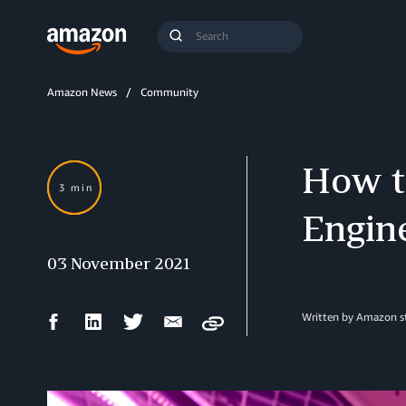
Search
Submit
Query
Search
Amazon News
Community
How to
3 min
Engin
03 November 2021
Facebook
LinkedIn
Twitter
Email
Written by Amazon st
Copy
Share
Share
Share
Share