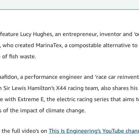
 feature Lucy Hughes, an entrepreneur, inventor and ‘
’, who created MarinaTex, a compostable alternative to 
 of fish waste.
afidon, a performance engineer and ‘race car reinvent
n Sir Lewis Hamilton’s X44 racing team, also shares his
 with Extreme E, the electric racing series that aims t
 of the impact of climate change.
 the full video’s on
This Is Engineering’s YouTube chan