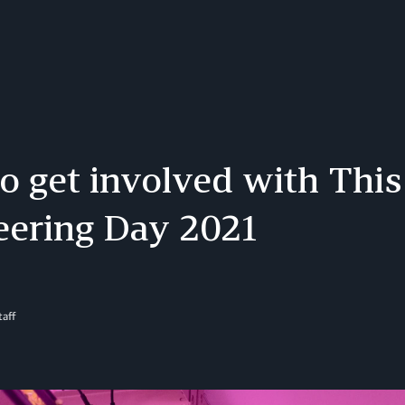
 get involved with This
eering Day 2021
aff