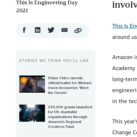
This Is Engineering Day
involv
2021
This Is E
Facebook
LinkedIn
Twitter
Email
Copy
Share
Share
Share
Share
around us
Amazon is
STORIES WE THINK YOU’LL LIKE
Academy 
Prime Video unveils
long-term
official trailer for Michael
Owen docuseries 'Meet
engineeri
the Owens'
in the te
£30,000 grants launched
for UK charitable
organisations through
This year
Amazon’s Regional
Creatives Fund
Change Co