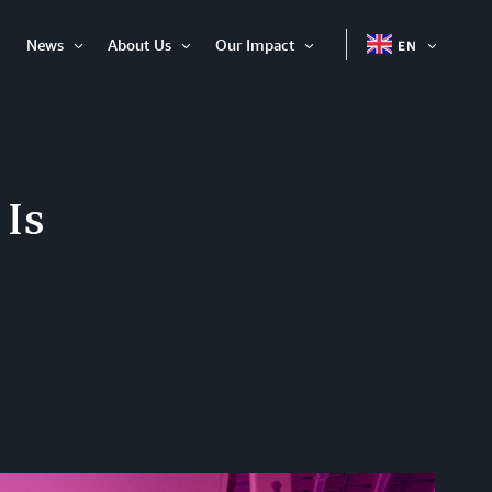
News
About Us
Our Impact
EN
OPEN
Open
Open
Open
ITEM
Item
Item
Item
 Is