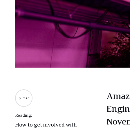
Amazo
3 min
Engin
Reading:
Novem
How to get involved with