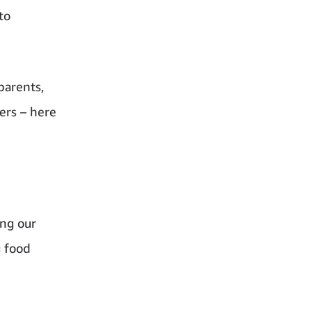
to
parents,
ers – here
ing our
g food