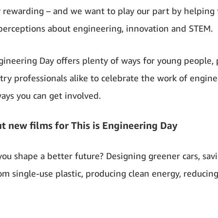
y rewarding – and we want to play our part by helping 
perceptions about engineering, innovation and STEM.
ngineering Day offers plenty of ways for young people, 
try professionals alike to celebrate the work of engine
ways you can get involved.
t new films for This is Engineering Day
you shape a better future? Designing greener cars, sav
om single-use plastic, producing clean energy, reducin