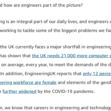
nd how are engineers part of the picture?
g is an integral part of our daily lives, and engineers o
 working to tackle some of the biggest problems we fac
he UK currently faces a major shortfall in engineering 
 has shown that
the UK needs 21,000 more computer s
on average, every year, to meet the demands of the di
In addition, EngineeringUK reports that
only 12 perce
ering workforce are female
and elements of the gend
n
further widened
by the COVID-19 pandemic.
, we know that careers in engineering and technolog