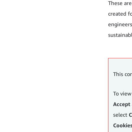
These are
created f
engineers
sustainab
This co
To view
Accept 
select
C
Cookie