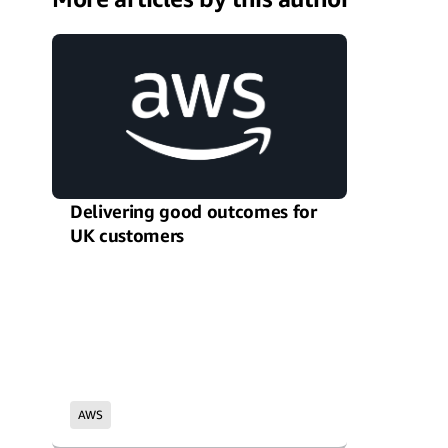
Delivering good outcomes for
UK customers
AWS