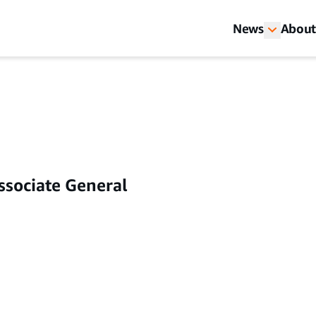
News
About
ssociate General