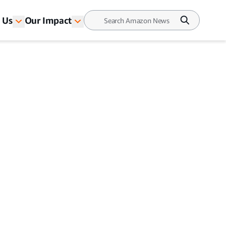
 Us
Our Impact