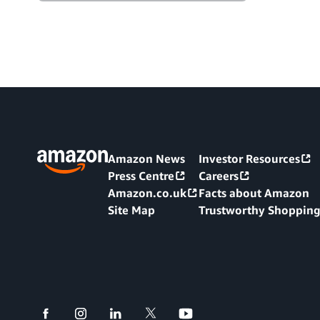
Amazon News
Investor Resources
Press Centre
Careers
Amazon.co.uk
Facts about Amazon
Site Map
Trustworthy Shoppin