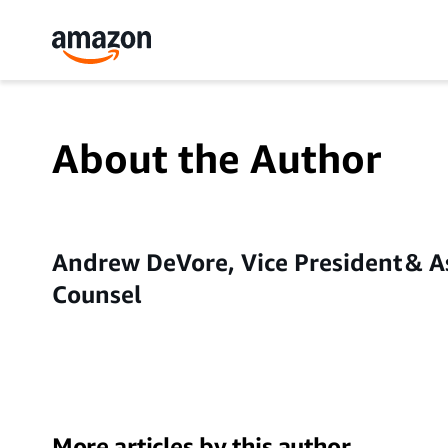
About the Author
Andrew DeVore, Vice President & A
Counsel
More articles by this author