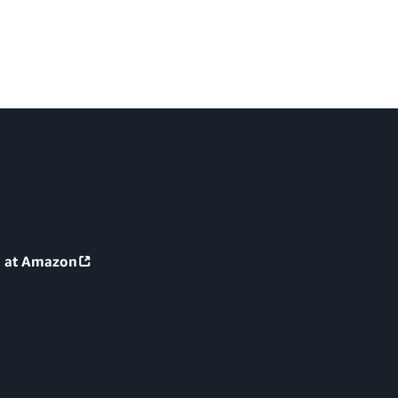
g at Amazon