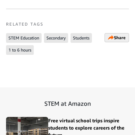
RELATED TAGS
Share
STEM Education
Secondary
Students
1 to 6 hours
STEM at Amazon
Free virtual school trips inspire
students to explore careers of the
future