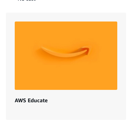
AWS Educate