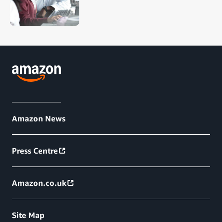
Amazon News
Press Centre
Amazon.co.uk
Site Map