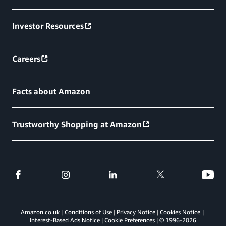
Investor Resources
Careers
Facts about Amazon
Trustworthy Shopping at Amazon
Amazon.co.uk
Conditions of Use
Privacy Notice
Cookies Notice
Interest-Based Ads Notice
Cookie Preferences
© 1996-
2026