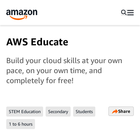
AWS Educate
Build your cloud skills at your own
pace, on your own time, and
completely for free!
Share
STEM Education
Secondary
Students
1 to 6 hours