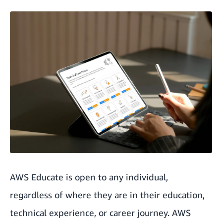
AWS Educate is open to any individual,
regardless of where they are in their education,
technical experience, or career journey. AWS