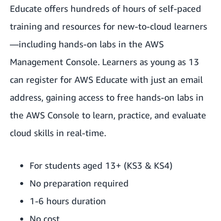
Educate offers hundreds of hours of self-paced
training and resources for new-to-cloud learners
—including hands-on labs in the AWS
Management Console. Learners as young as 13
can register for AWS Educate with just an email
address, gaining access to free hands-on labs in
the AWS Console to learn, practice, and evaluate
cloud skills in real-time.
For students aged 13+ (KS3 & KS4)
No preparation required
1-6 hours duration
No cost