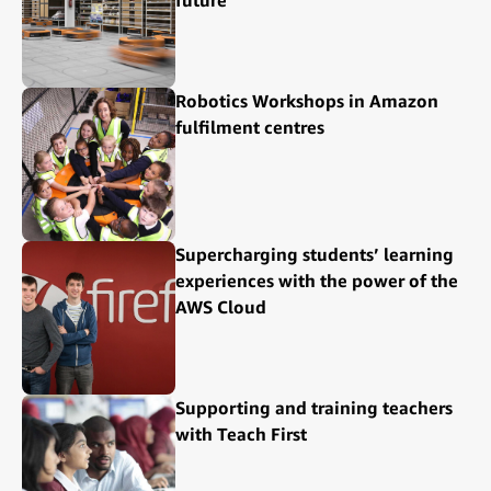
Robotics Workshops in Amazon
fulfilment centres
Supercharging students’ learning
experiences with the power of the
AWS Cloud
Supporting and training teachers
with Teach First