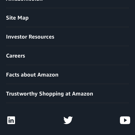
Site Map
Investor Resources
Careers
Facts about Amazon
Trustworthy Shopping at Amazon