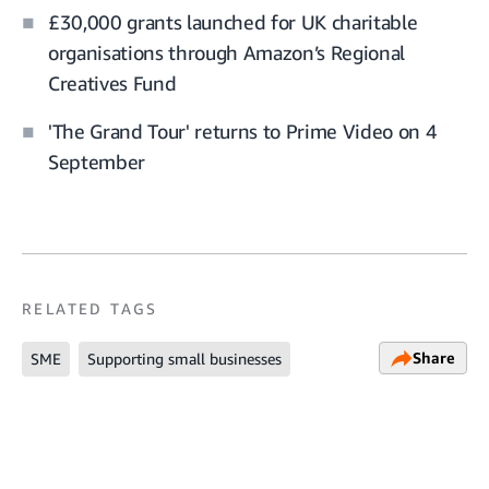
£30,000 grants launched for UK charitable
organisations through Amazon’s Regional
Creatives Fund
'The Grand Tour' returns to Prime Video on 4
September
RELATED TAGS
Share
SME
Supporting small businesses