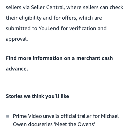
sellers via Seller Central, where sellers can check
their eligibility and for offers, which are
submitted to YouLend for verification and
approval.
Find more information on a
merchant cash
advance
.
Stories we think you’ll like
Prime Video unveils official trailer for Michael
Owen docuseries 'Meet the Owens'