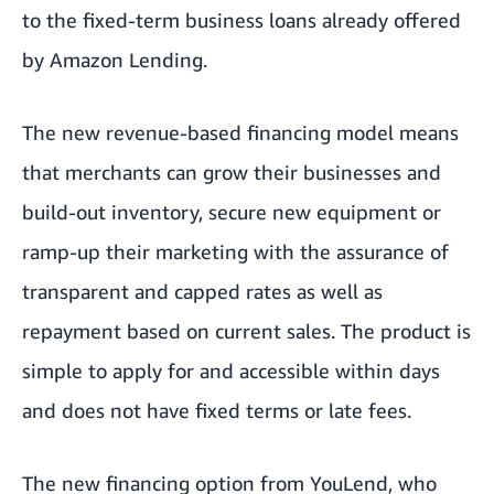
to the fixed-term business loans already offered
by
Amazon Lending
.
The new revenue-based financing model means
that merchants can grow their businesses and
build-out inventory, secure new equipment or
ramp-up their marketing with the assurance of
transparent and capped rates as well as
repayment based on current sales. The product is
simple to apply for and accessible within days
and does not have fixed terms or late fees.
The new financing option from YouLend, who