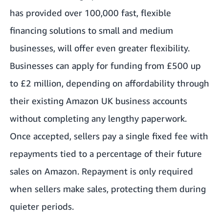
has provided over 100,000 fast, flexible
financing solutions to small and medium
businesses, will offer even greater flexibility.
Businesses can apply for funding from £500 up
to £2 million, depending on affordability through
their existing Amazon UK business accounts
without completing any lengthy paperwork.
Once accepted, sellers pay a single fixed fee with
repayments tied to a percentage of their future
sales on Amazon. Repayment is only required
when sellers make sales, protecting them during
quieter periods.