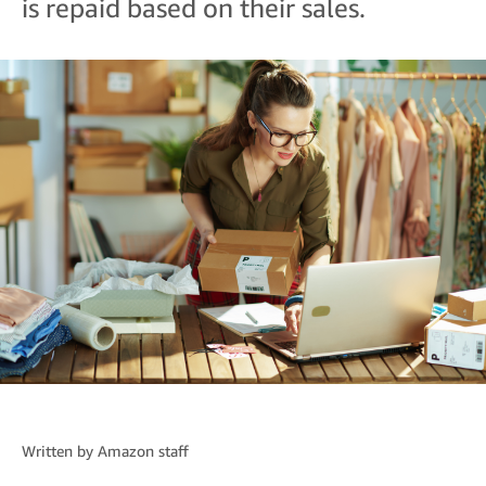
is repaid based on their sales.
Written by
Amazon staff