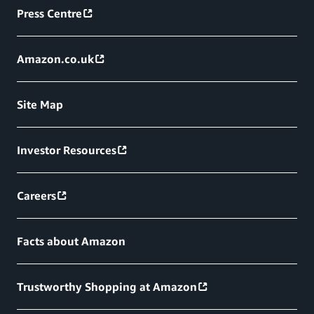
Press Centre
Amazon.co.uk
Site Map
Investor Resources
Careers
Facts about Amazon
Trustworthy Shopping at Amazon