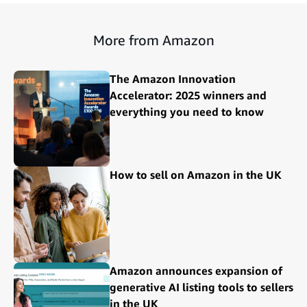
More from Amazon
The Amazon Innovation
Accelerator: 2025 winners and
everything you need to know
How to sell on Amazon in the UK
Amazon announces expansion of
generative AI listing tools to sellers
in the UK