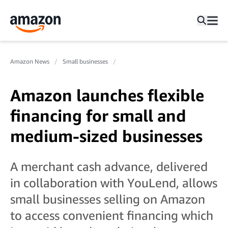
Amazon News
Small businesses
Amazon launches flexible
financing for small and
medium-sized businesses
A merchant cash advance, delivered
in collaboration with YouLend, allows
small businesses selling on Amazon
to access convenient financing which