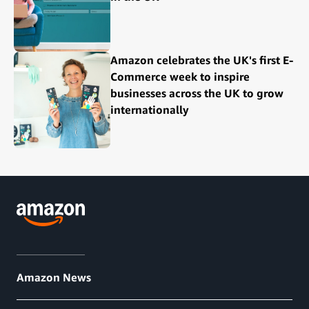
Amazon celebrates the UK's first E-
Commerce week to inspire
businesses across the UK to grow
internationally
Amazon News