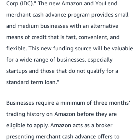
Corp (IDC)." The new Amazon and YouLend
merchant cash advance program provides small
and medium businesses with an alternative
means of credit that is fast, convenient, and
flexible. This new funding source will be valuable
for a wide range of businesses, especially
startups and those that do not qualify for a
standard term loan."
Businesses require a minimum of three months’
trading history on Amazon before they are
eligible to apply. Amazon acts as a broker
presenting merchant cash advance offers to