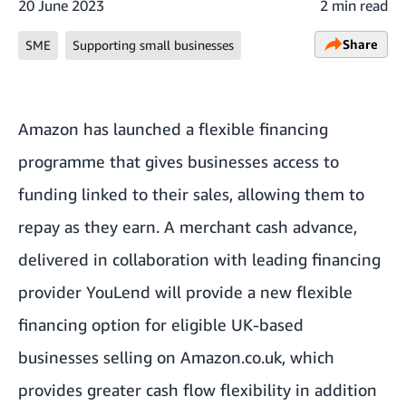
20 June 2023
2 min read
Share
SME
Supporting small businesses
Amazon has launched a flexible financing
programme that gives businesses access to
funding linked to their sales, allowing them to
repay as they earn. A merchant cash advance,
delivered in collaboration with leading financing
provider
YouLend
will provide a new flexible
financing option for eligible UK-based
businesses selling on Amazon.co.uk, which
provides greater cash flow flexibility in addition