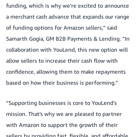
funding, which is why we’re excited to announce
a merchant cash advance that expands our range
of funding options for Amazon sellers,” said
Samarth Gogia, GM B2B Payments & Lending. “In
collaboration with YouLend, this new option will
allow sellers to increase their cash flow with
confidence, allowing them to make repayments
based on how their business is performing.”
“Supporting businesses is core to YouLend's
mission. That’s why we are pleased to partner
with Amazon to support the growth of their
sellers by providing fast, flexible, and affordable