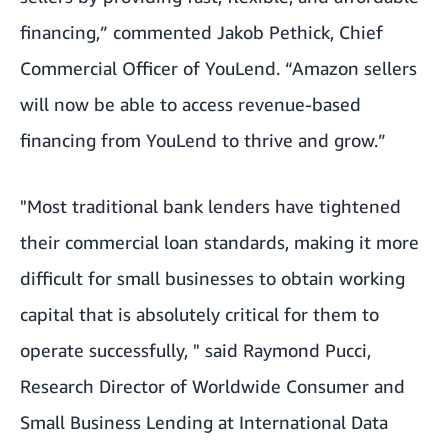
financing,” commented Jakob Pethick, Chief
Commercial Officer of YouLend. “Amazon sellers
will now be able to access revenue-based
financing from YouLend to thrive and grow.”
"Most traditional bank lenders have tightened
their commercial loan standards, making it more
difficult for small businesses to obtain working
capital that is absolutely critical for them to
operate successfully, " said Raymond Pucci,
Research Director of Worldwide Consumer and
Small Business Lending at International Data