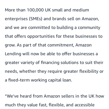
More than 100,000 UK small and medium
enterprises (SMEs) and brands sell on Amazon,
and we are committed to building a community
that offers opportunities for these businesses to
grow. As part of that commitment, Amazon
Lending will now be able to offer businesses a
greater variety of financing solutions to suit their
needs, whether they require greater flexibility or
a fixed-term working capital loan.
“We’ve heard from Amazon sellers in the UK how
much they value fast, flexible, and accessible