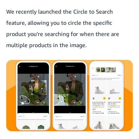
We recently launched the Circle to Search
feature, allowing you to circle the specific
product you’re searching for when there are
multiple products in the image.