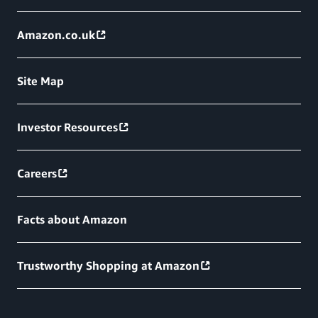
Amazon.co.uk
Site Map
Investor Resources
Careers
Facts about Amazon
Trustworthy Shopping at Amazon