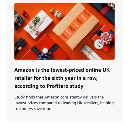
Amazon is the lowest-priced online UK
retailer for the sixth year in a row,
according to Profitero study
Study finds that Amazon consistently delivers the
lowest prices compared to leading UK retailers, helping
customers save more.