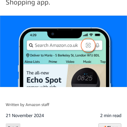
Shopping app.
Written by
Amazon staff
21 November 2024
2 min read