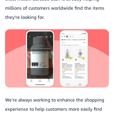
millions of customers worldwide find the items
they’re looking for.
We’re always working to enhance the shopping
experience to help customers more easily find