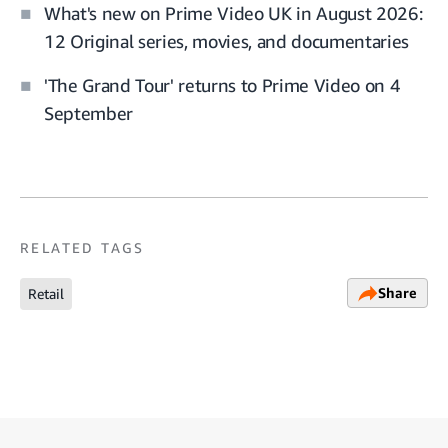
What's new on Prime Video UK in August 2026:
12 Original series, movies, and documentaries
'The Grand Tour' returns to Prime Video on 4
September
RELATED TAGS
Share
Retail