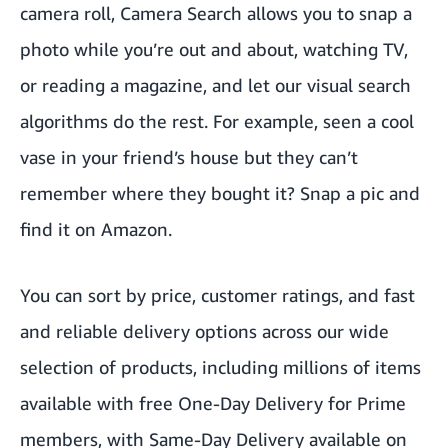
camera roll, Camera Search allows you to snap a
photo while you’re out and about, watching TV,
or reading a magazine, and let our visual search
algorithms do the rest. For example, seen a cool
vase in your friend’s house but they can’t
remember where they bought it? Snap a pic and
find it on Amazon.
You can sort by price, customer ratings, and fast
and reliable delivery options across our wide
selection of products, including millions of items
available with free One-Day Delivery for Prime
members, with Same-Day Delivery available on