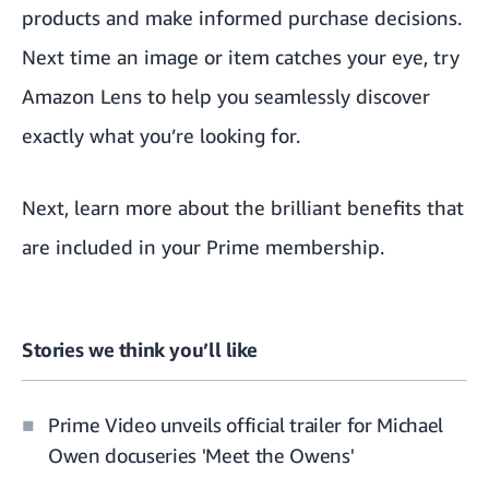
products and make informed purchase decisions.
Next time an image or item catches your eye, try
Amazon Lens to help you seamlessly discover
exactly what you’re looking for.
Next, learn more about the
brilliant benefits that
are included in your Prime membership.
Stories we think you’ll like
Prime Video unveils official trailer for Michael
Owen docuseries 'Meet the Owens'