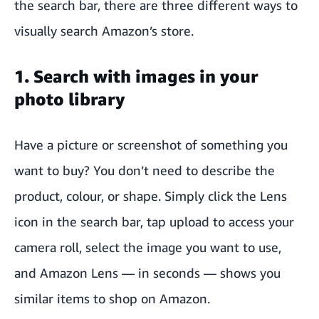
the search bar, there are three different ways to
visually search Amazon’s store.
1. Search with images in your
photo library
Have a picture or screenshot of something you
want to buy? You don’t need to describe the
product, colour, or shape. Simply click the Lens
icon in the search bar, tap upload to access your
camera roll, select the image you want to use,
and Amazon Lens — in seconds — shows you
similar items to shop on Amazon.