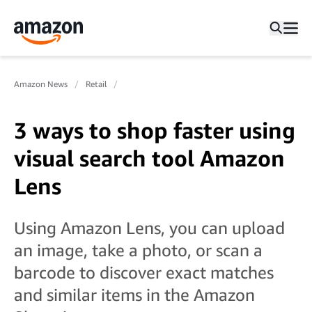
Amazon News
Retail
3 ways to shop faster using
visual search tool Amazon
Lens
Using Amazon Lens, you can upload
an image, take a photo, or scan a
barcode to discover exact matches
and similar items in the Amazon