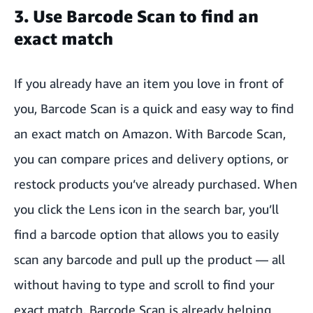
3. Use Barcode Scan to find an
exact match
If you already have an item you love in front of
you, Barcode Scan is a quick and easy way to find
an exact match on Amazon. With Barcode Scan,
you can compare prices and delivery options, or
restock products you’ve already purchased. When
you click the Lens icon in the search bar, you’ll
find a barcode option that allows you to easily
scan any barcode and pull up the product — all
without having to type and scroll to find your
exact match. Barcode Scan is already helping