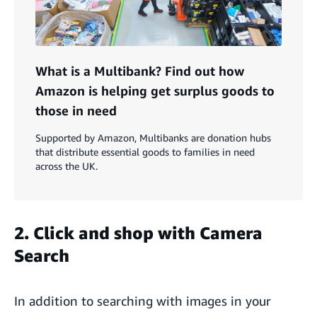
What is a Multibank? Find out how
Amazon is helping get surplus goods to
those in need
Supported by Amazon, Multibanks are donation hubs
that distribute essential goods to families in need
across the UK.
2. Click and shop with Camera
Search
In addition to searching with images in your