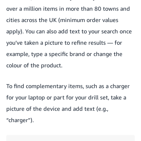
over a million items in more than 80 towns and
cities across the UK (minimum order values
apply). You can also add text to your search once
you’ve taken a picture to refine results — for
example, type a specific brand or change the
colour of the product.
To find complementary items, such as a charger
for your laptop or part for your drill set, take a
picture of the device and add text (e.g.,
“charger”).