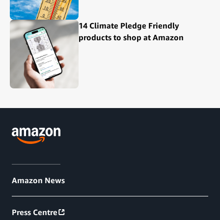
14 Climate Pledge Friendly
products to shop at Amazon
Amazon News
Press Centre