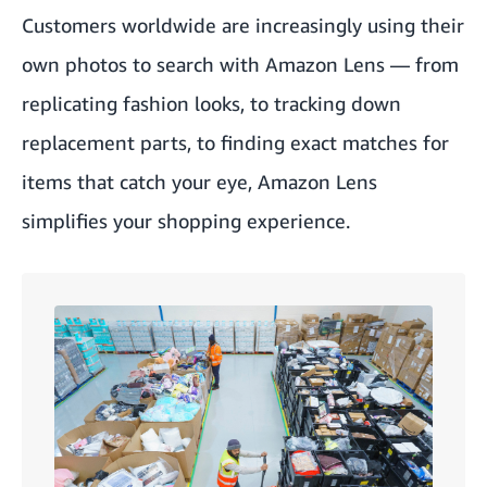
Customers worldwide are increasingly using their
own photos to search with Amazon Lens — from
replicating fashion looks, to tracking down
replacement parts, to finding exact matches for
items that catch your eye, Amazon Lens
simplifies your shopping experience.