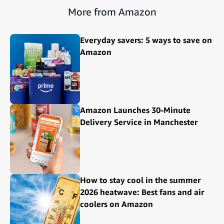
More from Amazon
Everyday savers: 5 ways to save on
Amazon
Amazon Launches 30-Minute
Delivery Service in Manchester
How to stay cool in the summer
2026 heatwave: Best fans and air
coolers on Amazon