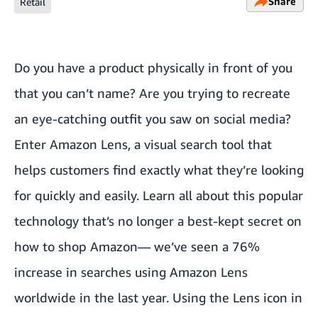
Share
Retail
Do you have a product physically in front of you
that you can’t name? Are you trying to recreate
an eye-catching outfit you saw on social media?
Enter Amazon Lens, a visual search tool that
helps customers find exactly what they’re looking
for quickly and easily. Learn all about this popular
technology that’s no longer a best-kept secret on
how to shop Amazon— we’ve seen a 76%
increase in searches using Amazon Lens
worldwide in the last year. Using the Lens icon in