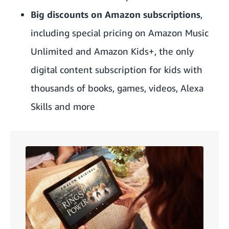
Big discounts on Amazon subscriptions
,
including special pricing on
Amazon Music
Unlimited
and
Amazon Kids+,
the only
digital content subscription for kids with
thousands of books, games, videos, Alexa
Skills and more