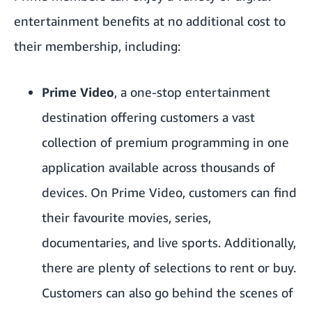
entertainment benefits at no additional cost to
their membership, including:
Prime Video
, a one-stop entertainment
destination offering customers a vast
collection of premium programming in one
application available across thousands of
devices. On Prime Video, customers can find
their favourite movies, series,
documentaries, and live sports. Additionally,
there are plenty of selections to rent or buy.
Customers can also go behind the scenes of