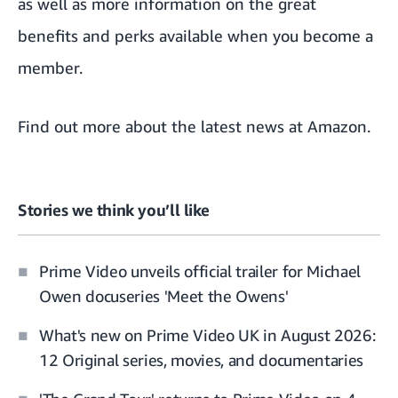
as well as
more information on the great
benefits and perks available when
you become a
member.
Find out more about the
latest news at Amazon
.
Stories we think you’ll like
Prime Video unveils official trailer for Michael
Owen docuseries 'Meet the Owens'
What's new on Prime Video UK in August 2026:
12 Original series, movies, and documentaries