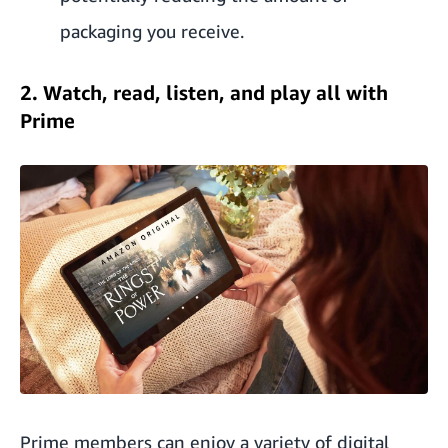
packaging you receive.
2. Watch, read, listen, and play all with
Prime
Prime members can enjoy a variety of digital