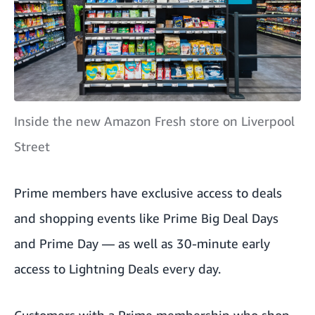
Inside the new Amazon Fresh store on Liverpool
Street
Prime members have exclusive access to deals
and shopping events like
Prime Big Deal Days
and
Prime Day
— as well as 30-minute early
access to
Lightning Deals
every day.