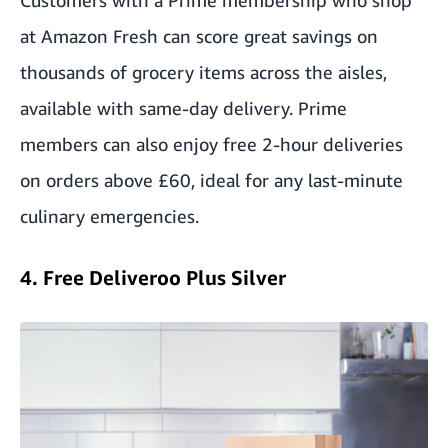
Customers with a Prime membership who shop
at
Amazon Fresh
can score great savings on
thousands of grocery items across the aisles,
available with same-day delivery. Prime
members can also enjoy free 2-hour deliveries
on orders above £60, ideal for any last-minute
culinary emergencies.
4. Free Deliveroo Plus Silver