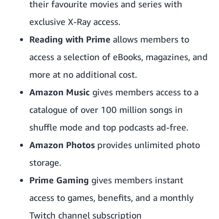
their favourite movies and series with
exclusive X-Ray access.
Reading with Prime
allows members to
access a selection of eBooks, magazines, and
more at no additional cost.
Amazon Music
gives members access to a
catalogue of over 100 million songs in
shuffle mode and top podcasts ad-free.
Amazon Photos
provides unlimited photo
storage.
Prime Gaming
gives members instant
access to games, benefits, and a monthly
Twitch channel subscription