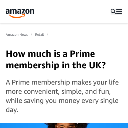
Amazon News
Retail
How much is a Prime
membership in the UK?
A Prime membership makes your life
more convenient, simple, and fun,
while saving you money every single
day.