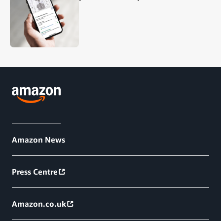
Amazon News
Press Centre
Amazon.co.uk