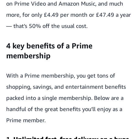
on Prime Video and Amazon Music, and much
more, for only £4.49 per month or £47.49 a year
— that’s 50% off the usual cost.
4 key benefits of a Prime
membership
With a Prime membership, you get tons of
shopping, savings, and entertainment benefits
packed into a single membership. Below are a
handful of the great benefits you’ll enjoy as a
Prime member.