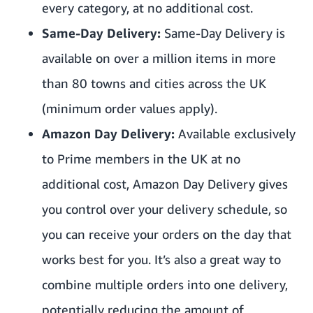
every category, at no additional cost.
Same-Day Delivery:
Same-Day Delivery
is
available on over a million items in more
than 80 towns and cities across the UK
(minimum order values apply).
Amazon Day Delivery:
Available exclusively
to Prime members in the UK at no
additional cost,
Amazon Day Delivery
gives
you control over your delivery schedule, so
you can receive your orders on the day that
works best for you. It’s also a great way to
combine multiple orders into one delivery,
potentially reducing the amount of