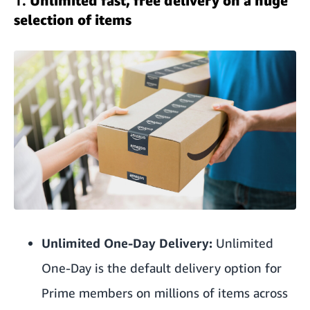
1.
Unlimited fast, free delivery on a huge
selection of items
Unlimited One-Day Delivery:
Unlimited
One-Day is the default delivery option for
Prime members on millions of items across