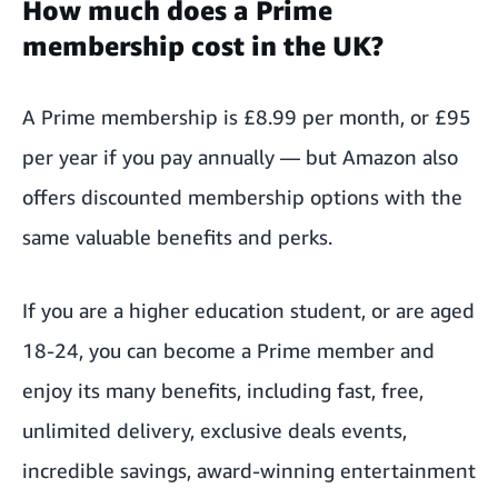
How much does a Prime
membership cost in the UK?
A Prime membership is £8.99 per month, or £95
per year if you pay annually — but Amazon also
offers discounted membership options with the
same valuable benefits and perks.
If you are a higher education student, or are
aged
18-24
, you can become a Prime member and
enjoy its many benefits, including fast, free,
unlimited delivery, exclusive deals events,
incredible savings, award-winning entertainment