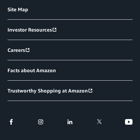
Site Map
Investor Resources
Careers
Facts about Amazon
Trustworthy Shopping at Amazon