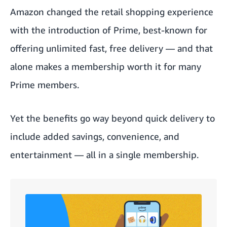
Amazon changed the retail shopping experience
with the introduction of Prime, best-known for
offering unlimited fast, free delivery — and that
alone makes a membership worth it for many
Prime members.
Yet the benefits go way beyond quick delivery to
include added savings, convenience, and
entertainment — all in a single membership.