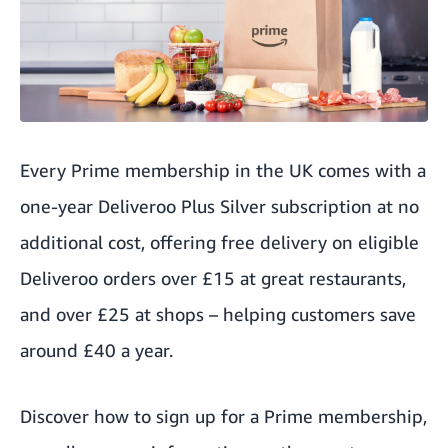
Every Prime membership in the UK comes with a
one-year
Deliveroo Plus Silver subscription
at no
additional cost, offering free delivery on eligible
Deliveroo orders over £15 at great restaurants,
and over £25 at shops – helping customers save
around £40 a year.
Discover
how to sign up for a Prime membership
,