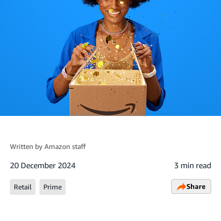
Written by
Amazon staff
20 December 2024
3 min read
Share
Retail
Prime