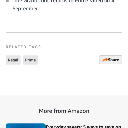
'The Grand Tour' returns to Prime Video on 4
September
RELATED TAGS
Share
Retail
Prime
More from Amazon
Everyday savers: 5 ways to save on