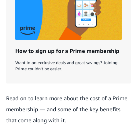
How to sign up for a Prime membership
Want in on exclusive deals and great savings? Joining
Prime couldn't be easier.
Read on to learn more about the cost of a
Prime
membership
— and some of the key benefits
that come along with it.