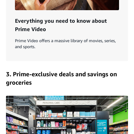
Everything you need to know about
Prime Video
Prime Video offers a massive library of movies, series,
and sports.
3. Prime-exclusive deals and savings on
groceries