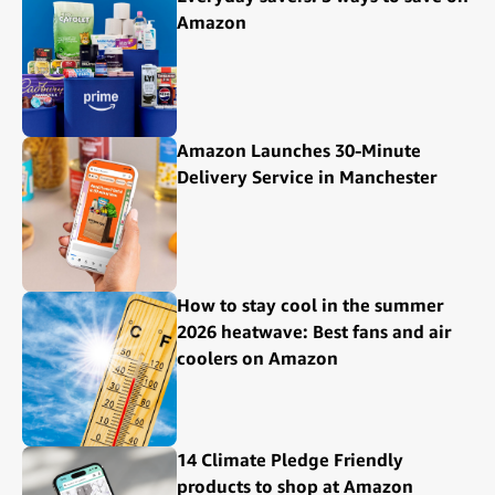
Amazon
Amazon Launches 30-Minute
Delivery Service in Manchester
How to stay cool in the summer
2026 heatwave: Best fans and air
coolers on Amazon
14 Climate Pledge Friendly
products to shop at Amazon