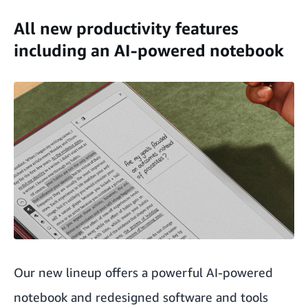
All new productivity features
including an AI-powered notebook
Our new lineup offers a powerful AI-powered
notebook and redesigned software and tools