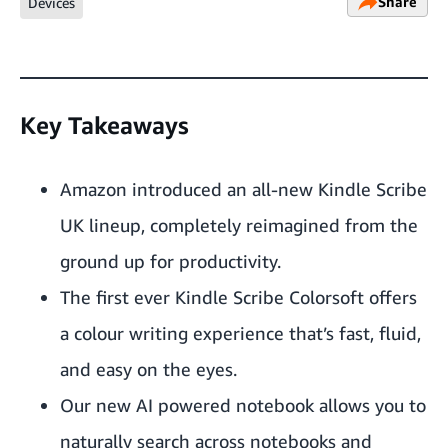
Share
Devices
Key Takeaways
Amazon introduced an all-new Kindle Scribe
UK lineup, completely reimagined from the
ground up for productivity.
The first ever Kindle Scribe Colorsoft offers
a colour writing experience that’s fast, fluid,
and easy on the eyes.
Our new AI powered notebook allows you to
naturally search across notebooks and