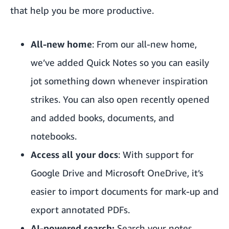
that help you be more productive.
All-new home
: From our all-new home,
we’ve added Quick Notes so you can easily
jot something down whenever inspiration
strikes. You can also open recently opened
and added books, documents, and
notebooks.
Access all your docs
: With support for
Google Drive and Microsoft OneDrive, it’s
easier to import documents for mark-up and
export annotated PDFs.
AI-powered search:
Search your notes