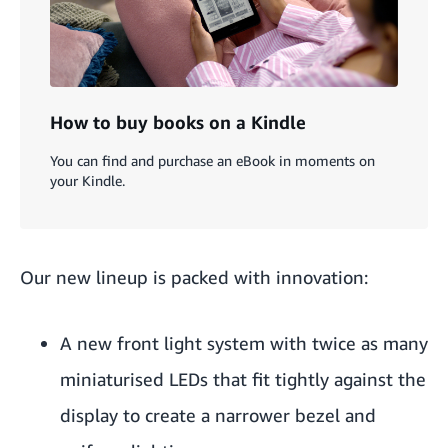
How to buy books on a Kindle
You can find and purchase an eBook in moments on
your Kindle.
Our new lineup is packed with innovation:
A new front light system with twice as many
miniaturised LEDs that fit tightly against the
display to create a narrower bezel and