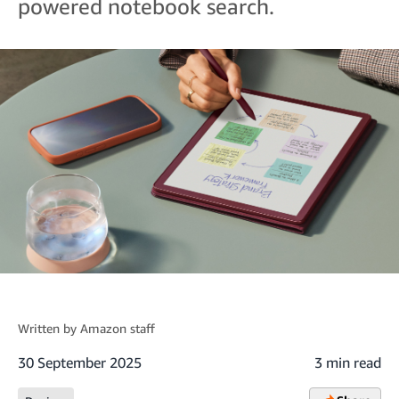
powered notebook search.
Written by
Amazon staff
30 September 2025
3 min read