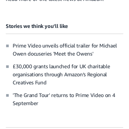
Stories we think you’ll like
Prime Video unveils official trailer for Michael
Owen docuseries 'Meet the Owens'
£30,000 grants launched for UK charitable
organisations through Amazon’s Regional
Creatives Fund
'The Grand Tour' returns to Prime Video on 4
September