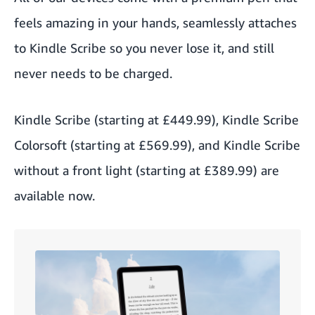
feels amazing in your hands, seamlessly attaches
to Kindle Scribe so you never lose it, and still
never needs to be charged.
Kindle Scribe
(starting at £449.99),
Kindle Scribe
Colorsoft
(starting at £569.99), and
Kindle Scribe
without a front light
(starting at £389.99) are
available now.