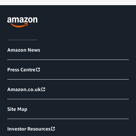
Amazon News
Press Centre
Amazon.co.uk
Site Map
Investor Resources