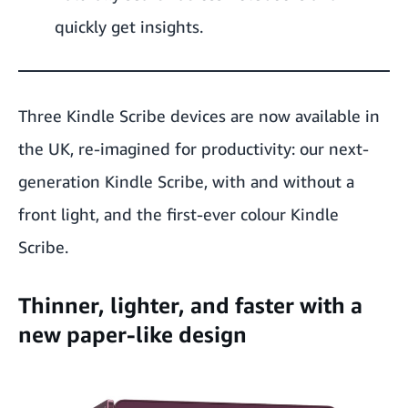
quickly get insights.
Three Kindle Scribe devices are now available in
the UK, re-imagined for productivity: our next-
generation
Kindle Scribe
, with and
without a
front light
, and the first-ever
colour Kindle
Scribe
.
Thinner, lighter, and faster with a
new paper-like design