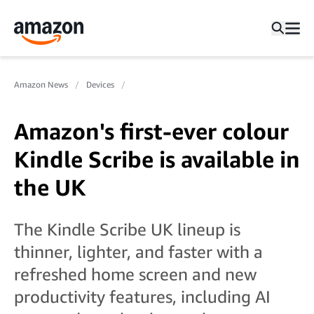
Amazon News
Devices
Amazon's first-ever colour
Kindle Scribe is available in
the UK
The Kindle Scribe UK lineup is
thinner, lighter, and faster with a
refreshed home screen and new
productivity features, including AI