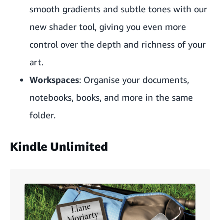
smooth gradients and subtle tones with our
new shader tool, giving you even more
control over the depth and richness of your
art.
Workspaces
: Organise your documents,
notebooks, books, and more in the same
folder.
Kindle Unlimited