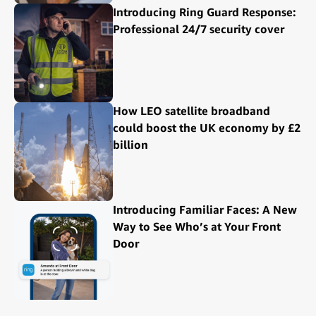
Introducing Ring Guard Response:
Professional 24/7 security cover
How LEO satellite broadband
could boost the UK economy by £2
billion
Introducing Familiar Faces: A New
Way to See Who’s at Your Front
Door