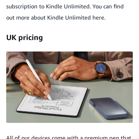
subscription to Kindle Unlimited. You can find
out more about
Kindle Unlimited here
.
UK pricing
All of our devices come with a premium pen that