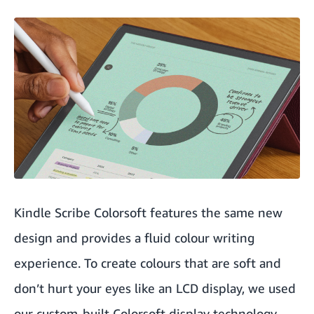
Kindle Scribe Colorsoft features the same new
design and provides a fluid colour writing
experience. To create colours that are soft and
don’t hurt your eyes like an LCD display, we used
our custom-built Colorsoft display technology,