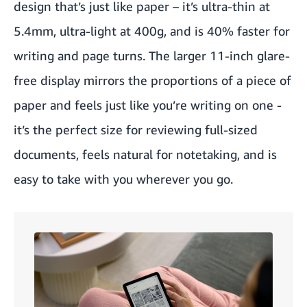
design that’s just like paper – it’s ultra-thin at
5.4mm, ultra-light at 400g, and is 40% faster for
writing and page turns. The larger 11-inch glare-
free display mirrors the proportions of a piece of
paper and feels just like you’re writing on one -
it’s the perfect size for reviewing full-sized
documents, feels natural for notetaking, and is
easy to take with you wherever you go.