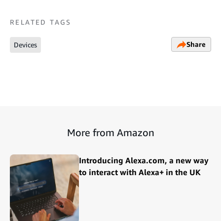
RELATED TAGS
Share
Devices
More from Amazon
Introducing Alexa.com, a new way
to interact with Alexa+ in the UK