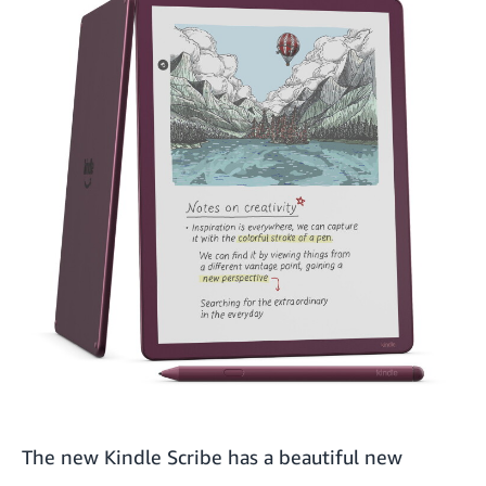
The new Kindle Scribe has a beautiful new