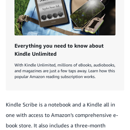
Everything you need to know about
Kindle Unlimited
With Kindle Unlimited, millions of eBooks, audiobooks,
and magazines are just a few taps away. Learn how this
popular Amazon reading subscription works.
Kindle Scribe is a notebook and a Kindle all in
one with access to Amazon’s comprehensive e-
book store. It also includes a three-month