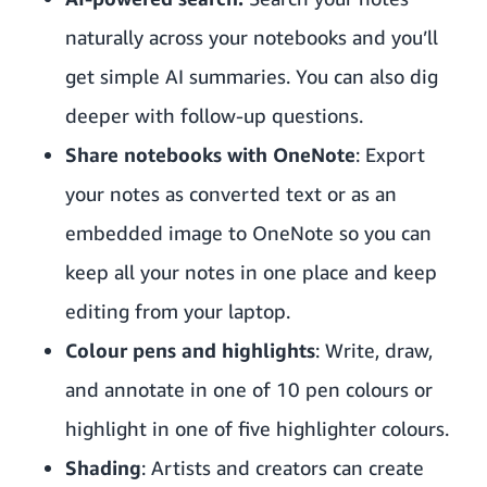
naturally across your notebooks and you’ll
get simple AI summaries. You can also dig
deeper with follow-up questions.
Share notebooks with OneNote
: Export
your notes as converted text or as an
embedded image to OneNote so you can
keep all your notes in one place and keep
editing from your laptop.
Colour pens and highlights
: Write, draw,
and annotate in one of 10 pen colours or
highlight in one of five highlighter colours.
Shading
: Artists and creators can create