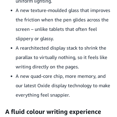
uniform lighting.
A new texture-moulded glass that improves
the friction when the pen glides across the
screen – unlike tablets that often feel
slippery or glassy.
A rearchitected display stack to shrink the
parallax to virtually nothing, so it feels like
writing directly on the pages.
A new quad-core chip, more memory, and
our latest Oxide display technology to make
everything feel snappier.
A fluid colour writing experience