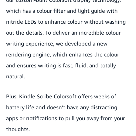
which has a colour filter and light guide with
nitride LEDs to enhance colour without washing
out the details. To deliver an incredible colour
writing experience, we developed a new
rendering engine, which enhances the colour
and ensures writing is fast, fluid, and totally
natural.
Plus, Kindle Scribe Colorsoft offers weeks of
battery life and doesn’t have any distracting
apps or notifications to pull you away from your
thoughts.