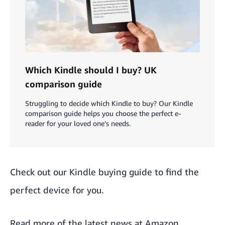
Which Kindle should I buy? UK
comparison guide
Struggling to decide which Kindle to buy? Our Kindle
comparison guide helps you choose the perfect e-
reader for your loved one's needs.
Check out our
Kindle buying guide
to find the
perfect device for you.
Read more of the
latest news at Amazon
.