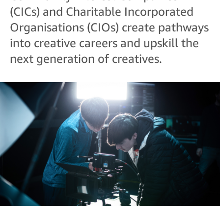
(CICs) and Charitable Incorporated
Organisations (CIOs) create pathways
into creative careers and upskill the
next generation of creatives.