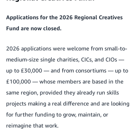
Applications for the 2026 Regional Creatives
Fund are now closed.
2026 applications were welcome from small-to-
medium-size single charities, CICs, and CIOs —
up to £30,000 — and from consortiums — up to
£100,000 — whose members are based in the
same region, provided they already run skills
projects making a real difference and are looking
for further funding to grow, maintain, or
reimagine that work.