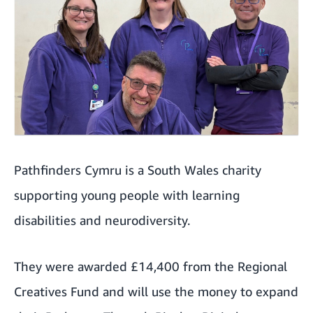
Pathfinders Cymru is a South Wales charity
supporting young people with learning
disabilities and neurodiversity.
They were awarded £14,400 from the Regional
Creatives Fund and will use the money to expand