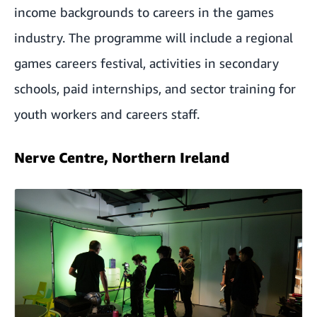
income backgrounds to careers in the games
industry. The programme will include a regional
games careers festival, activities in secondary
schools, paid internships, and sector training for
youth workers and careers staff.
Nerve Centre, Northern Ireland