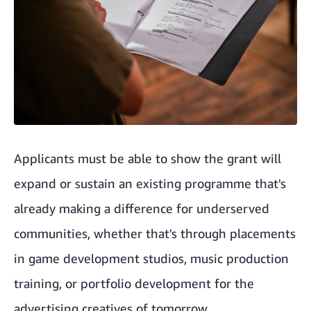
Applicants must be able to show the grant will
expand or sustain an existing programme that's
already making a difference for underserved
communities, whether that's through placements
in game development studios, music production
training, or portfolio development for the
advertising creatives of tomorrow.