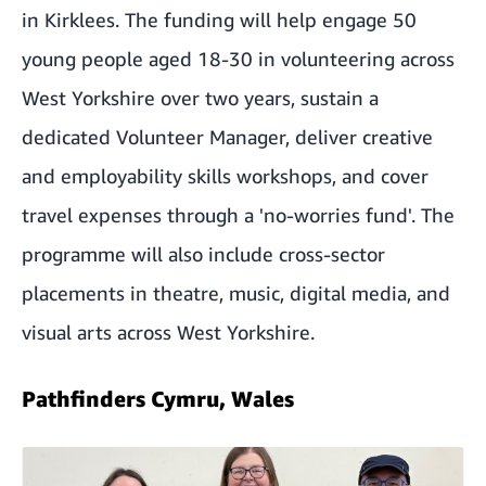
in Kirklees. The funding will help engage 50
young people aged 18-30 in volunteering across
West Yorkshire over two years, sustain a
dedicated Volunteer Manager, deliver creative
and employability skills workshops, and cover
travel expenses through a 'no-worries fund'. The
programme will also include cross-sector
placements in theatre, music, digital media, and
visual arts across West Yorkshire.
Pathfinders Cymru, Wales