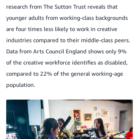
research from The Sutton Trust reveals that
younger adults from working-class backgrounds
are four times less likely to work in creative
industries compared to their middle-class peers.
Data from Arts Council England shows only 9%
of the creative workforce identifies as disabled,
compared to 22% of the general working-age
population.