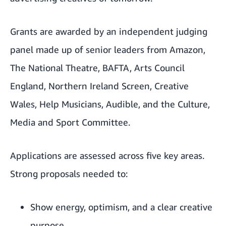
Grants are awarded by an independent judging
panel made up of senior leaders from Amazon,
The National Theatre, BAFTA, Arts Council
England, Northern Ireland Screen, Creative
Wales, Help Musicians, Audible, and the Culture,
Media and Sport Committee.
Applications are assessed across five key areas.
Strong proposals needed to:
Show energy, optimism, and a clear creative
purpose