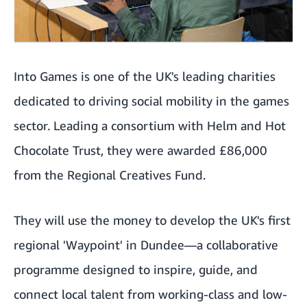
Into Games is one of the UK's leading charities
dedicated to driving social mobility in the games
sector. Leading a consortium with Helm and Hot
Chocolate Trust, they were awarded £86,000
from the Regional Creatives Fund.
They will use the money to develop the UK's first
regional 'Waypoint' in Dundee—a collaborative
programme designed to inspire, guide, and
connect local talent from working-class and low-