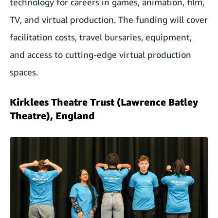
technology for careers in games, animation, film,
TV, and virtual production. The funding will cover
facilitation costs, travel bursaries, equipment,
and access to cutting-edge virtual production
spaces.
Kirklees Theatre Trust (Lawrence Batley
Theatre), England