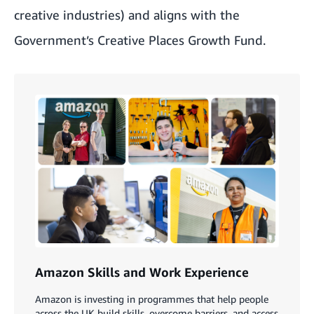
creative industries) and aligns with the
Government’s Creative Places Growth Fund.
Amazon Skills and Work Experience
Amazon is investing in programmes that help people
across the UK build skills, overcome barriers, and access