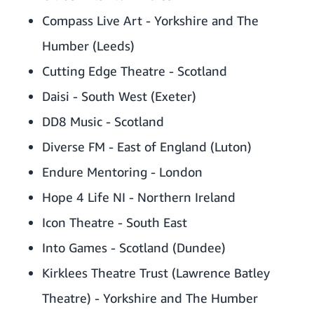
Compass Live Art - Yorkshire and The
Humber (Leeds)
Cutting Edge Theatre - Scotland
Daisi - South West (Exeter)
DD8 Music - Scotland
Diverse FM - East of England (Luton)
Endure Mentoring - London
Hope 4 Life NI - Northern Ireland
Icon Theatre - South East
Into Games - Scotland (Dundee)
Kirklees Theatre Trust (Lawrence Batley
Theatre) - Yorkshire and The Humber