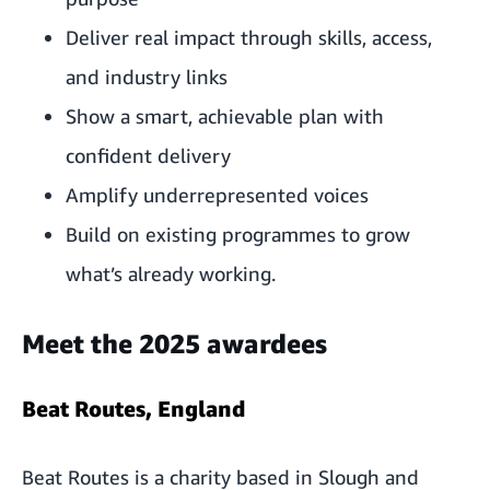
Deliver real impact through skills, access,
and industry links
Show a smart, achievable plan with
confident delivery
Amplify underrepresented voices
Build on existing programmes to grow
what’s already working.
Meet the 2025 awardees
Beat Routes, England
Beat Routes is a charity based in Slough and