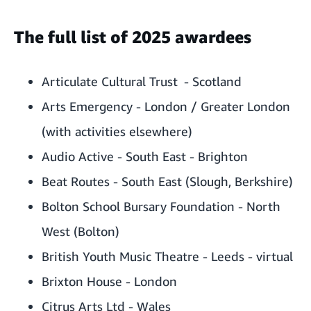
The full list of 2025 awardees
Articulate Cultural Trust - Scotland
Arts Emergency - London / Greater London
(with activities elsewhere)
Audio Active - South East - Brighton
Beat Routes - South East (Slough, Berkshire)
Bolton School Bursary Foundation - North
West (Bolton)
British Youth Music Theatre - Leeds - virtual
Brixton House - London
Citrus Arts Ltd - Wales