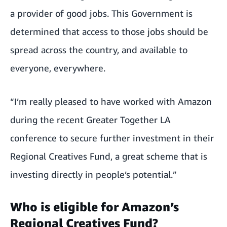
a provider of good jobs. This Government is
determined that access to those jobs should be
spread across the country, and available to
everyone, everywhere.
“I’m really pleased to have worked with Amazon
during the recent Greater Together LA
conference to secure further investment in their
Regional Creatives Fund, a great scheme that is
investing directly in people’s potential.”
Who is eligible for Amazon’s
Regional Creatives Fund?