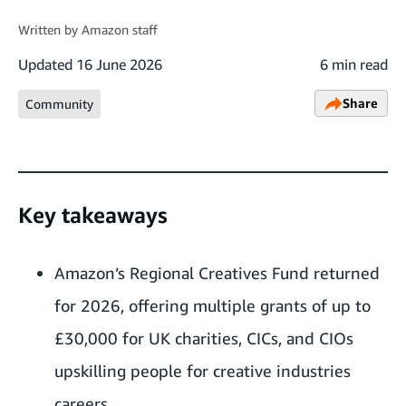
Written by
Amazon staff
Updated
16 June 2026
6 min read
Share
Community
Key takeaways
Amazon’s Regional Creatives Fund returned
for 2026, offering multiple grants of up to
£30,000 for UK charities, CICs, and CIOs
upskilling people for creative industries
careers.