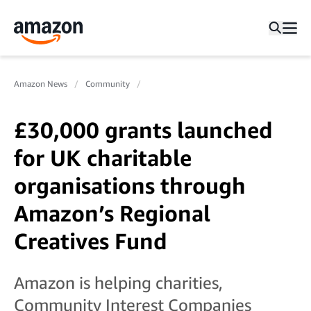
Amazon News
Community
£30,000 grants launched
for UK charitable
organisations through
Amazon’s Regional
Creatives Fund
Amazon is helping charities,
Community Interest Companies