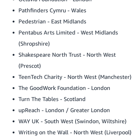
Pathfinders Cymru - Wales
Pedestrian - East Midlands
Pentabus Arts Limited - West Midlands
(Shropshire)
Shakespeare North Trust - North West
(Prescot)
TeenTech Charity - North West (Manchester)
The GoodWork Foundation - London
Turn The Tables - Scotland
upReach - London / Greater London
WAY UK - South West (Swindon, Wiltshire)
Writing on the Wall - North West (Liverpool)