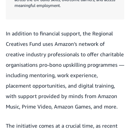
meaningful employment.
In addition to financial support, the Regional
Creatives Fund uses Amazon’s network of
creative industry professionals to offer charitable
organisations pro-bono upskilling programmes —
including mentoring, work experience,
placement opportunities, and digital training,
with support provided by minds from
Amazon
Music
,
Prime Video
, Amazon Games, and more.
The initiative comes at a crucial time, as recent