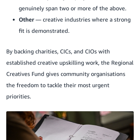
genuinely span two or more of the above.
Other
— creative industries where a strong
fit is demonstrated.
By backing charities, CICs, and CIOs with
established creative upskilling work, the Regional
Creatives Fund gives community organisations
the freedom to tackle their most urgent
priorities.