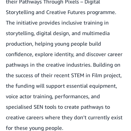
their Pathways Through Pixels – Digital
Storytelling and Creative Futures programme.
The initiative provides inclusive training in
storytelling, digital design, and multimedia
production, helping young people build
confidence, explore identity, and discover career
pathways in the creative industries. Building on
the success of their recent STEM in Film project,
the funding will support essential equipment,
voice actor training, performances, and
specialised SEN tools to create pathways to
creative careers where they don't currently exist
for these young people.