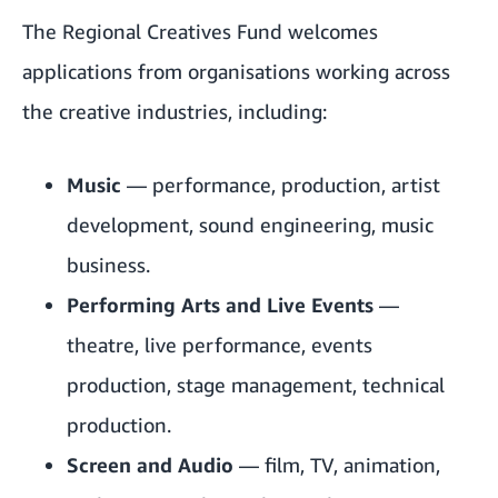
The Regional Creatives Fund welcomes
applications from organisations working across
the creative industries, including:
Music
— performance, production, artist
development, sound engineering, music
business.
Performing Arts and Live Events
—
theatre, live performance, events
production, stage management, technical
production.
Screen and Audio
— film, TV, animation,