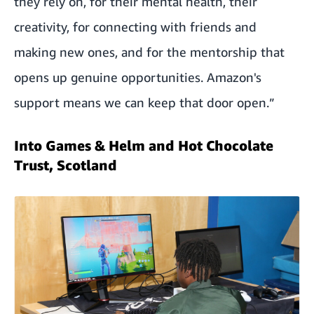
they rely on, for their mental health, their
creativity, for connecting with friends and
making new ones, and for the mentorship that
opens up genuine opportunities. Amazon's
support means we can keep that door open.”
Into Games & Helm and Hot Chocolate
Trust, Scotland