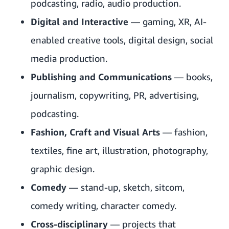
podcasting, radio, audio production.
Digital and Interactive
— gaming, XR, AI-
enabled creative tools, digital design, social
media production.
Publishing and Communications
— books,
journalism, copywriting, PR, advertising,
podcasting.
Fashion, Craft and Visual Arts
— fashion,
textiles, fine art, illustration, photography,
graphic design.
Comedy
— stand-up, sketch, sitcom,
comedy writing, character comedy.
Cross-disciplinary
— projects that