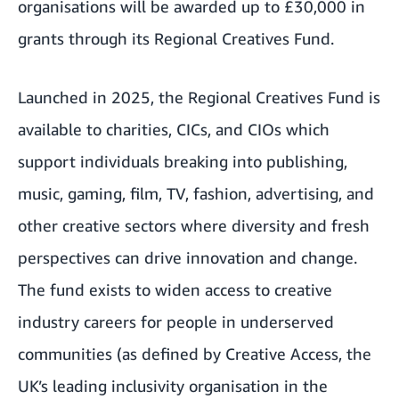
organisations will be awarded up to £30,000 in
grants through its Regional Creatives Fund.
Launched in 2025, the Regional Creatives Fund is
available to charities, CICs, and CIOs which
support individuals breaking into publishing,
music, gaming, film, TV, fashion, advertising, and
other creative sectors where diversity and fresh
perspectives can drive innovation and change.
The fund exists to widen access to creative
industry careers for people in underserved
communities (as defined by Creative Access, the
UK’s leading inclusivity organisation in the