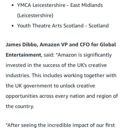
YMCA Leicestershire - East Midlands
(Leicestershire)
Youth Theatre Arts Scotland - Scotland
James Dibbo, Amazon VP and CFO for Global
Entertainment
, said: “Amazon is significantly
invested in the success of the UK’s creative
industries. This includes working together with
the UK government to unlock creative
opportunities across every nation and region of
the country.
"After seeing the incredible impact of our first