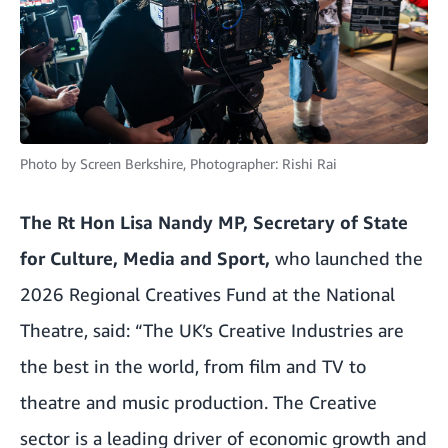
Photo by
Screen Berkshire, Photographer: Rishi Rai
The Rt Hon Lisa Nandy MP, Secretary of State
for Culture, Media and Sport,
who launched the
2026 Regional Creatives Fund at the National
Theatre, said:
“The UK’s Creative Industries are
the best in the world, from film and TV to
theatre and music production. The Creative
sector is a leading driver of economic growth and