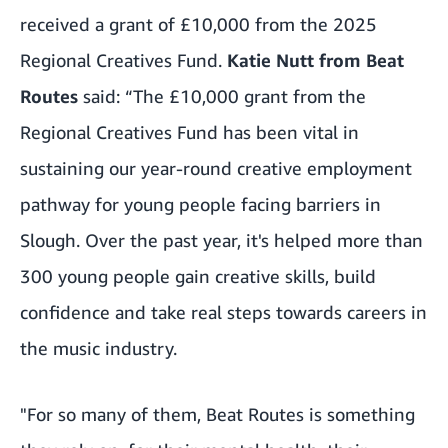
received a grant of £10,000 from the 2025
Regional Creatives Fund.
Katie Nutt from Beat
Routes
said: “The £10,000 grant from the
Regional Creatives Fund has been vital in
sustaining our year-round creative employment
pathway for young people facing barriers in
Slough. Over the past year, it's helped more than
300 young people gain creative skills, build
confidence and take real steps towards careers in
the music industry.
"For so many of them, Beat Routes is something