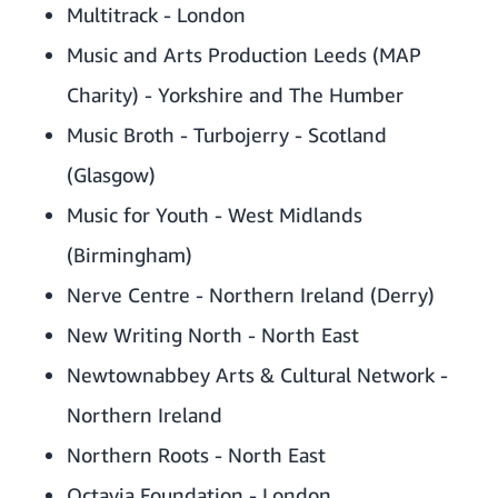
Multitrack - London
Music and Arts Production Leeds (MAP
Charity) - Yorkshire and The Humber
Music Broth - Turbojerry - Scotland
(Glasgow)
Music for Youth - West Midlands
(Birmingham)
Nerve Centre - Northern Ireland (Derry)
New Writing North - North East
Newtownabbey Arts & Cultural Network -
Northern Ireland
Northern Roots - North East
Octavia Foundation - London