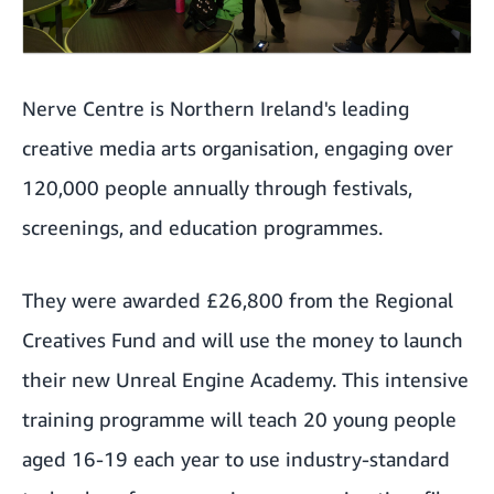
Nerve Centre is Northern Ireland's leading
creative media arts organisation, engaging over
120,000 people annually through festivals,
screenings, and education programmes.
They were awarded £26,800 from the Regional
Creatives Fund and will use the money to launch
their new Unreal Engine Academy. This intensive
training programme will teach 20 young people
aged 16-19 each year to use industry-standard