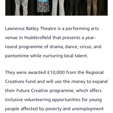
Lawrence Batley Theatre is a performing arts
venue in Huddersfield that presents a year-
round programme of drama, dance, circus, and
pantomime while nurturing local talent.
They were awarded £10,000 from the Regional
Creatives Fund and will use the money to expand
their Future Creative programme, which offers
inclusive volunteering opportunities for young
people affected by poverty and unemployment