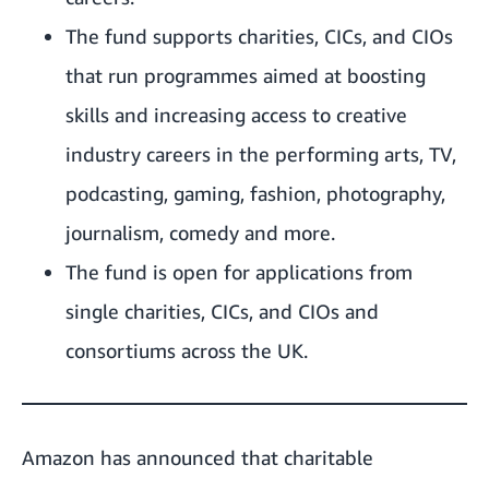
The fund supports charities, CICs, and CIOs
that run programmes aimed at boosting
skills and increasing access to creative
industry careers in the performing arts, TV,
podcasting, gaming, fashion, photography,
journalism, comedy and more.
The fund is open for applications from
single charities, CICs, and CIOs and
consortiums across the UK.
Amazon has announced that charitable