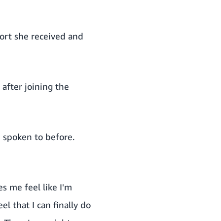
ort she received and
 after joining the
 spoken to before.
s me feel like I'm
el that I can finally do