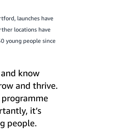
artford, launches have
ther locations have
50 young people since
, and know
grow and thrive.
he programme
antly, it’s
ng people.