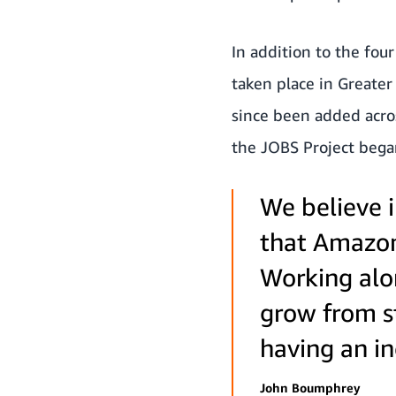
In addition to the fou
taken place in Greate
since been added acro
the JOBS Project bega
We believe i
that Amazon 
Working alo
grow from st
having an in
John Boumphrey