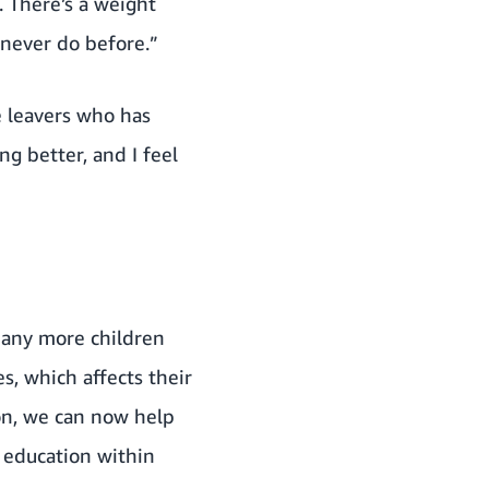
. There’s a weight
 never do before.”
e leavers who has
g better, and I feel
 many more children
, which affects their
on, we can now help
 education within