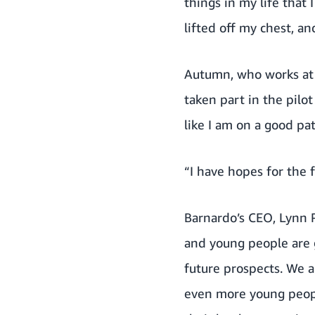
things in my life that
lifted off my chest, a
Autumn, who works at t
taken part in the pilo
like I am on a good pa
“I have hopes for the
Barnardo’s CEO, Lynn P
and young people are g
future prospects. We 
even more young peopl