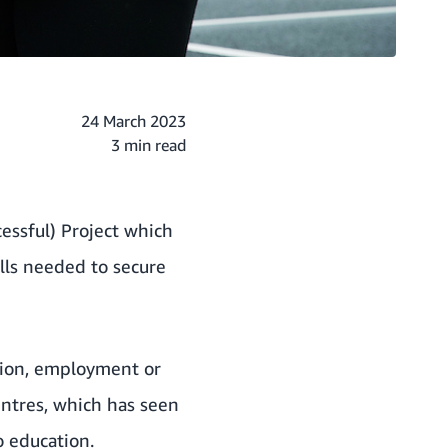
24 March 2023
3 min read
essful) Project which
lls needed to secure
tion, employment or
entres, which has seen
o education.