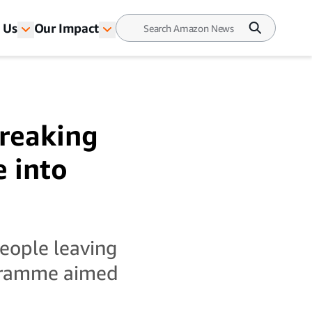
 Us
Our Impact
reaking
 into
eople leaving
ogramme aimed