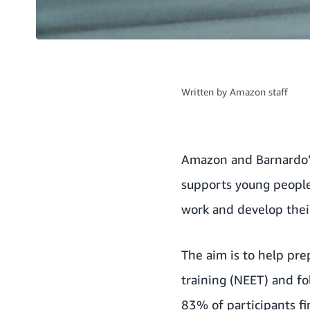
Written by
Amazon staff
Amazon and
Barnardo’
supports young people
work and develop their
The aim is to help pr
training (NEET) and fo
83% of participants fi