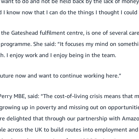
 I want to do and not be held back by the lack of money
nd I know now that I can do the things I thought I could
he Gateshead fulfilment centre, is one of several car
t programme. She said: “It focuses my mind on somethin
th. I enjoy work and I enjoy being in the team.
 future now and want to continue working here.”
erry MBE, said: “The cost-of-living crisis means that
rowing up in poverty and missing out on opportunities
are delighted that through our partnership with Amaz
e across the UK to build routes into employment and