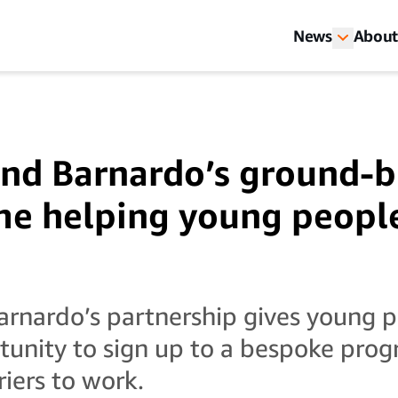
News
About
nd Barnardo’s ground-b
e helping young people
rnardo’s partnership gives young p
rtunity to sign up to a bespoke pr
riers to work.