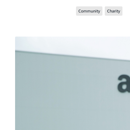
Community
Charity