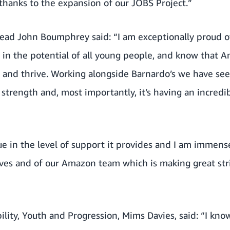
thanks to the expansion of our JOBS Project.”
ead John Boumphrey said: “I am exceptionally proud o
 in the potential of all young people, and know that A
ow and thrive. Working alongside Barnardo’s we have s
strength and, most importantly, it’s having an incredib
ique in the level of support it provides and I am immen
es and of our Amazon team which is making great str
bility, Youth and Progression, Mims Davies, said: “I kno