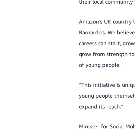
their local community 
Amazon’s UK country l
Barnardo's. We believe
careers can start, gr
grow from strength to 
of young people.
“This initiative is un
young people themselv
expand its reach.”
Minister for Social Mo