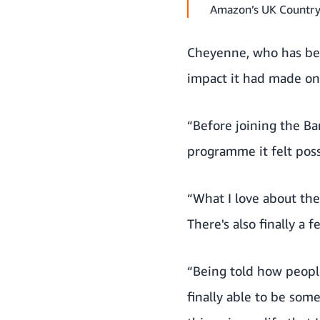
Amazon’s UK Country
Cheyenne, who has bee
impact it had made on 
“Before joining the Bar
programme it felt poss
“What I love about the
There's also finally a 
“Being told how peopl
finally able to be some