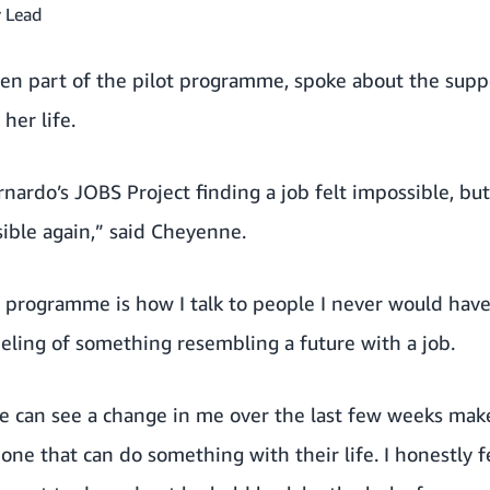
 Lead
n part of the pilot programme, spoke about the supp
her life.
nardo’s JOBS Project finding a job felt impossible, but
ible again,” said Cheyenne.
 programme is how I talk to people I never would have
feeling of something resembling a future with a job.
e can see a change in me over the last few weeks make
one that can do something with their life. I honestly fe