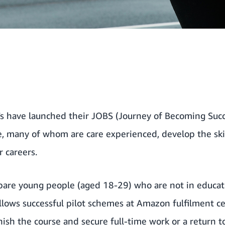
s
have launched their JOBS (Journey of Becoming Succ
, many of whom are care experienced, develop the ski
 careers.
epare young people (aged 18-29) who are not in educa
llows successful pilot schemes at Amazon fulfilment c
nish the course and secure full-time work or a return t