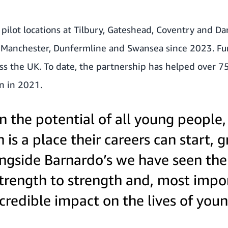
r pilot locations at Tilbury, Gateshead, Coventry and D
r Manchester, Dunfermline and Swansea since 2023. Fur
ss the UK. To date, the partnership has helped over 7
n in 2021.
n the potential of all young people
is a place their careers can start, 
ngside Barnardo’s we have seen t
rength to strength and, most import
credible impact on the lives of you