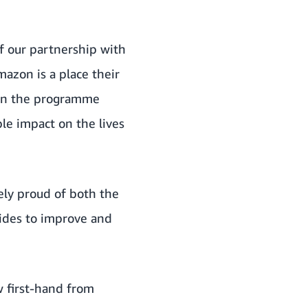
f our partnership with
mazon is a place their
een the programme
le impact on the lives
sely proud of both the
ides to improve and
w first-hand from