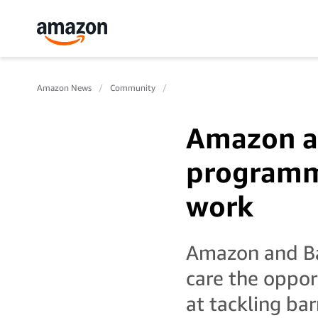
Amazon News
Community
Amazon a
programm
work
Amazon and Ba
care the oppo
at tackling bar