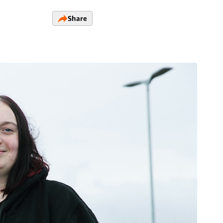
Share